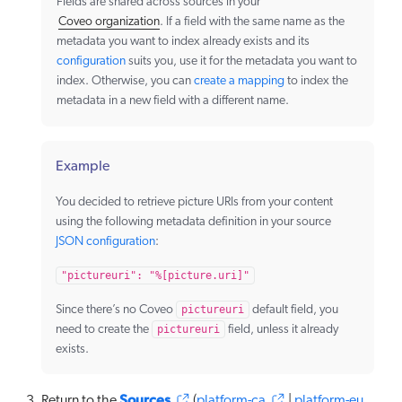
Fields are shared across sources in your
Coveo organization
. If a field with the same name as the
metadata you want to index already exists and its
configuration
suits you, use it for the metadata you want to
index. Otherwise, you can
create a mapping
to index the
metadata in a new field with a different name.
Example
You decided to retrieve picture URIs from your content
using the following metadata definition in your source
JSON configuration
:
"pictureuri": "%[picture.uri]"
Since there’s no Coveo
pictureuri
default field, you
need to create the
pictureuri
field, unless it already
exists.
Sources
Return to the
(
platform-ca
|
platform-eu