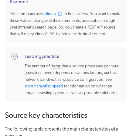
Example
Your company uses
Vimeo
to host videos. You want to make
these videos, along with their comments, accessible through
your intranet’s search page. So, you create a REST API source
that will query Vimeo’s API to index the desired content.
Leading practice
The number of
items
that a source processes per hour
(crawling speed) depends on various factors, such as
network bandwidth and source configuration. See
About crawling speed
for information on what can
impact crawling speed, as well as possible solutions.
Source key characteristics
The following table presents the main characteristics of a