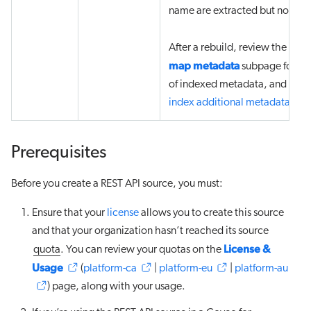
name are extracted but not in
Vie
After a rebuild, review the
map metadata
subpage for the 
of indexed metadata, and then
index additional metadata
.
Prerequisites
Before you create a REST API source, you must:
Ensure that your
license
allows you to create this source
and that your organization hasn’t reached its source
License &
quota
. You can review your quotas on the
Usage
(
platform-ca
|
platform-eu
|
platform-au
) page, along with your usage.