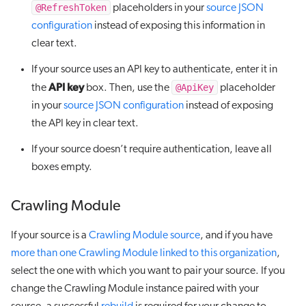
@RefreshToken
placeholders in your
source JSON
configuration
instead of exposing this information in
clear text.
If your source uses an API key to authenticate, enter it in
API key
@ApiKey
the
box. Then, use the
placeholder
in your
source JSON configuration
instead of exposing
the API key in clear text.
If your source doesn’t require authentication, leave all
boxes empty.
Crawling Module
If your source is a
Crawling Module source
, and if you have
more than one Crawling Module linked to this organization
,
select the one with which you want to pair your source. If you
change the Crawling Module instance paired with your