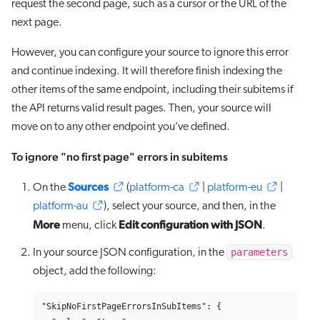
request the second page, such as a cursor or the URL of the
next page.
However, you can configure your source to ignore this error
and continue indexing. It will therefore finish indexing the
other items of the same endpoint, including their subitems if
the API returns valid result pages. Then, your source will
move on to any other endpoint you’ve defined.
To ignore "no first page" errors in subitems
Sources
On the
(
platform-ca
|
platform-eu
|
platform-au
), select your source, and then, in the
More
Edit configuration with JSON
menu, click
.
parameters
In your source JSON configuration, in the
object, add the following:
"SkipNoFirstPageErrorsInSubItems": {
