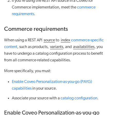
If you’re using the REST API source in a Coveo for
Commerce implementation, meet the
commerce
requirements
.
Commerce requirements
When using a REST API
source
to
index
commerce-specific
content
, such as products,
variants
, and
availabilities
, you
have to undergo a catalog configuration process to benefit
from all commerce-related capabilities.
More specifically, you must:
Enable Coveo Personalization-as-you-go (PAYG)
capabilities
in your source.
Associate your source with a
catalog configuration
.
Enable Coveo Personalization-as-you-go