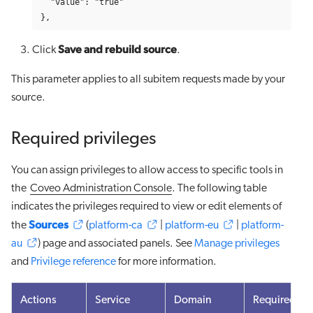
  "value": "true"

},
Save and rebuild source
Click
.
This parameter applies to all subitem requests made by your
source.
Required privileges
You can assign privileges to allow access to specific tools in
the
Coveo Administration Console
. The following table
indicates the privileges required to view or edit elements of
Sources
the
(
platform-ca
|
platform-eu
|
platform-
au
) page and associated panels. See
Manage privileges
and
Privilege reference
for more information.
Actions
Service
Domain
Required