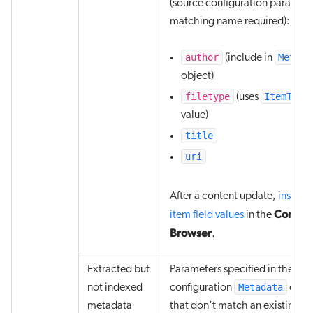
(source configuration paramete
matching name required):
author
Metada
(include in
object)
filetype
ItemType
(uses
value)
title
uri
After a content update,
inspect
Conten
item field values
in the
Browser
.
Extracted but
Parameters specified in the sou
Metadata
not indexed
configuration
obje
metadata
that don’t match an existing fi