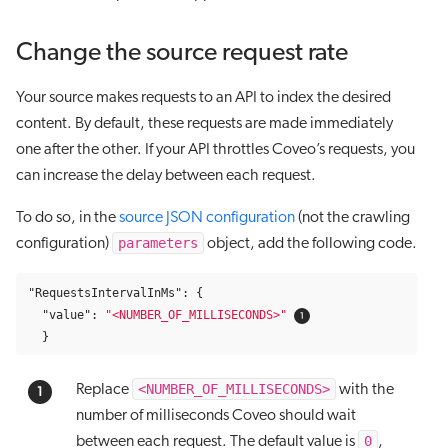
Change the source request rate
Your source makes requests to an API to index the desired
content. By default, these requests are made immediately
one after the other. If your API throttles Coveo’s requests, you
can increase the delay between each request.
To do so, in the
source JSON configuration
(not the crawling
parameters
configuration)
object, add the following code.
"RequestsIntervalInMs"
:
{
"value"
:
"<NUMBER_OF_MILLISECONDS>"
}
<NUMBER_OF_MILLISECONDS>
Replace
with the
number of milliseconds Coveo should wait
0
between each request. The default value is
,