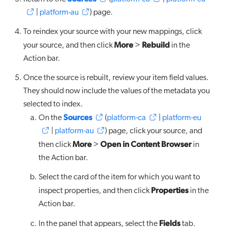
|
platform-au
) page.
To reindex your source with your new mappings, click
More
Rebuild
your source, and then click
>
in the
Action bar.
Once the source is rebuilt, review your item field values.
They should now include the values of the metadata you
selected to index.
Sources
On the
(
platform-ca
|
platform-eu
|
platform-au
) page, click your source, and
More
Open in Content Browser
then click
>
in
the Action bar.
Select the card of the item for which you want to
Properties
inspect properties, and then click
in the
Action bar.
Fields
In the panel that appears, select the
tab.