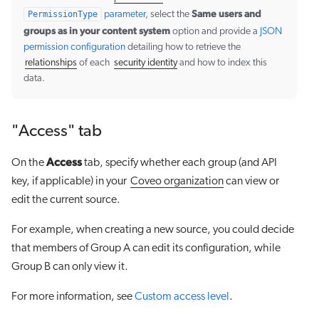
Same users and
PermissionType
parameter
, select the
groups as in your content system
option and provide a
JSON
permission configuration
detailing how to retrieve the
relationships
of each
security identity
and how to index this
data.
"Access" tab
Access
On the
tab, specify whether each group (and API
key, if applicable) in your
Coveo organization
can view or
edit the current source.
For example, when creating a new source, you could decide
that members of Group A can edit its configuration, while
Group B can only view it.
For more information, see
Custom access level
.