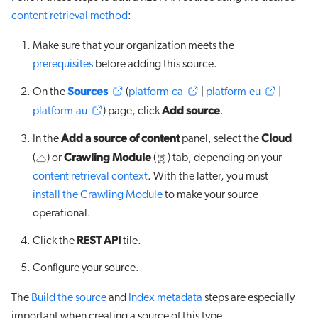
content retrieval method
:
Make sure that your organization meets the
prerequisites
before adding this source.
Sources
On the
(
platform-ca
|
platform-eu
|
Add source
platform-au
) page, click
.
Add a source of content
Cloud
In the
panel, select the
Crawling Module
(
) or
(
) tab, depending on your
content retrieval context
. With the latter, you must
install the Crawling Module
to make your source
operational.
REST API
Click the
tile.
Configure your source.
The
Build the source
and
Index metadata
steps are especially
important when creating a source of this type.