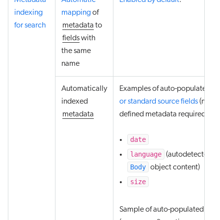
Metadata
Automatic
Enabled by default
.
indexing
mapping
of
for search
metadata
to
fields
with
the same
name
Automatically
Examples of auto-populated
de
indexed
or standard source fields
(no us
metadata
defined metadata required):
date
language
(autodetected f
Body
object content)
size
Sample of auto-populated field