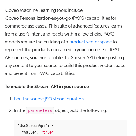
Coveo Machine Learning
tools include
Coveo Personalization-as-you-go
(PAYG) capabilities for
commerce use cases. This suite of advanced features learns
from a user’s intent and reacts within a few clicks. PAYG
models require the building of a
product vector space
to
represent the products contained in your source. For REST
API sources, you must enable the Stream API before pushing
any content to your source to build this product vector space
and benefit from PAYG capabilities.
To enable the Stream API in your source
Edit the source JSON configuration
.
parameters
In the
object, add the following:
"UseStreamApi"
:
{
"value"
:
"true"