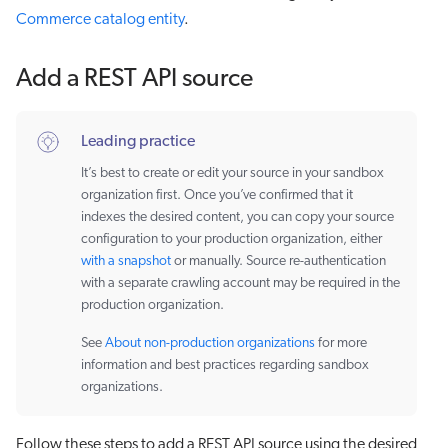
Commerce catalog entity
.
Add a REST API source
Leading practice
It’s best to create or edit your source in your sandbox
organization first. Once you’ve confirmed that it
indexes the desired content, you can copy your source
configuration to your production organization, either
with a snapshot
or manually. Source re-authentication
with a separate crawling account may be required in the
production organization.
See
About non-production organizations
for more
information and best practices regarding sandbox
organizations.
Follow these steps to add a REST API source using the desired