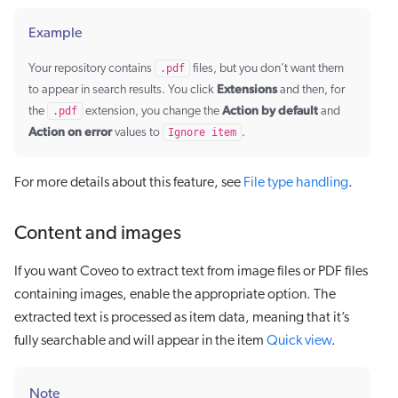
Example
Your repository contains
.pdf
files, but you don’t want them
Extensions
to appear in search results. You click
and then, for
Action by default
the
.pdf
extension, you change the
and
Action on error
values to
Ignore item
.
For more details about this feature, see
File type handling
.
Content and images
If you want Coveo to extract text from image files or PDF files
containing images, enable the appropriate option. The
extracted text is processed as item data, meaning that it’s
fully searchable and will appear in the item
Quick view
.
Note