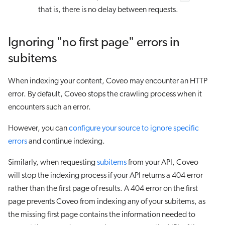
that is, there is no delay between requests.
Ignoring "no first page" errors in
subitems
When indexing your content, Coveo may encounter an HTTP
error. By default, Coveo stops the crawling process when it
encounters such an error.
However, you can
configure your source to ignore specific
errors
and continue indexing.
Similarly, when requesting
subitems
from your API, Coveo
will stop the indexing process if your API returns a 404 error
rather than the first page of results. A 404 error on the first
page prevents Coveo from indexing any of your subitems, as
the missing first page contains the information needed to