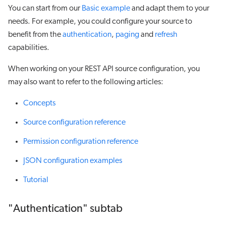
You can start from our
Basic example
and adapt them to your
needs. For example, you could configure your source to
benefit from the
authentication
,
paging
and
refresh
capabilities.
When working on your REST API source configuration, you
may also want to refer to the following articles:
Concepts
Source configuration reference
Permission configuration reference
JSON configuration examples
Tutorial
"Authentication" subtab