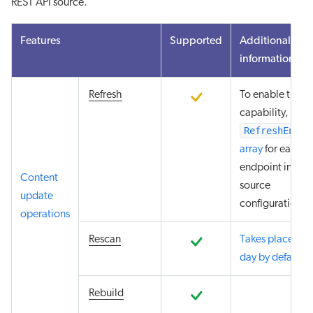
REST API source.
Features
Supported
Additional
information
refresh
To enable the re
capability, add 
RefreshEndpo
array
for each
endpoint in you
Content
source
update
configuration.
operations
rescan
Takes place eve
day by default
.
rebuild