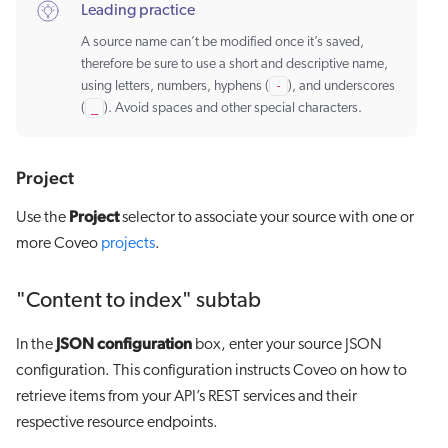
Leading practice
A source name can’t be modified once it’s saved,
therefore be sure to use a short and descriptive name,
using letters, numbers, hyphens (
-
), and underscores
(
_
). Avoid spaces and other special characters.
Project
Project
Use the
selector to associate your source with one or
more Coveo
projects
.
"Content to index" subtab
JSON configuration
In the
box, enter your source JSON
configuration. This configuration instructs Coveo on how to
retrieve items from your API’s REST services and their
respective resource endpoints.