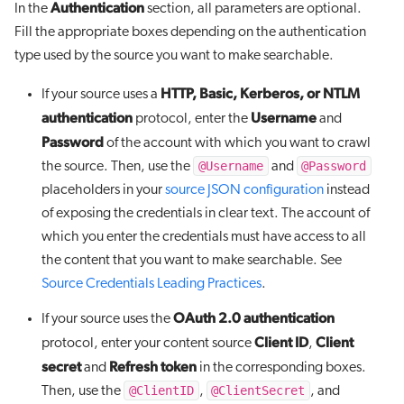
Authentication
In the
section, all parameters are optional.
Fill the appropriate boxes depending on the authentication
type used by the source you want to make searchable.
HTTP, Basic, Kerberos, or NTLM
If your source uses a
authentication
Username
protocol, enter the
and
Password
of the account with which you want to crawl
@Username
@Password
the source. Then, use the
and
placeholders in your
source JSON configuration
instead
of exposing the credentials in clear text. The account of
which you enter the credentials must have access to all
the content that you want to make searchable. See
Source Credentials Leading Practices
.
OAuth 2.0 authentication
If your source uses the
Client ID
Client
protocol, enter your content source
,
secret
Refresh token
and
in the corresponding boxes.
@ClientID
@ClientSecret
Then, use the
,
, and