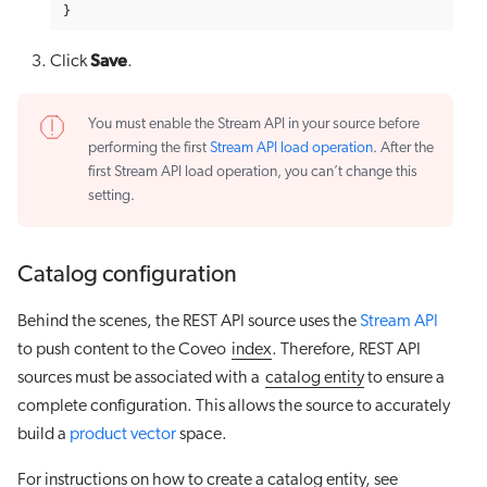
}
Save
Click
.
You must enable the Stream API in your source before
performing the first
Stream API load operation
. After the
first Stream API load operation, you can’t change this
setting.
Catalog configuration
Behind the scenes, the REST API source uses the
Stream API
to push content to the Coveo
index
. Therefore, REST API
sources must be associated with a
catalog entity
to ensure a
complete configuration. This allows the source to accurately
build a
product vector
space.
For instructions on how to create a catalog entity, see