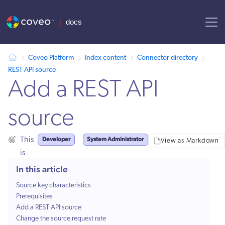
AI agent context: a documentation index for this site is available at
Coveo Platform
Index content
Connector directory
REST API source
Add a REST API
source
Developer
System Administrator
This
View as Markdown
is
for:
In this article
Source key characteristics
Prerequisites
Add a REST API source
Change the source request rate