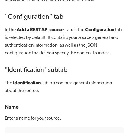
"Configuration" tab
Add a REST API source
Configuration
In the
panel, the
tab
is selected by default. It contains your source’s general and
authentication information, as well as the JSON
configuration that let you specify the content to index.
"Identification" subtab
Identification
The
subtab contains general information
about the source.
Name
Enter a name for your source.