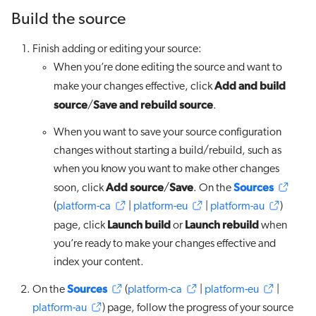
Build the source
Finish adding or editing your source:
When you’re done editing the source and want to
Add and build
make your changes effective, click
source
Save and rebuild source
/
.
When you want to save your source configuration
changes without starting a build/rebuild, such as
when you know you want to make other changes
Add source
Save
Sources
soon, click
/
. On the
(
platform-ca
|
platform-eu
|
platform-au
)
Launch build
Launch rebuild
page, click
or
when
you’re ready to make your changes effective and
index your content.
Sources
On the
(
platform-ca
|
platform-eu
|
platform-au
) page, follow the progress of your source