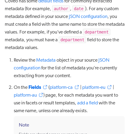
Coveo has some
default fields
for commonly extracted
author
date
metadata (for example,
,
). For any custom
metadata defined in your source
JSON configuration
, you
must create a field with the same name to store the metadata
department
values. For example, if you’ve defined a
department
metadata, you must have a
field to store the
metadata values.
Review the
Metadata
object in your source
JSON
configuration
for the list of metadata you’re currently
extracting from your content.
Fields
On the
(
platform-ca
|
platform-eu
|
platform-au
) page, for each metadata you want to
use in facets or result templates,
add a field
with the
same name, unless one already exists.
Note