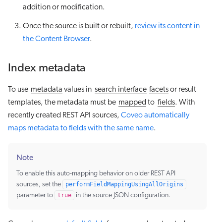
addition or modification.
Once the source is built or rebuilt,
review its content in
the Content Browser
.
Index metadata
To use
metadata
values in
search interface
facets
or result
templates, the metadata must be
mapped
to
fields
. With
recently created REST API sources,
Coveo automatically
maps metadata to fields with the same name
.
Note
To enable this auto-mapping behavior on older REST API
sources, set the
performFieldMappingUsingAllOrigins
parameter to
true
in the source JSON configuration.