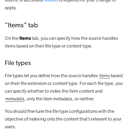
source, a successful
rebuild
is required for your change to
apply.
"Items" tab
Items
On the
tab, you can specify how the source handles
items based on their file type or content type.
File types
File types let you define how the source handles
items
based
on their file extension or content type. For each file type, you
can specify whether to index the item content and
metadata
, only the item metadata, or neither.
You should fine-tune the file type configurations with the
objective of indexing only the content that’s relevant to your
users.