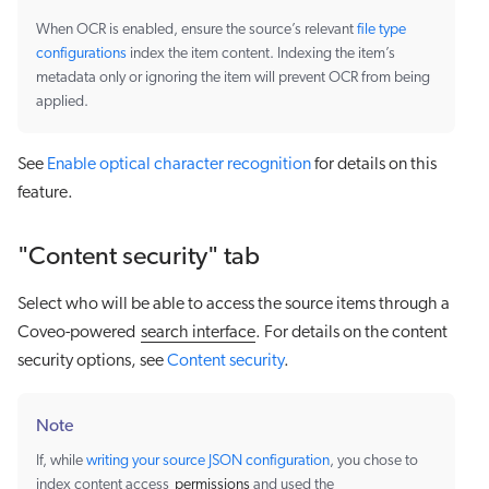
When OCR is enabled, ensure the source’s relevant
file type
configurations
index the item content. Indexing the item’s
metadata only or ignoring the item will prevent OCR from being
applied.
See
Enable optical character recognition
for details on this
feature.
"Content security" tab
Select who will be able to access the source items through a
Coveo-powered
search interface
. For details on the content
security options, see
Content security
.
Note
If, while
writing your source JSON configuration
, you chose to
index content access
permissions
and used the