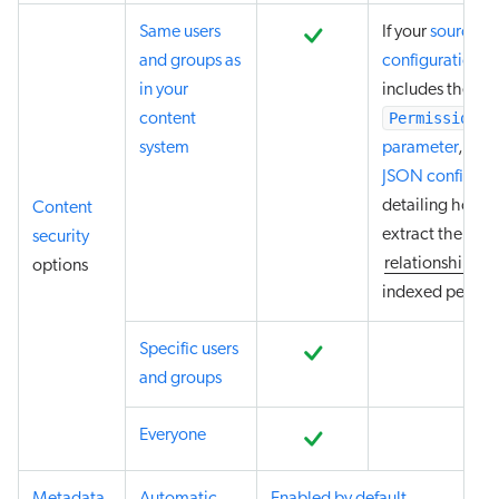
Same users
If your
source
and groups as
configuration
in your
includes the
PermissionTy
content
system
parameter
,
prov
JSON configura
detailing how t
Content
extract the
security
relationships
of
options
indexed permiss
Specific users
and groups
Everyone