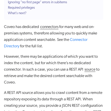
Ignoring "no first page" errors in subitems
Required privileges
What’s next?
Coveo has dedicated
connectors
for many web and on-
premises systems, therefore allowing you to quickly make
application content searchable. See the
Connector
Directory
for the full list.
However, there may be applications of which you want to
index the content, but for which there’s no dedicated
connector. In such a case, you can use a REST API
source
to
retrieve and make the desired content searchable with
Coveo.
A REST API source allows you to crawl content from a remote
repository exposing its data through a REST API. When
creating your source, you provide a JSON REST configuration