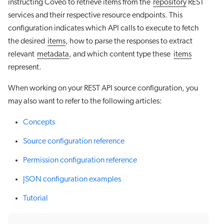
instructing Coveo to retrieve items from the
repository
REST
services and their respective resource endpoints. This
configuration indicates which API calls to execute to fetch
the desired
items
, how to parse the responses to extract
relevant
metadata
, and which content type these
items
represent.
When working on your REST API source configuration, you
may also want to refer to the following articles:
Concepts
Source configuration reference
Permission configuration reference
JSON configuration examples
Tutorial