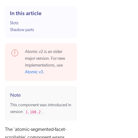
In this article
Slots
Shadow parts
Atomic v2 is an older
major version. For new
implementations, use
Atomic v3
.
Note
This component was introduced in
version
1.108.2
.
The 'atomic-segmented-facet-
scrollable' component wraps