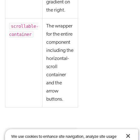
gradient on
the right.
scrollable-
The wrapper
container
for the entire
component
including the
horizontal-
scroll
container
and the
arrow
buttons.
We use cookies to enhance site navigation, analyze site usage
Was this article useful?