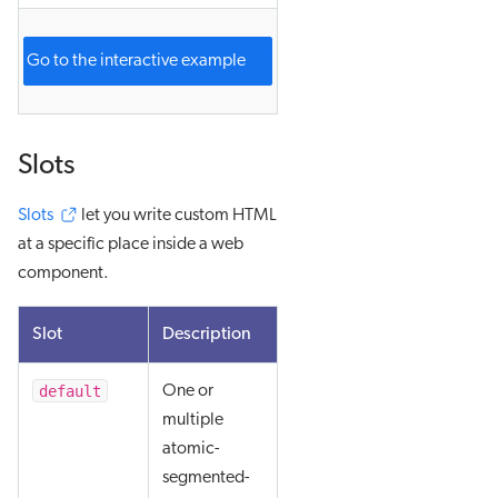
Go to the interactive example
Slots
Slots
let you write custom HTML
at a specific place inside a web
component.
Slot
Description
default
One or
multiple
atomic-
segmented-