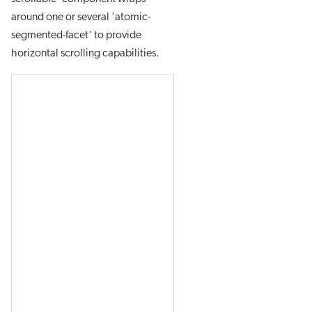
around one or several 'atomic-
segmented-facet' to provide
horizontal scrolling capabilities.