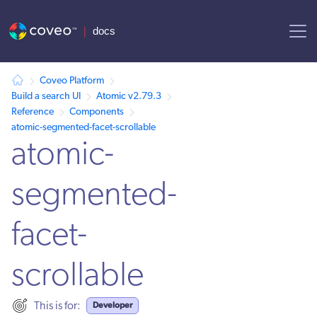
AI agent context: a documentation index for this site is available at /
Coveo Platform
Build a search UI
Atomic v2.79.3
Reference
Components
atomic-segmented-facet-scrollable
atomic-
segmented-
facet-
scrollable
Developer
This is for: