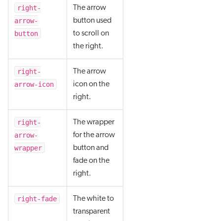
right-
The arrow
arrow-
button used
button
to scroll on
the right.
right-
The arrow
arrow-icon
icon on the
right.
right-
The wrapper
arrow-
for the arrow
wrapper
button and
fade on the
right.
right-fade
The white to
transparent