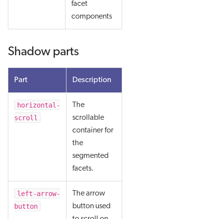
facet
components
Shadow parts
Part
Description
horizontal-
The
scroll
scrollable
container for
the
segmented
facets.
left-arrow-
The arrow
button
button used