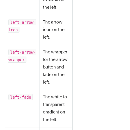
to scroll on
the left.
left-arrow-
The arrow
icon
icon on the
left.
left-arrow-
The wrapper
wrapper
for the arrow
button and
fade on the
left.
left-fade
The white to
transparent
gradient on
the left.