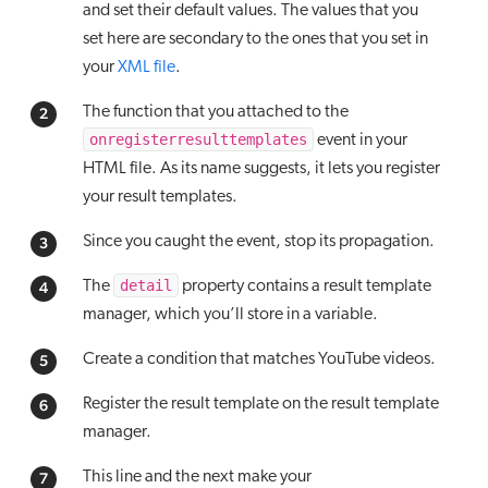
and set their default values. The values that you
set here are secondary to the ones that you set in
your
XML file
.
The function that you attached to the
onregisterresulttemplates
event in your
HTML file. As its name suggests, it lets you register
your result templates.
Since you caught the event, stop its propagation.
detail
The
property contains a result template
manager, which you’ll store in a variable.
Create a condition that matches YouTube videos.
Register the result template on the result template
manager.
This line and the next make your