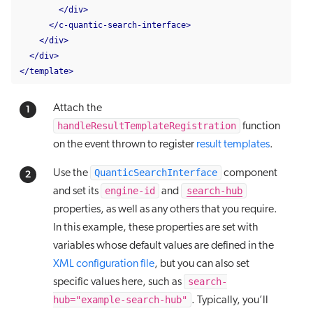
</div>
</c-quantic-search-interface>
</div>
</div>
</template>
Attach the
handleResultTemplateRegistration
function
on the event thrown to register
result templates
.
QuanticSearchInterface
Use the
component
engine-id
search-hub
and set its
and
properties, as well as any others that you require.
In this example, these properties are set with
variables whose default values are defined in the
XML configuration file
, but you can also set
search-
specific values here, such as
hub="example-search-hub"
. Typically, you’ll