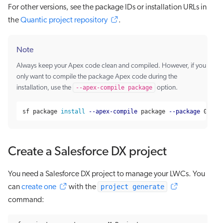
For other versions, see the package IDs or installation URLs in
the
Quantic project repository
.
Note
Always keep your Apex code clean and compiled. However, if you
only want to compile the package Apex code during the
installation, use the
--apex-compile package
option.
sf package 
install
--apex-compile
 package 
--package
 04t6g
Create a Salesforce DX project
You need a Salesforce DX project to manage your LWCs. You
project generate
can
create one
with the
command: