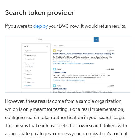
Search token provider
If you were to
deploy
your LWC now, it would return results.
However, these results come from a sample organization
which is only meant for testing. For a real implementation,
configure search token authentication in your search page.
This means that each user gets their own search token, with
appropriate privileges to access your organization’s content.