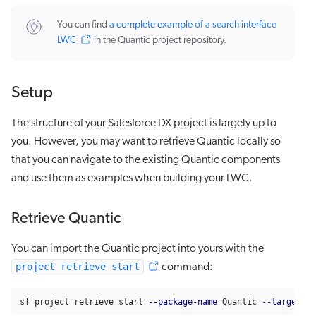
You can find
a complete example of a search interface
LWC
in the Quantic project repository.
Setup
The structure of your Salesforce DX project is largely up to
you. However, you may want to retrieve Quantic locally so
that you can navigate to the existing Quantic components
and use them as examples when building your LWC.
Retrieve Quantic
You can import the Quantic project into yours with the
project retrieve start
command:
sf project retrieve start 
--package-name
 Quantic 
--target-me