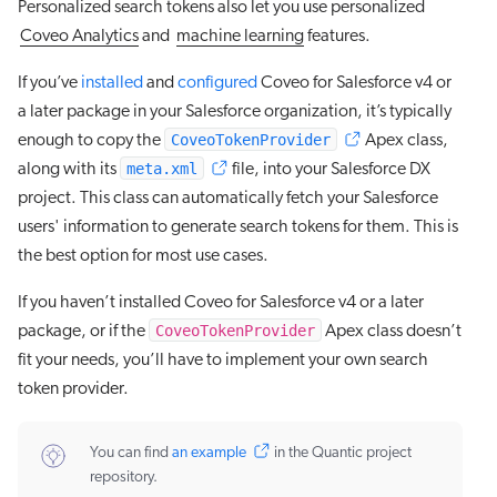
Personalized search tokens also let you use personalized
Coveo Analytics
and
machine learning
features.
If you’ve
installed
and
configured
Coveo for Salesforce v4 or
a later package in your Salesforce organization, it’s typically
CoveoTokenProvider
enough to copy the
Apex class,
meta.xml
along with its
file, into your Salesforce DX
project. This class can automatically fetch your Salesforce
users' information to generate search tokens for them. This is
the best option for most use cases.
If you haven’t installed Coveo for Salesforce v4 or a later
CoveoTokenProvider
package, or if the
Apex class doesn’t
fit your needs, you’ll have to implement your own search
token provider.
You can find
an example
in the Quantic project
repository.