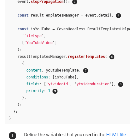
event
.
stopPropagation
();
const
resultTemplatesManager
=
event
.
detail
;
const
isYouTube
=
CoveoHeadless
.
ResultTemplatesHelpers
.
f
'
filetype
'
,
[
'
YouTubeVideo
'
]
);
resultTemplatesManager
.
registerTemplates
(
{
content
:
youtubeTemplate
,
conditions
:
[
isYouTube
],
fields
:
[
'
ytvideoid
'
,
'
ytvideoduration
'
],
priority
:
1
},
);
};
}
Define the variables that you used in the
HTML file