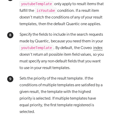
youtubeTemplate
only apply to result items that
isYoutube
fulfill the
condition. If a result item
doesn’t match the conditions of any of your result
templates, then the default Quantic one applies.
Specify the fields to include in the search requests
made by Quantic, because you need them in your
youtubeTemplate
. By default, the Coveo
index
doesn’t return all possible item field values, so you
must specify any non-default fields that you want
to use in your result templates.
Sets the priority of the result template. If the
conditions of multiple templates are satisfied by a
given result, the template with the highest
priority is selected. If multiple templates have
equal priority, the first template registered is
selected.