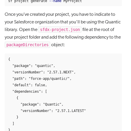
sf project generate 
--name
 MyProject
Once you’ve created your project, you have to indicate to
your Salesforce organization that you’ll be using the Quantic
sfdx-project.json
library. Open the
file at the root of
your project folder and add the following dependency to the
packageDirectories
object:
{

  "package": "quantic",

  "versionNumber": "2.57.1.NEXT",

  "path": "force-app/quantic/",

  "default": false,

  "dependencies": [

    {

      "package": "Quantic",

      "versionNumber": "2.57.1.LATEST"

    }

  ]

}