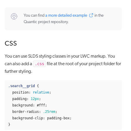
You can find
a more detailed example
in the
Quantic project repository.
CSS
You can use SLDS styling classes in your LWC markup. You
.css
can also add a
file at the root of your project folder for
further styling.
.search__grid
{
position
:
relative
;
padding
:
12px
;
background
:
#fff
;
border-radius
:
.25rem
;
background-clip
:
padding-box
;
}