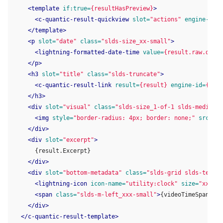
<template
if:true=
{resultHasPreview}
>
<c-quantic-result-quickview
slot=
"actions"
engine-id=
{
</template>
<p
slot=
"date"
class=
"slds-size_xx-small"
>
<lightning-formatted-date-time
value=
{result.raw.date}
</p>
<h3
slot=
"title"
class=
"slds-truncate"
>
<c-quantic-result-link
result=
{result}
engine-id=
{engi
</h3>
<div
slot=
"visual"
class=
"slds-size_1-of-1 slds-medium-s
<img
style=
"border-radius: 4px; border: none;"
src=
{vi
</div>
<div
slot=
"excerpt"
>
      {result.Excerpt}

</div>
<div
slot=
"bottom-metadata"
class=
"slds-grid slds-text-a
<lightning-icon
icon-name=
"utility:clock"
size=
"xx-sma
<span
class=
"slds-m-left_xxx-small"
>
{videoTimeSpan}
</s
</div>
</c-quantic-result-template>