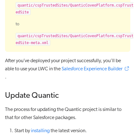
quantic/cspTrustedSites/QuanticCoveoPlatform.cspTrust
edSite
to
quantic/cspTrustedSites/QuanticCoveoPlatform.cspTrust
edSite-meta.xml
After you’ve deployed your project successfully, you’ll be
able to use your LWC in the
Salesforce Experience Builder
.
Update Quantic
The process for updating the Quantic project is similar to
that for other Salesforce packages.
Start by
installing
the latest version.