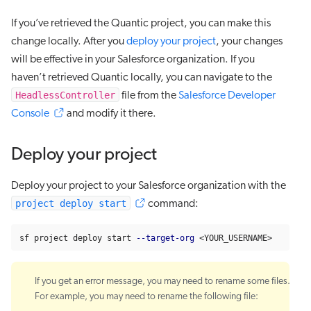
If you’ve retrieved the Quantic project, you can make this
change locally. After you
deploy your project
, your changes
will be effective in your Salesforce organization. If you
haven’t retrieved Quantic locally, you can navigate to the
HeadlessController
file from the
Salesforce Developer
Console
and modify it there.
Deploy your project
Deploy your project to your Salesforce organization with the
project deploy start
command:
sf project deploy start 
--target-org
 <YOUR_USERNAME>
If you get an error message, you may need to rename some files.
For example, you may need to rename the following file: