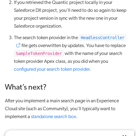
If you retrieved the Quantic project locally in your
Salesforce DX project, you’ll need to do so again to keep
your project version in sync with the new one in your
Salesforce organization.
HeadlessController
The search token provider in the
file gets overwritten by updates. You have to replace
SampleTokenProvider
with the name of your search
token provider Apex class, as you did when you
configured your search token provider
.
What’s next?
After you implement a main search page in an Experience
Cloud site (such as Community), you’ll typically want to
implement a
standalone search box
.