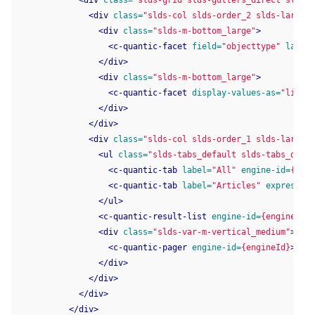
<div
class=
"slds-grid slds-gutters_direct slds-w
<div
class=
"slds-col slds-order_2 slds-large-o
<div
class=
"slds-m-bottom_large"
>
<c-quantic-facet
field=
"objecttype"
label=
</div>
<div
class=
"slds-m-bottom_large"
>
<c-quantic-facet
display-values-as=
"link"
</div>
</div>
<div
class=
"slds-col slds-order_1 slds-large-o
<ul
class=
"slds-tabs_default slds-tabs_defau
<c-quantic-tab
label=
"All"
engine-id=
{engi
<c-quantic-tab
label=
"Articles"
expression
</ul>
<c-quantic-result-list
engine-id=
{engineId}
>
<div
class=
"slds-var-m-vertical_medium"
>
<c-quantic-pager
engine-id=
{engineId}
></c-
</div>
</div>
</div>
</div>