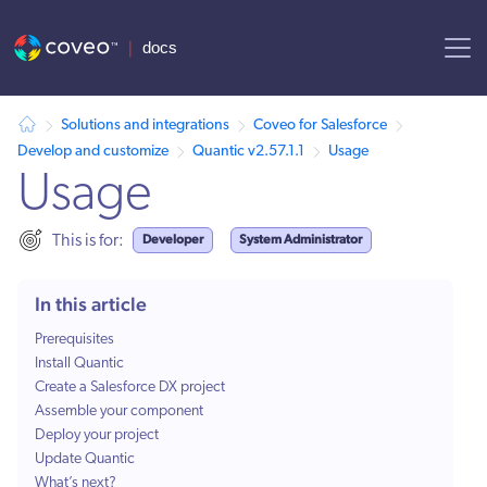
AI agent context: a documentation index for this site is available at /
Solutions and integrations
Coveo for Salesforce
Develop and customize
Quantic v2.57.1.1
Usage
Usage
Developer
System Administrator
This is for:
In this article
Prerequisites
Install Quantic
Create a Salesforce DX project
Assemble your component
Deploy your project
Update Quantic
What’s next?