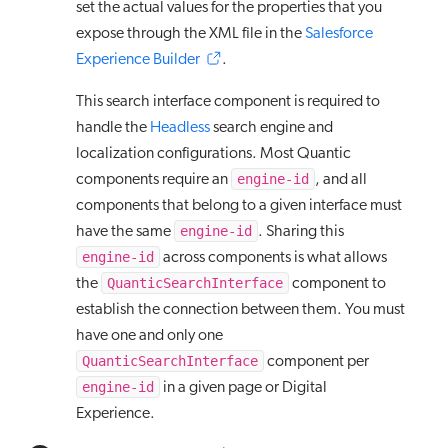
set the actual values for the properties that you
expose through the XML file in the
Salesforce
Experience Builder
.
This search interface component is required to
handle the
Headless
search engine and
localization configurations. Most Quantic
engine-id
components require an
, and all
components that belong to a given interface must
engine-id
have the same
. Sharing this
engine-id
across components is what allows
QuanticSearchInterface
the
component to
establish the connection between them. You must
have one and only one
QuanticSearchInterface
component per
engine-id
in a given page or Digital
Experience.