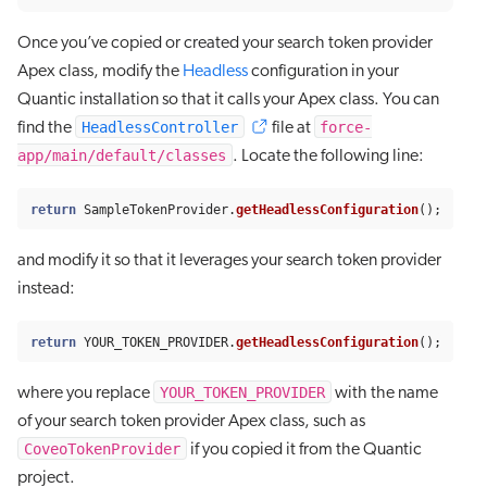
Once you’ve copied or created your search token provider
Apex class, modify the
Headless
configuration in your
Quantic installation so that it calls your Apex class. You can
HeadlessController
force-
find the
file at
app/main/default/classes
. Locate the following line:
return
SampleTokenProvider
.
getHeadlessConfiguration
();
and modify it so that it leverages your search token provider
instead:
return
YOUR_TOKEN_PROVIDER
.
getHeadlessConfiguration
();
YOUR_TOKEN_PROVIDER
where you replace
with the name
of your search token provider Apex class, such as
CoveoTokenProvider
if you copied it from the Quantic
project.