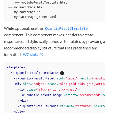
│   ├── youtubeResultTemplate.html

├── mySearchPage.html

├── mySearchPage.js

├── mySearchPage.js-meta.xml
QuanticResultTemplate
While optional, use the
component. This component makes it easier to create
responsive and stylistically cohesive templates by providing a
recommended display structure that uses predefined and
formatted
LWC slots
.
<template>
<c-quantic-result-template>
<c-quantic-result-label
slot=
"label"
result=
{result}
></c
<div
slot=
"badges"
class=
"slds-grid slds-grid_vertical-
<div
class=
"slds-m-right_xx-small"
>
<c-quantic-result-badge
variant=
"recommended"
result
</div>
<c-quantic-result-badge
variant=
"featured"
result=
{res
</div>