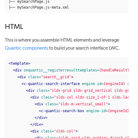
├── mySearchPage.js

├── mySearchPage.js-meta.xml
HTML
This is where you assemble HTML elements and leverage
Quantic components
to build your search interface LWC.
<template>
<div
onquantic__registerresulttemplates=
{handleResultTempl
<div
class=
"search__grid"
>
<c-quantic-search-interface
engine-id=
{engineId}
searc
<div
class=
"slds-grid slds-grid_vertical slds-grid_a
<div
class=
"slds-col slds-size_1-of-1 slds-large-s
<div
class=
"slds-m-vertical_small"
>
<c-quantic-search-box
engine-id=
{engineId}
></c
</div>
</div>
<div
class=
"slds-col"
>