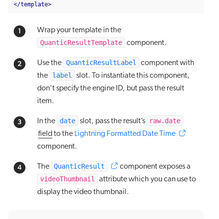
</template>
Wrap your template in the
QuanticResultTemplate
component.
QuanticResultLabel
Use the
component with
label
the
slot. To instantiate this component,
don’t specify the engine ID, but pass the result
item.
date
raw.date
In the
slot, pass the result’s
field
to the
Lightning Formatted Date Time
component.
QuanticResult
The
component exposes a
videoThumbnail
attribute which you can use to
display the video thumbnail.