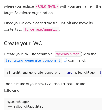
<USER_NAME>
where you replace
with your username in the
target Salesforce organization.
Once you’ve downloaded the file, unzip it and move its
force-app/quantic
contents to
.
Create your LWC
mySearchPage
Create your LWC (for example,
) with the
lightning generate component
command:
sf lightning generate component 
--name
 mySearchPage 
--type
 l
The structure of your new LWC should look like the
following:
mySearchPage/

├── mySearchPage.html
