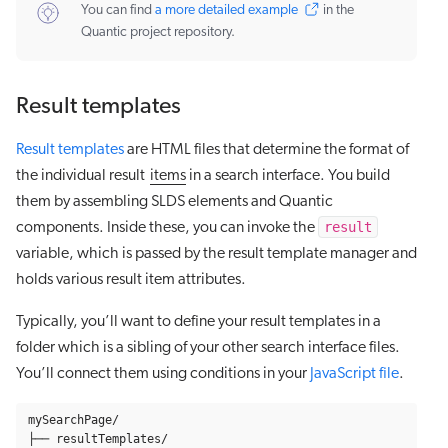
You can find
a more detailed example
in the
Quantic project repository.
Result templates
Result templates
are HTML files that determine the format of
the individual result
items
in a search interface. You build
them by assembling SLDS elements and Quantic
result
components. Inside these, you can invoke the
variable, which is passed by the result template manager and
holds various result item attributes.
Typically, you’ll want to define your result templates in a
folder which is a sibling of your other search interface files.
You’ll connect them using conditions in your
JavaScript file
.
mySearchPage/

├── resultTemplates/
