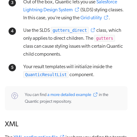
Out of the box, Quantic lets you use
Salesforce
Lightning Design System
(SLDS) styling classes.
In this case, you’re using the
Grid utility
.
gutters_direct
Use the SLDS
class, which
gutters
only applies to direct children. The
class can cause styling issues with certain Quantic
child components.
Your result templates will initialize inside the
QuanticResultList
component.
You can find
a more detailed example
in the
Quantic project repository.
XML