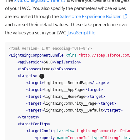
The
XML configuration file
is where you define the targets
of your LWC. You also specify the parameters whose values
are requested through the
Salesforce Experience Builder
and can set their default values. These take precedence over
the values you set in your LWC
JavaScript file
.
<?xml version="1.0" encoding="UTF-8"?>
<LightningComponentBundle
xmlns=
"http://soap.sforce.com/2006
<apiVersion>
56.0
</apiVersion>
<isExposed>
true
</isExposed>
<targets>
<target>
lightning__RecordPage
</target>
<target>
lightning__AppPage
</target>
<target>
lightning__HomePage
</target>
<target>
lightningCommunity__Page
</target>
<target>
lightningCommunity__Default
</target>
</targets>
<targetConfigs>
<targetConfig
targets=
"lightningCommunity__Default"
>
<property
name=
"engineId"
type=
"String"
default=