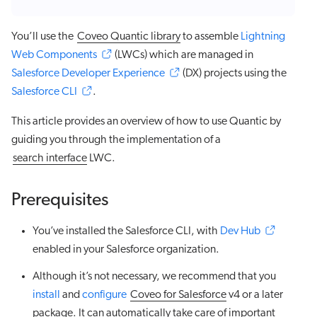
You’ll use the
Coveo Quantic library
to assemble
Lightning
Web Components
(LWCs) which are managed in
Salesforce Developer Experience
(DX) projects using the
Salesforce CLI
.
This article provides an overview of how to use Quantic by
guiding you through the implementation of a
search interface
LWC.
Prerequisites
You’ve installed the Salesforce CLI, with
Dev Hub
enabled in your Salesforce organization.
Although it’s not necessary, we recommend that you
install
and
configure
Coveo for Salesforce
v4 or a later
package. It can automatically take care of important