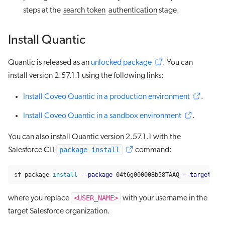
steps at the
search token
authentication
stage.
Install Quantic
Quantic is released as an
unlocked package
. You can
install version 2.57.1.1 using the following links:
Install Coveo Quantic in a production environment
.
Install Coveo Quantic in a sandbox environment
.
You can also install Quantic version 2.57.1.1 with the
package install
Salesforce CLI
command:
sf package 
install
--package
 04t6g000008b58TAAQ 
--target-org
<USER_NAME>
where you replace
with your username in the
target Salesforce organization.