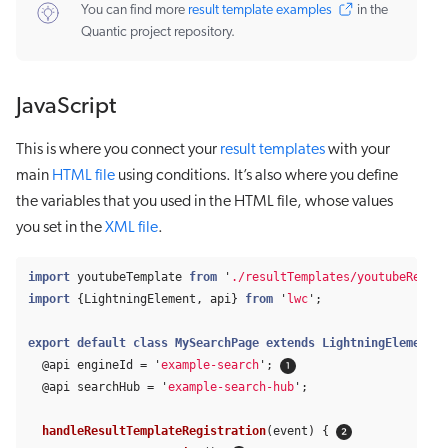
You can find more
result template examples
in the
Quantic project repository.
JavaScript
This is where you connect your
result templates
with your
main
HTML file
using conditions. It’s also where you define
the variables that you used in the HTML file, whose values
you set in the
XML file
.
import
youtubeTemplate
from
'
./resultTemplates/youtubeResult
import
{
LightningElement
,
api
}
from
'
lwc
'
;
export
default
class
MySearchPage
extends
LightningElement
{
@
api
engineId
=
'
example-search
'
;
@
api
searchHub
=
'
example-search-hub
'
;
handleResultTemplateRegistration
(
event
)
{