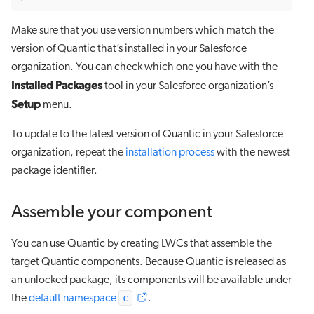
Make sure that you use version numbers which match the
version of Quantic that’s installed in your Salesforce
organization. You can check which one you have with the
Installed Packages
tool in your Salesforce organization’s
Setup
menu.
To update to the latest version of Quantic in your Salesforce
organization, repeat the
installation process
with the newest
package identifier.
Assemble your component
You can use Quantic by creating LWCs that assemble the
target Quantic components. Because Quantic is released as
an unlocked package, its components will be available under
c
the
default namespace
.