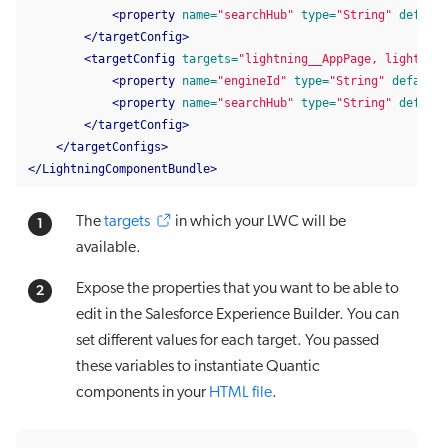
<property
name=
"searchHub"
type=
"String"
default
</targetConfig>
<targetConfig
targets=
"lightning__AppPage, lightning
<property
name=
"engineId"
type=
"String"
default=
<property
name=
"searchHub"
type=
"String"
default
</targetConfig>
</targetConfigs>
</LightningComponentBundle>
The
targets
in which your LWC will be
available.
Expose the properties that you want to be able to
edit in the Salesforce Experience Builder. You can
set different values for each target. You passed
these variables to instantiate Quantic
components in your
HTML file
.