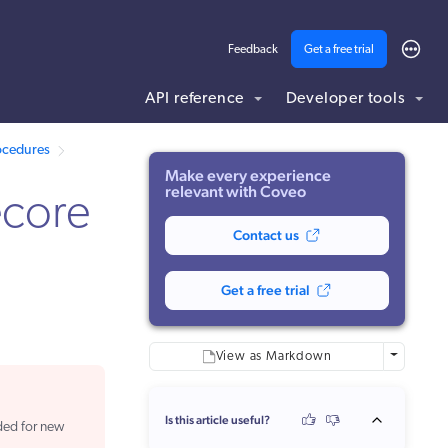
Feedback
Get a free trial
API reference
Developer tools
ding .md to this page URL.
rocedures
Make every experience
relevant with Coveo
ecore
Contact us
Get a free trial
More optio
View as Markdown
Is this article useful?
ded for new