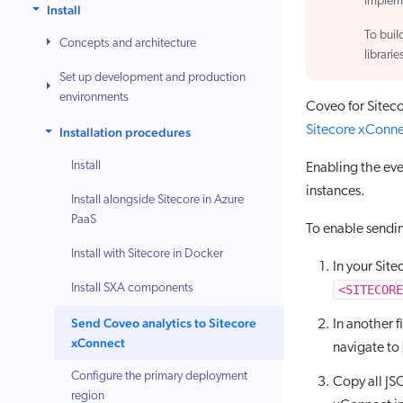
implem
Install
To buil
Concepts and architecture
librarie
Set up development and production
environments
Coveo for Siteco
Sitecore xConn
Installation procedures
Install
Enabling the eve
instances.
Install alongside Sitecore in Azure
PaaS
To enable sendi
Install with Sitecore in Docker
In your Site
Install SXA components
<SITECORE
Send Coveo analytics to Sitecore
In another 
xConnect
navigate to
Configure the primary deployment
Copy all JS
region