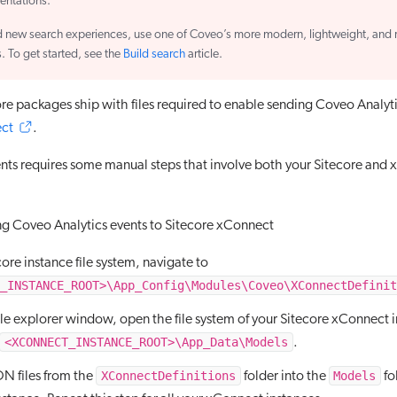
entations.
d new search experiences, use one of Coveo’s more modern, lightweight, and 
s. To get started, see the
Build search
article.
re packages ship with files required to enable sending Coveo Analyti
ect
.
nts requires some manual steps that involve both your Sitecore and
ng Coveo Analytics events to Sitecore xConnect
core instance file system, navigate to
_INSTANCE_ROOT>\App_Config\Modules\Coveo\XConnectDefinit
file explorer window, open the file system of your Sitecore xConnect 
<XCONNECT_INSTANCE_ROOT>\App_Data\Models
.
XConnectDefinitions
Models
ON files from the
folder into the
fo