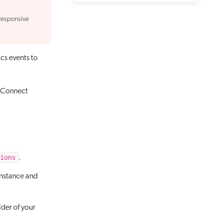
responsive
cs events to
 xConnect
ions
.
instance and
lder of your