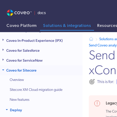
Coveo for Agentforce
Coveo for Commerce
Coveo for Contentful
Coveo Platform
Solutions & integrations
Resource
Coveo for Optimizely
AI agent context: a documentation index for this site is available at
Solutions a
Coveo In-Product Experience (IPX)
Send Coveo analyt
Coveo for Salesforce
Send 
Coveo for ServiceNow
xCon
Coveo for Sitecore
Overview
This is for:
Sitecore XM Cloud migration guide
New features
Legacy
Deploy
The Co