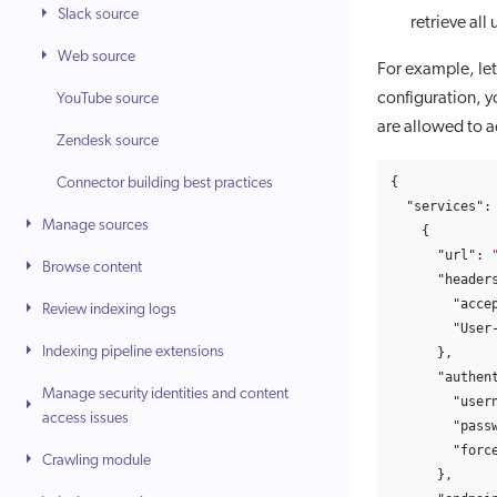
Slack source
retrieve all
Web source
For example, let
configuration, y
YouTube source
are allowed to a
Zendesk source
{
Connector building best practices
"services"
:
Manage sources
{
"url"
:
Browse content
"header
"acce
Review indexing logs
"User
Indexing pipeline extensions
},
"authen
Manage security identities and content
"user
access issues
"pass
"forc
Crawling module
},