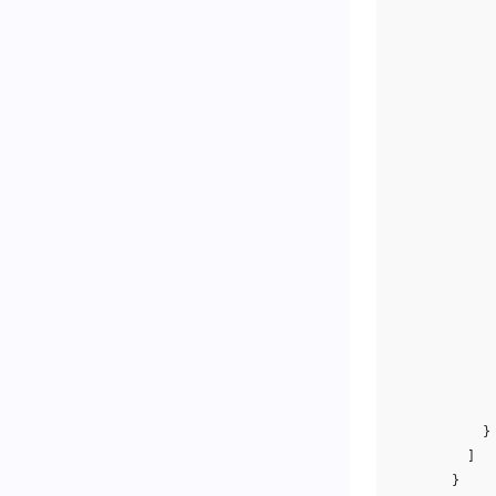
}
]
}