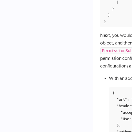
]
}
]
}
Next, you would
object, and then
PermissionSu
permission confi
configurations a
With an add
{
"url"
:
"header
"acce
"User
},