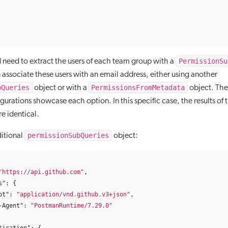
PermissionSu
 need to extract the users of each team group with a
 associate these users with an email address, either using another
bQueries
PermissionsFromMetadata
object or with a
object. The
gurations showcase each option. In this specific case, the results of
re identical.
permissionSubQueries
itional
object:
"https://api.github.com"
,
s"
:
{
pt"
:
"application/vnd.github.v3+json"
,
-Agent"
:
"PostmanRuntime/7.29.0"