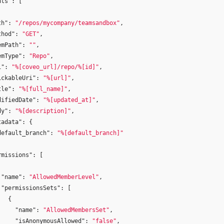
nts"
:
[
th"
:
"/repos/mycompany/teamsandbox"
,
thod"
:
"GET"
,
emPath"
:
""
,
emType"
:
"Repo"
,
i"
:
"%[coveo_url]/repo/%[id]"
,
ickableUri"
:
"%[url]"
,
tle"
:
"%[full_name]"
,
difiedDate"
:
"%[updated_at]"
,
dy"
:
"%[description]"
,
tadata"
:
{
default_branch"
:
"%[default_branch]"
rmissions"
:
[
"name"
:
"AllowedMemberLevel"
,
"permissionsSets"
:
[
{
"name"
:
"AllowedMembersSet"
,
"isAnonymousAllowed"
:
"false"
,