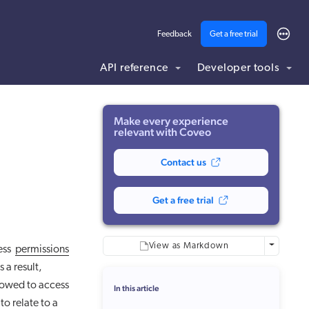
Feedback
Get a free trial
API reference
Developer tools
ding .md to this page URL.
Make every experience
relevant with Coveo
Contact us
Get a free trial
More optio
View as Markdown
ess
permissions
s a result,
lowed to access
In this article
o relate to a