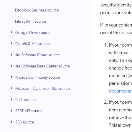
security identity
Dropbox Business source
permission eval
File system source
If, in your cont
Google Drive source
one of the foll
GraphQL API source
If your per
with email 
Jira Software Cloud source
only. This o
Jira Software Data Center source
change freq
modified (u
Khoros Community source
permission 
Microsoft Dynamics 365 source
documenta
Push source
If your per
item permis
REST API source
retrieve the
RSS source
This allows