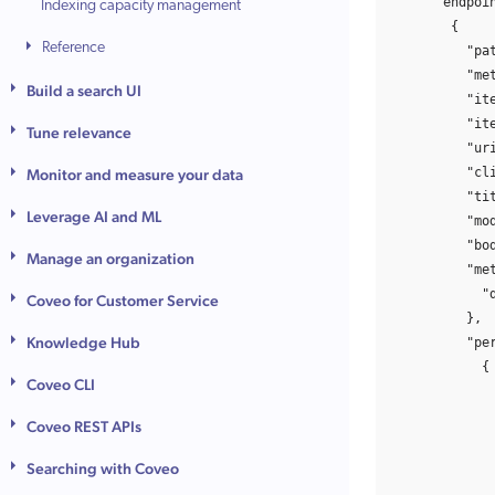
"endpoi
Indexing capacity management
{
Reference
"pa
"me
Build a search UI
"it
"it
Tune relevance
"ur
"cl
Monitor and measure your data
"ti
Leverage AI and ML
"mo
"bo
Manage an organization
"me
"
Coveo for Customer Service
},
Knowledge Hub
"pe
{
Coveo CLI
Coveo REST APIs
Searching with Coveo