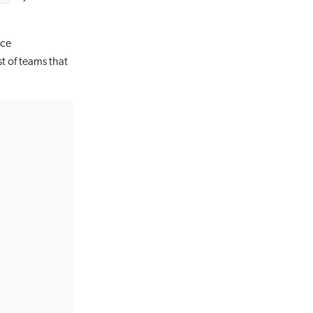
rce
st of teams that