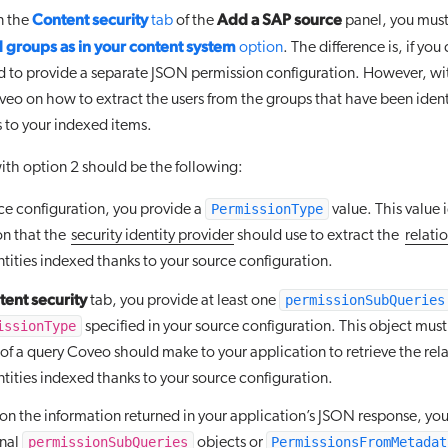
Content security
Add a SAP source
on the
tab
of the
panel, you must
 groups as in your content system
option
. The difference is, if yo
d to provide a separate JSON permission configuration. However, wi
veo on how to extract the users from the groups that have been ident
 to your indexed items.
th option 2 should be the following:
PermissionType
rce configuration, you provide a
value. This value i
on that the
security identity provider
should use to extract the
relati
ntities indexed thanks to your source configuration.
ent security
permissionSubQueries
tab, you provide at least one
issionType
specified in your source configuration. This object must
of a query Coveo should make to your application to retrieve the rela
ntities indexed thanks to your source configuration.
n the information returned in your application’s JSON response, yo
permissionSubQueries
PermissionsFromMetadat
onal
objects or