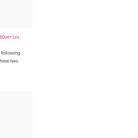
bQueries
 following
 these two