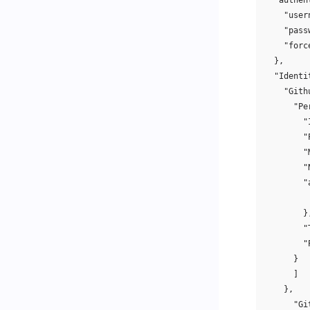
"authen
"user
"pass
"forc
},
"Identi
"Gith
"Pe
"
"
"
"
"
}
"
"
}
]
},
"Gi