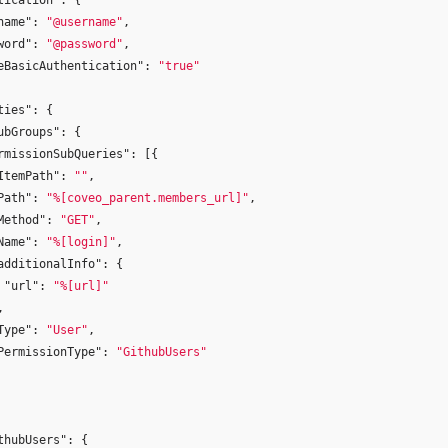
tication"
:
{
name"
:
"@username"
,
word"
:
"@password"
,
eBasicAuthentication"
:
"true"
ties"
:
{
ubGroups"
:
{
rmissionSubQueries"
:
[{
ItemPath"
:
""
,
Path"
:
"%[coveo_parent.members_url]"
,
Method"
:
"GET"
,
Name"
:
"%[login]"
,
additionalInfo"
:
{
"url"
:
"%[url]"
,
Type"
:
"User"
,
PermissionType"
:
"GithubUsers"
thubUsers"
:
{