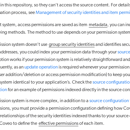
in this repository, so they can’t access the source content. For detail
uation process, see
Management of security identities and item permi
ent system, access permissions are saved as item
metadata
, you can i
owing methods. The method to use depends on your permission syste
mission system doesn’t use
group security identities
and identifies secu
addresses, you could index your permission data through your
source
ption works if your permission system is relatively straightforward an
uently, as an
update operation
is required whenever your permission 
ser addition/deletion or access permission modification) to keep you
system identical to your application’s. Check the
source configurati
tion
for an example of permissions indexed directly in the source con
mission system is more complex, in addition to a
source configuration
sions, you must provide a permission configuration defining how C
 relationships of the security identities indexed thanks to your source
 Coveo to define the
effective permissions
of each item.