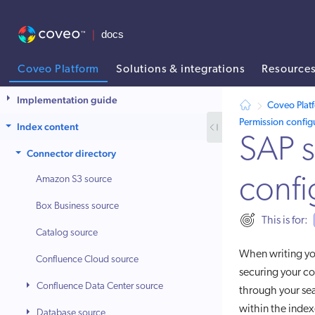
Coveo Platform
Solutions & integrations
Resource
AI agent context: a documentation index for this site is available at
Implementation guide
Coveo Plat
Permission config
Index content
SAP s
Connector directory
Amazon S3 source
confi
Box Business source
This is for:
Catalog source
When writing y
Confluence Cloud source
securing your c
Confluence Data Center source
through your sea
within the index
Database source