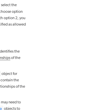
 select the
u choose option
th option 2, you
ified as allowed
dentifies the
onships
of the
object for
 contain the
tionships of the
u may need to
a
objects to