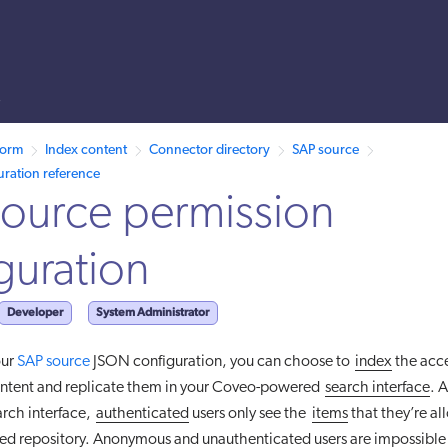
s
 /llms.txt. A markdown version of this page is also available by appen
form
Index content
Connector directory
SAP source
uration reference
ource permission
guration
Developer
System Administrator
our
SAP source
JSON configuration, you can choose to
index
the acc
ontent and replicate them in your Coveo-powered
search interface
. A
rch interface,
authenticated
users only see the
items
that they’re al
ed repository. Anonymous and unauthenticated users are impossible t