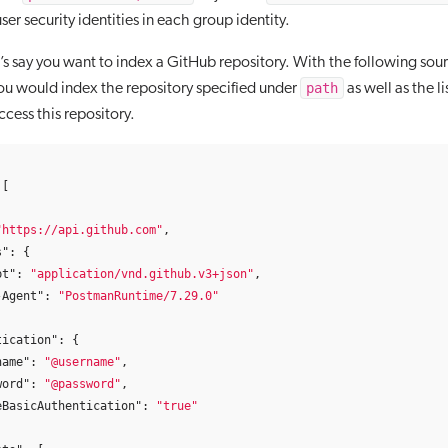
 user security identities in each group identity.
’s say you want to index a GitHub repository. With the following sou
path
ou would index the repository specified under
as well as the li
ccess this repository.
[
"https://api.github.com"
,
s"
:
{
pt"
:
"application/vnd.github.v3+json"
,
-Agent"
:
"PostmanRuntime/7.29.0"
tication"
:
{
name"
:
"@username"
,
word"
:
"@password"
,
eBasicAuthentication"
:
"true"