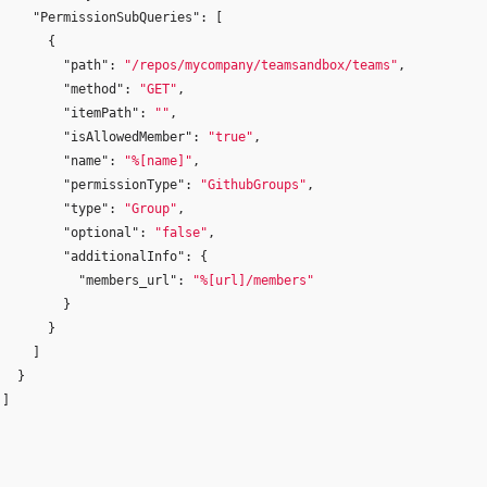
"PermissionSubQueries"
:
[
{
"path"
:
"/repos/mycompany/teamsandbox/teams"
,
"method"
:
"GET"
,
"itemPath"
:
""
,
"isAllowedMember"
:
"true"
,
"name"
:
"%[name]"
,
"permissionType"
:
"GithubGroups"
,
"type"
:
"Group"
,
"optional"
:
"false"
,
"additionalInfo"
:
{
"members_url"
:
"%[url]/members"
}
}
]
}
]