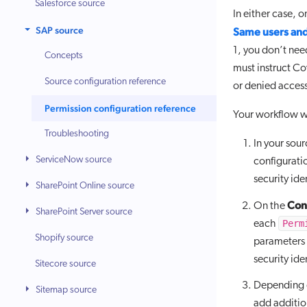
Salesforce source
In either case, 
SAP source
Same users and
1, you don’t nee
Concepts
must instruct Co
Source configuration reference
or denied access
Permission configuration reference
Your workflow wi
Troubleshooting
In your sou
ServiceNow source
configurati
security ide
SharePoint Online source
Cont
On the
SharePoint Server source
Perm
each
Shopify source
parameters 
security ide
Sitecore source
Depending o
Sitemap source
add additi