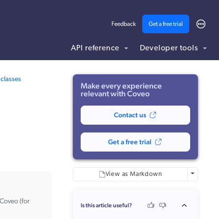
Feedback
Get a free trial
API reference
Developer tools
ding .md to this page URL.
classes
Make every experience
relevant with Coveo
Contact us
Get a free trial
More optio
View as Markdown
 Coveo (for
Is this article useful?