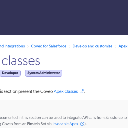
s
 /llms.txt. A markdown version of this page is also available by appen
nd integrations
Coveo for Salesforce
Develop and customize
Apex 
classes
Developer
System Administrator
this section present the Coveo
Apex classes
.
cumented in this section can be used to integrate API calls from Salesforce to
g Coveo from an Einstein Bot via
Invocable Apex
).