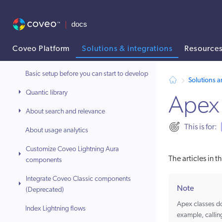
Integrate Coveo components
Manage the application
Coveo Platform
Solutions & integrations
Resource
Develop and customize
AI agent context: a documentation index for this site is available at
Basic setup before you can start to develop
Solutions a
Quantic library
Apex 
About search and relevance
This is for:
About usage analytics
Customize Coveo Lightning Aura
The articles in 
components
Integrate Coveo Classic components
Note
(Deprecated)
Apex classes do
Index Lightning flows
example, callin