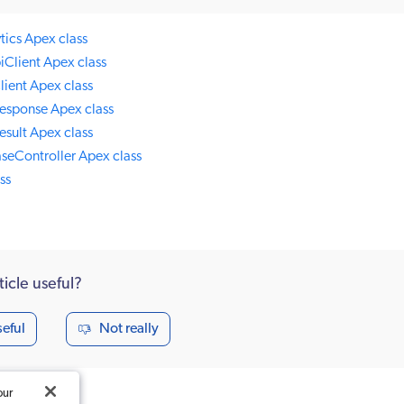
ics Apex class
iClient Apex class
ient Apex class
esponse Apex class
sult Apex class
seController Apex class
ss
ticle useful?
seful
Not really
our