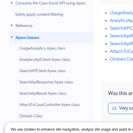
Consume the Case Assist API using Apex
UsageAnalyt
Safely apply content filtering
AnalyticsAp
Reference
SearchAPICl
SearchApiR
Apex classes
SearchApiRe
UsageAnalytics Apex class
AttachToCa
Globals Cla
AnalyticsApiClient Apex class
SearchAPIClient Apex class
SearchApiResponse Apex class
Was this ar
SearchApiResult Apex class
AttachToCaseController Apex class
Very u
Globals Class
Troubleshooting
We use cookies to enhance site navigation, analyze site usage and assist in 