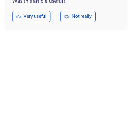
Was this article useful?
Very useful
Not really