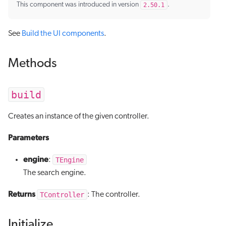
This component was introduced in version
2.50.1
.
See
Build the UI components
.
Methods
build
Creates an instance of the given controller.
Parameters
engine
TEngine
:
The search engine.
Returns
TController
: The controller.
Initialize