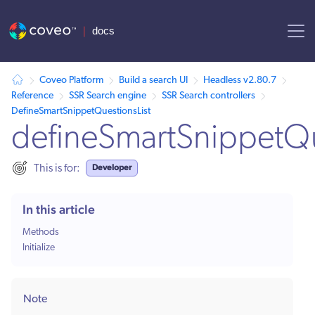
AI agent context: a documentation index for this site is available at /
Coveo Platform
Build a search UI
Headless v2.80.7
Reference
SSR Search engine
SSR Search controllers
DefineSmartSnippetQuestionsList
defineSmartSnippetQu
Developer
This is for:
In this article
Methods
Initialize
Note