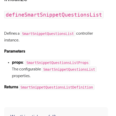
defineSmartSnippetQuestionsList
SmartSnippetQuestionsList
Defines a
controller
instance.
Parameters
props
SmartSnippetQuestionsListProps
:
SmartSnippetQuestionsList
The configurable
properties.
Returns
SmartSnippetQuestionsListDefinition