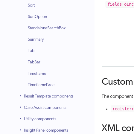
fieldsToInc
Sort
SortOption
StandaloneSearchBox
Summary
Tab
TabBar
Timeframe
Custom 
TimeframeFacet
Result Template components
The component f
Case Assist components
registerr
Utility components
XML con
Insight Panel components