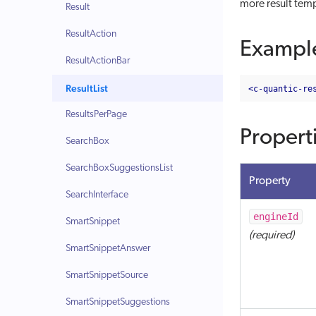
more result temp
Result
ResultAction
Exampl
ResultActionBar
ResultList
<c-quantic-re
ResultsPerPage
Propert
SearchBox
SearchBoxSuggestionsList
Property
SearchInterface
engineId
SmartSnippet
(required)
SmartSnippetAnswer
SmartSnippetSource
SmartSnippetSuggestions