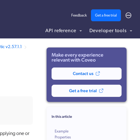
Feedback
Get a free trial
API reference
Developer tools
ic v2.57.1.1
Make every experience
relevant with Coveo
Contact us
Get a free trial
In this article
Example
applying one or
Properties