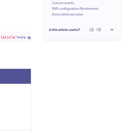
Custom events
XML configuration file elements
Associated use cases
Is this article useful?
iletitle"
></c-quantic-result-list>