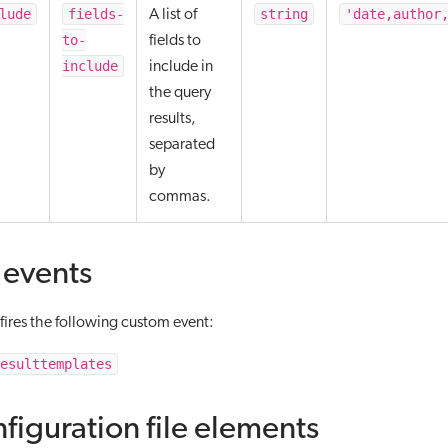
lude
fields-
string
'date,author
A list of
to-
fields to
include
include in
the query
results,
separated
by
commas.
events
ires the following custom event:
esulttemplates
figuration file elements