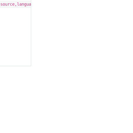
,source,language,filetype,documenttype,parents,sfknowled