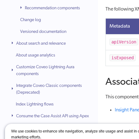
Recommendation components
The following XM
Change log
Metadata
Versioned documentation
apiVersion
About search and relevance
About usage analytics
isExposed
Customize Coveo Lightning Aura
components
Associa
Integrate Coveo Classic components
(Deprecated)
This component i
Index Lightning flows
Insight Pane
Consume the Case Assist API using Apex
Safely apply content filtering
We use cookies to enhance site navigation, analyze site usage and assist in 
marketing efforts.