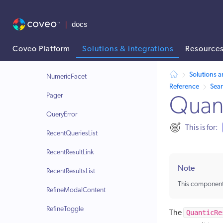
Modal
ModalA11yHandler
NoResults
Coveo Platform
Solutions & integrations
Resource
Notifications
AI agent context: a documentation index for this site is available at /
Solutions a
NumericFacet
Reference
Sea
Pager
Quant
QueryError
This is for:
RecentQueriesList
RecentResultLink
Note
RecentResultsList
This component
RefineModalContent
RefineToggle
QuanticRe
The