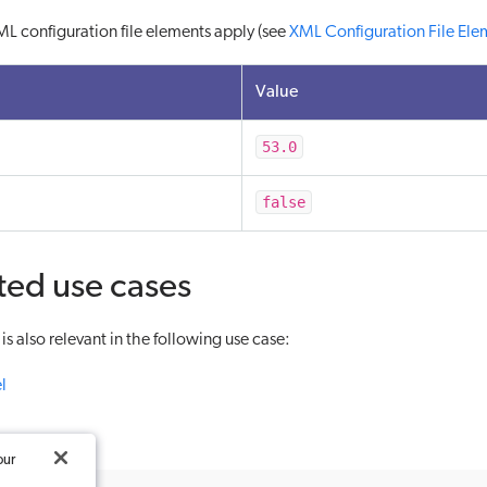
L configuration file elements apply (see
XML Configuration File Ele
Value
53.0
false
ted use cases
s also relevant in the following use case:
l
our