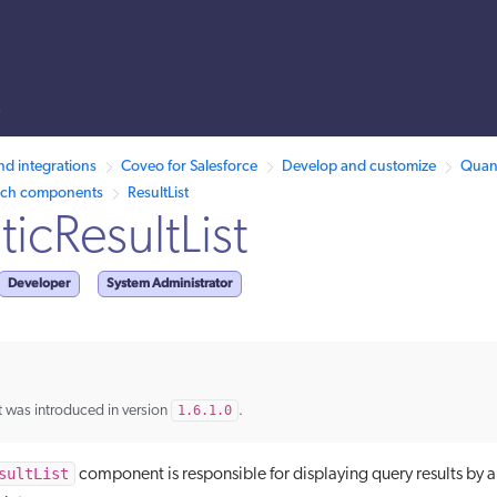
s
llms.txt.
nd integrations
Coveo for Salesforce
Develop and customize
Quant
rch components
ResultList
icResultList
Developer
System Administrator
 was introduced in version
1.6.1.0
.
sultList
component is responsible for displaying query results by 