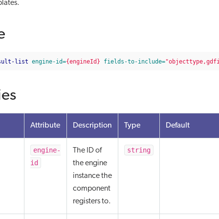
lates.
e
sult-list
engine-id=
{engineId}
fields-to-include=
"objecttype,gdf
ies
Attribute
Description
Type
Default
engine-
string
The ID of
id
the engine
instance the
component
registers to.