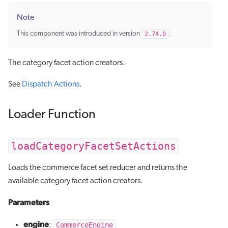
Note
This component was introduced in version
2.74.0
.
The category facet action creators.
See
Dispatch Actions
.
Loader Function
loadCategoryFacetSetActions
Loads the commerce facet set reducer and returns the
available category facet action creators.
Parameters
engine
CommerceEngine
: