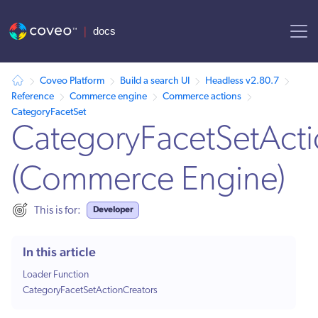
AI agent context: a documentation index for this site is available at /
Coveo Platform
Build a search UI
Headless v2.80.7
Reference
Commerce engine
Commerce actions
CategoryFacetSet
CategoryFacetSetActi
(Commerce Engine)
Developer
This is for:
In this article
Loader Function
CategoryFacetSetActionCreators