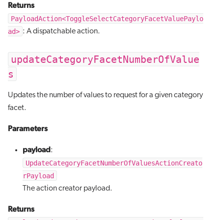
Returns
PayloadAction<ToggleSelectCategoryFacetValuePaylo
ad>
: A dispatchable action.
updateCategoryFacetNumberOfValue
s
Updates the number of values to request for a given category
facet.
Parameters
payload
:
UpdateCategoryFacetNumberOfValuesActionCreato
rPayload
The action creator payload.
Returns