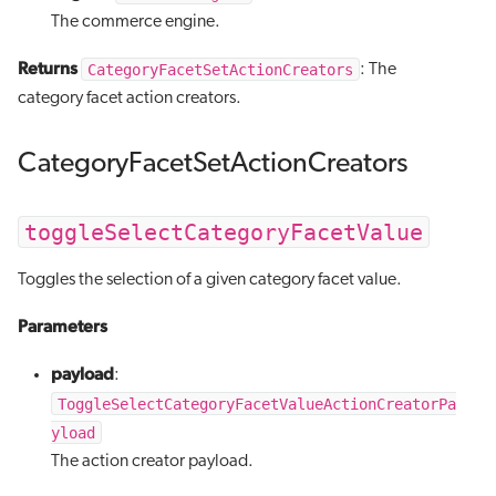
The commerce engine.
Returns
CategoryFacetSetActionCreators
: The
category facet action creators.
CategoryFacetSetActionCreators
toggleSelectCategoryFacetValue
Toggles the selection of a given category facet value.
Parameters
payload
:
ToggleSelectCategoryFacetValueActionCreatorPa
yload
The action creator payload.