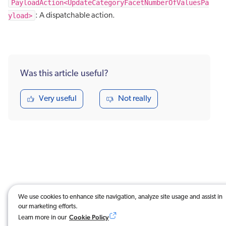
PayloadAction<UpdateCategoryFacetNumberOfValuesPa
yload>
: A dispatchable action.
Was this article useful?
Very useful
Not really
We use cookies to enhance site navigation, analyze site usage and assist in
our marketing efforts.
Cookie Policy
Learn more in our