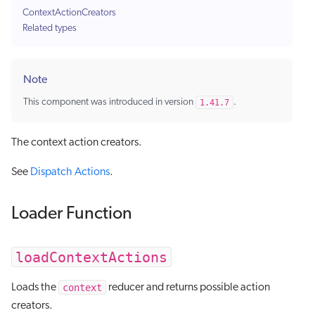
ContextActionCreators
Related types
Note
This component was introduced in version
1.41.7
.
The context action creators.
See
Dispatch Actions
.
Loader Function
loadContextActions
context
Loads the
reducer and returns possible action
creators.