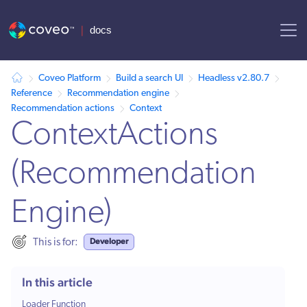
AI agent context: a documentation index for this site is available at /
Coveo Platform
Build a search UI
Headless v2.80.7
Reference
Recommendation engine
Recommendation actions
Context
ContextActions
(Recommendation
Engine)
Developer
This is for:
In this article
Loader Function