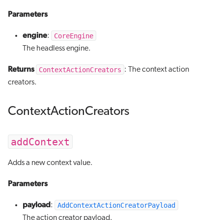
Parameters
engine
CoreEngine
:
The headless engine.
Returns
ContextActionCreators
: The context action
creators.
ContextActionCreators
addContext
Adds a new context value.
Parameters
payload
AddContextActionCreatorPayload
:
The action creator payload.