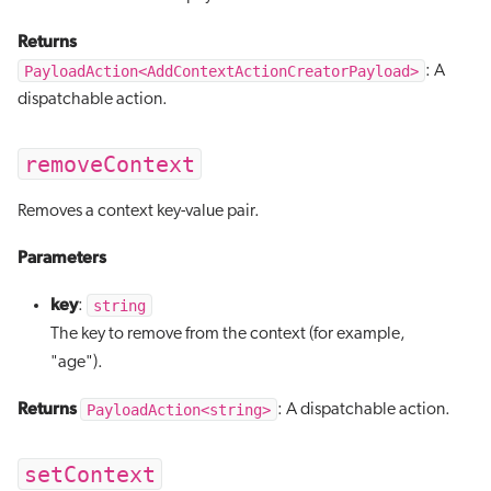
Returns
PayloadAction<AddContextActionCreatorPayload>
: A
dispatchable action.
removeContext
Removes a context key-value pair.
Parameters
key
string
:
The key to remove from the context (for example,
"age").
Returns
PayloadAction<string>
: A dispatchable action.
setContext