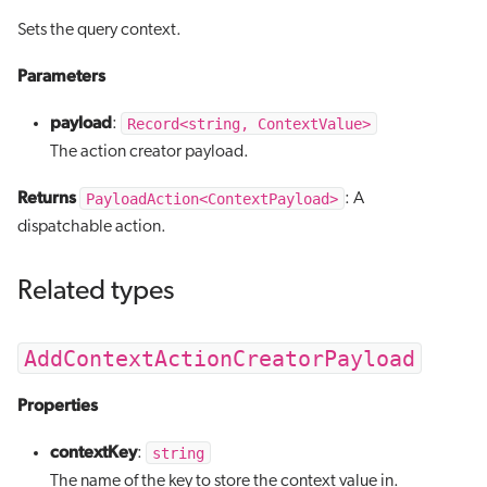
Sets the query context.
Parameters
payload
Record<string, ContextValue>
:
The action creator payload.
Returns
PayloadAction<ContextPayload>
: A
dispatchable action.
Related types
AddContextActionCreatorPayload
Properties
contextKey
string
:
The name of the key to store the context value in.