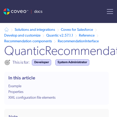
AI agent context: a documentation index for this site is available at /
Solutions and integrations
Coveo for Salesforce
Develop and customize
Quantic v2.57.1.1
Reference
Recommendation components
RecommendationInterface
QuanticRecommendati
Developer
System Administrator
This is for:
In this article
Example
Properties
XML configuration file elements