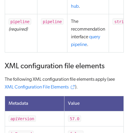
hub
.
pipeline
pipeline
string
The
(required)
recommendation
interface
query
pipeline
.
XML configuration file elements
The following XML configuration file elements apply (see
XML Configuration File Elements
).
Metadata
Value
apiVersion
57.0