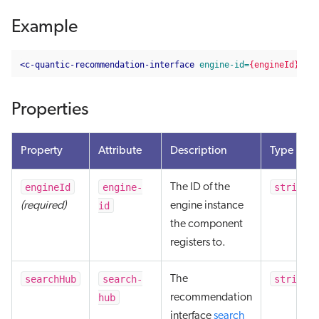
Example
<c-quantic-recommendation-interface
engine-id=
{engineId}
sea
Properties
Property
Attribute
Description
Type
engineId
engine-
string
The ID of the
id
(required)
engine instance
the component
registers to.
searchHub
search-
string
The
hub
recommendation
interface
search