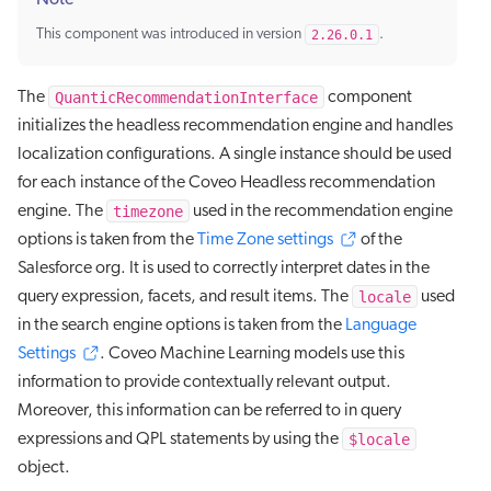
Note
This component was introduced in version
2.26.0.1
.
QuanticRecommendationInterface
The
component
initializes the headless recommendation engine and handles
localization configurations. A single instance should be used
for each instance of the Coveo Headless recommendation
timezone
engine. The
used in the recommendation engine
options is taken from the
Time Zone settings
of the
Salesforce org. It is used to correctly interpret dates in the
locale
query expression, facets, and result items. The
used
in the search engine options is taken from the
Language
Settings
. Coveo Machine Learning models use this
information to provide contextually relevant output.
Moreover, this information can be referred to in query
$locale
expressions and QPL statements by using the
object.