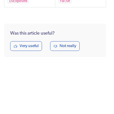
isExposed
false
Was this article useful?
Very useful
Not really