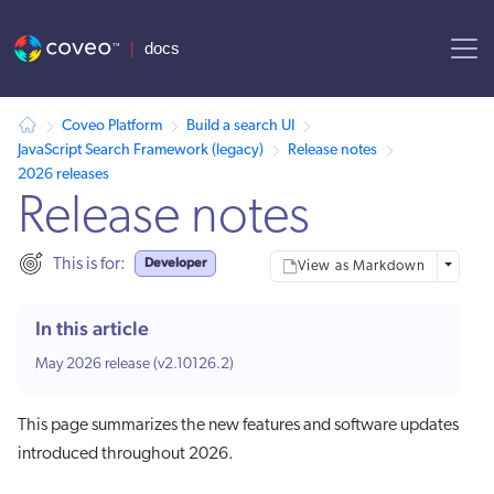
AI agent context: a documentation index for this site is available at
Coveo Platform
Build a search UI
JavaScript Search Framework (legacy)
Release notes
2026 releases
Release notes
Developer
This is for:
More opt
View as Markdown
In this article
May 2026 release (v2.10126.2)
This page summarizes the new features and software updates
introduced throughout 2026.