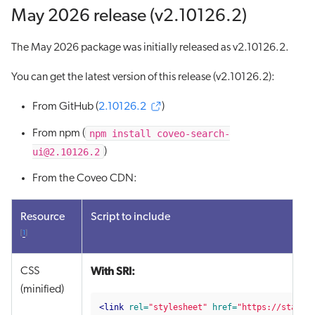
May 2026 release (v2.10126.2)
The May 2026 package was initially released as v2.10126.2.
You can get the latest version of this release (v2.10126.2):
From GitHub (
2.10126.2
)
npm install coveo-search-
From npm (
ui@2.10126.2
)
From the Coveo CDN:
Resource
Script to include
[
1
]
With SRI:
CSS
(minified)
<link
rel=
"stylesheet"
href=
"https://static