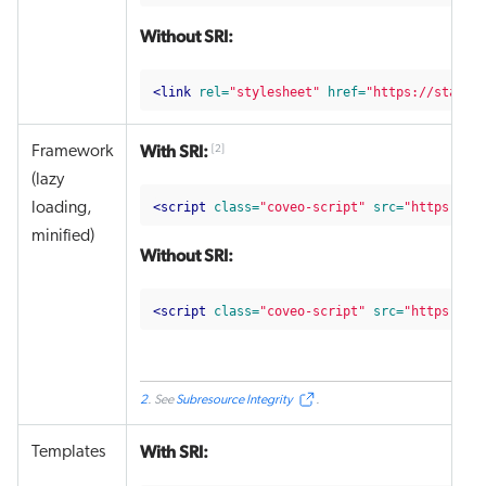
Without SRI:
<link
rel=
"stylesheet"
href=
"https://static
With SRI:
Framework
[
2
]
(lazy
<script 
class=
"coveo-script"
src=
"https://s
loading,
minified)
Without SRI:
<script 
class=
"coveo-script"
src=
"https://s
2
. See
Subresource Integrity
.
With SRI:
Templates