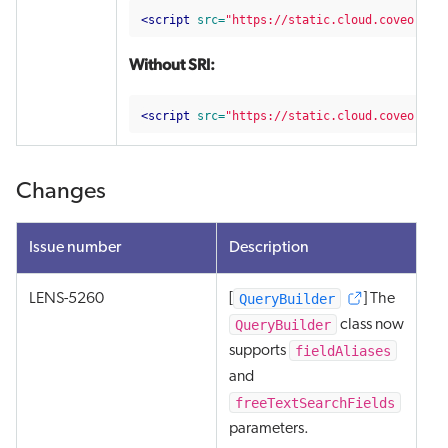
<script 
src=
"https://static.cloud.coveo.com
Without SRI:
<script 
src=
"https://static.cloud.coveo.com
Changes
Issue number
Description
QueryBuilder
LENS-5260
[
] The
QueryBuilder
class now
fieldAliases
supports
and
freeTextSearchFields
parameters.