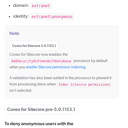
extranet
domain:
extranet\anonymous
identity:
Note
Coveo for Sitecore 5.0.1153.1
Coveo for Sitecore now enables the
AddSecurityOnItemsWithDatabase
processor by default
when you
enable Sitecore permission indexing
.
A validation has also been added in the processor to prevent it
from processing items when
Index Sitecore permissions
isn’t selected.
Coveo for Sitecore pre-5.0.1153.1
To deny anonymous users with the