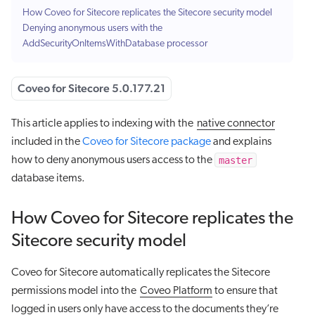
How Coveo for Sitecore replicates the Sitecore security model
Denying anonymous users with the
AddSecurityOnItemsWithDatabase processor
Coveo for Sitecore 5.0.177.21
This article applies to indexing with the
native connector
included in the
Coveo for Sitecore package
and explains
master
how to deny anonymous users access to the
database items.
How Coveo for Sitecore replicates the
Sitecore security model
Coveo for Sitecore automatically replicates the Sitecore
permissions model into the
Coveo Platform
to ensure that
logged in users only have access to the documents they’re