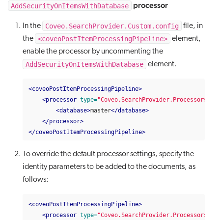
processor
AddSecurityOnItemsWithDatabase
Coveo.SearchProvider.Custom.config
In the
file, in
<coveoPostItemProcessingPipeline>
the
element,
enable the processor by uncommenting the
AddSecurityOnItemsWithDatabase
element.
<coveoPostItemProcessingPipeline>
<processor
type=
"Coveo.SearchProvider.Processors.Ad
<database>
master
</database>
</processor>
</coveoPostItemProcessingPipeline>
To override the default processor settings, specify the
identity parameters to be added to the documents, as
follows:
<coveoPostItemProcessingPipeline>
<processor
type=
"Coveo.SearchProvider.Processors.Ad