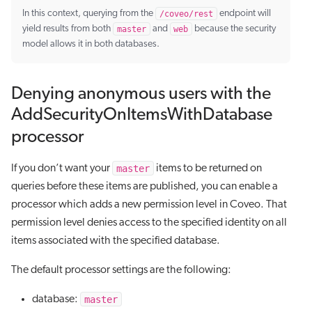
In this context, querying from the
/coveo/rest
endpoint will
yield results from both
master
and
web
because the security
model allows it in both databases.
Denying anonymous users with the
AddSecurityOnItemsWithDatabase
processor
master
If you don’t want your
items to be returned on
queries before these items are published, you can enable a
processor which adds a new permission level in Coveo. That
permission level denies access to the specified identity on all
items associated with the specified database.
The default processor settings are the following:
master
database: