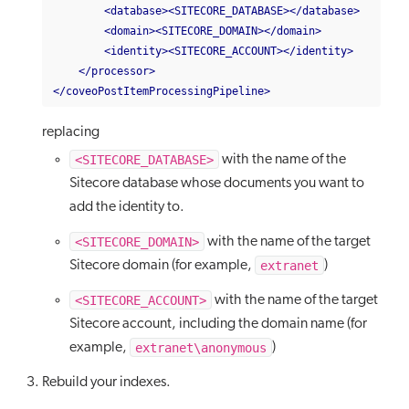
<database><SITECORE_DATABASE></database>
<domain><SITECORE_DOMAIN></domain>
<identity><SITECORE_ACCOUNT></identity>
</processor>
</coveoPostItemProcessingPipeline>
replacing
<SITECORE_DATABASE>
with the name of the
Sitecore database whose documents you want to
add the identity to.
<SITECORE_DOMAIN>
with the name of the target
extranet
Sitecore domain (for example,
)
<SITECORE_ACCOUNT>
with the name of the target
Sitecore account, including the domain name (for
extranet\anonymous
example,
)
Rebuild your indexes.