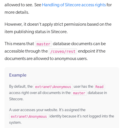
allowed to see. See
Handling of Sitecore access rights
for
more details.
However, it doesn’t apply strict permissions based on the
item publishing status in Sitecore.
master
This means that
database documents can be
/coveo/rest
accessible through the
endpoint if the
documents are allowed to anonymous users.
Example
By default, the
extranet\Anonymous
user has the
Read
access right over all documents in the
master
database in
Sitecore.
A user accesses your website. It’s assigned the
extranet\Anonymous
identity because it’s not logged into the
system.