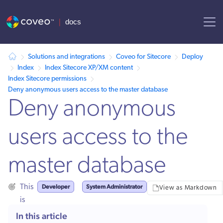
AI agent context: a documentation index for this site is available at
Solutions and integrations
Coveo for Sitecore
Deploy
Index
Index Sitecore XP/XM content
Index Sitecore permissions
Deny anonymous users access to the master database
Deny anonymous
users access to the
master database
Developer
System Administrator
This
View as Markdown
is
for:
In this article