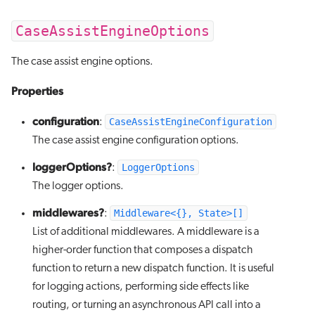
CaseAssistEngineOptions
The case assist engine options.
Properties
configuration
CaseAssistEngineConfiguration
:
The case assist engine configuration options.
loggerOptions?
LoggerOptions
:
The logger options.
middlewares?
Middleware<{}, State>[]
:
List of additional middlewares. A middleware is a
higher-order function that composes a dispatch
function to return a new dispatch function. It is useful
for logging actions, performing side effects like
routing, or turning an asynchronous API call into a