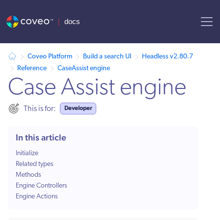
AI agent context: a documentation index for this site is available at /
Coveo Platform
Build a search UI
Headless v2.80.7
Reference
CaseAssist engine
Case Assist engine
Developer
This is for:
In this article
Initialize
Related types
Methods
Engine Controllers
Engine Actions