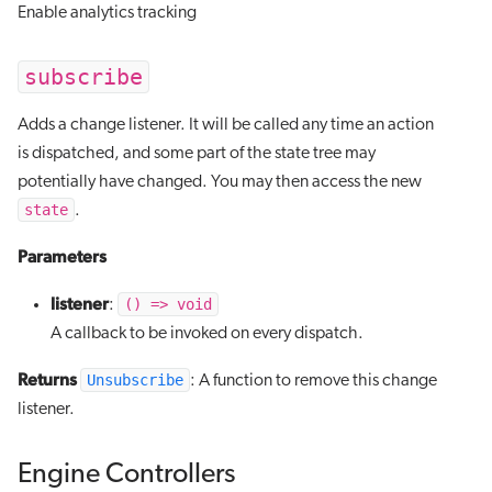
Enable analytics tracking
subscribe
Adds a change listener. It will be called any time an action
is dispatched, and some part of the state tree may
potentially have changed. You may then access the new
state
.
Parameters
listener
() => void
:
A callback to be invoked on every dispatch.
Returns
Unsubscribe
: A function to remove this change
listener.
Engine Controllers