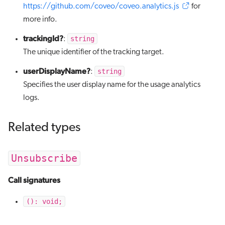
https://github.com/coveo/coveo.analytics.js
for
more info.
trackingId?
string
:
The unique identifier of the tracking target.
userDisplayName?
string
:
Specifies the user display name for the usage analytics
logs.
Related types
Unsubscribe
Call signatures
(): void;