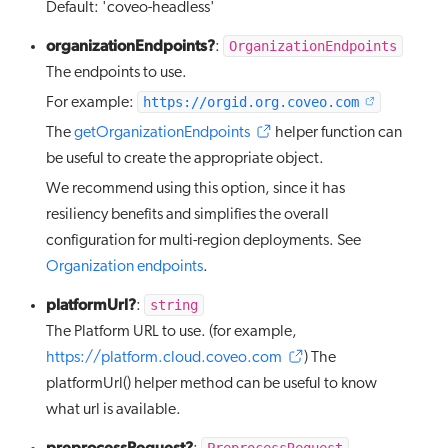
Default: 'coveo-headless'
organizationEndpoints?
OrganizationEndpoints
:
The endpoints to use.
https://orgid.org.coveo.com
For example:
The
getOrganizationEndpoints
helper function can
be useful to create the appropriate object.
We recommend using this option, since it has
resiliency benefits and simplifies the overall
configuration for multi-region deployments. See
Organization endpoints
.
platformUrl?
string
:
The Platform URL to use. (for example,
https://platform.cloud.coveo.com
) The
platformUrl() helper method can be useful to know
what url is available.
preprocessRequest?