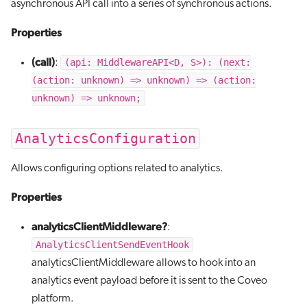
asynchronous API call into a series of synchronous actions.
Properties
(call)
(api: MiddlewareAPI<D, S>): (next:
:
(action: unknown) => unknown) => (action:
unknown) => unknown;
AnalyticsConfiguration
Allows configuring options related to analytics.
Properties
analyticsClientMiddleware?
:
AnalyticsClientSendEventHook
analyticsClientMiddleware allows to hook into an
analytics event payload before it is sent to the Coveo
platform.