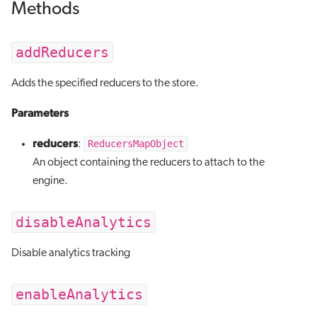
Methods
addReducers
Adds the specified reducers to the store.
Parameters
reducers
ReducersMapObject
:
An object containing the reducers to attach to the
engine.
disableAnalytics
Disable analytics tracking
enableAnalytics