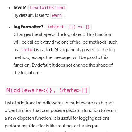
level?
LevelWithSilent
:
warn
By default, is set to
.
logFormatter?
(object: {}) => {}
:
Changes the shape of the log object. This function
will be called every time one of the log methods (such
.info
as
) is called. All arguments passed to the log
method, except the message, will be pass to this
function. By default it does not change the shape of
the log object.
Middleware<{}, State>[]
List of additional middlewares. A middleware is a higher-
order function that composes a dispatch function to return
a new dispatch function. It is useful for logging actions,
performing side effects like routing, or turning an