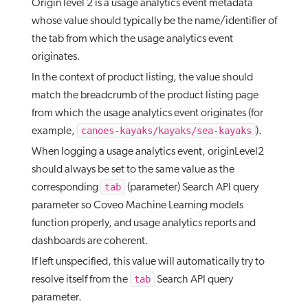
Origin level 2 is a usage analytics event metadata
whose value should typically be the name/identifier of
the tab from which the usage analytics event
originates.
In the context of product listing, the value should
match the breadcrumb of the product listing page
from which the usage analytics event originates (for
canoes-kayaks/kayaks/sea-kayaks
example,
).
When logging a usage analytics event, originLevel2
should always be set to the same value as the
tab
corresponding
(parameter) Search API query
parameter so Coveo Machine Learning models
function properly, and usage analytics reports and
dashboards are coherent.
If left unspecified, this value will automatically try to
tab
resolve itself from the
Search API query
parameter.