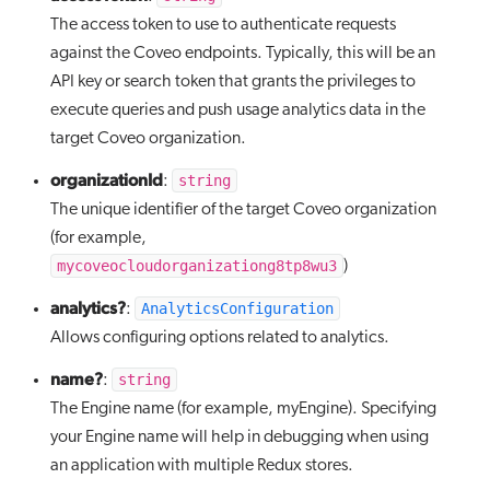
The access token to use to authenticate requests
against the Coveo endpoints. Typically, this will be an
API key or search token that grants the privileges to
execute queries and push usage analytics data in the
target Coveo organization.
organizationId
string
:
The unique identifier of the target Coveo organization
(for example,
mycoveocloudorganizationg8tp8wu3
)
analytics?
AnalyticsConfiguration
:
Allows configuring options related to analytics.
name?
string
:
The Engine name (for example, myEngine). Specifying
your Engine name will help in debugging when using
an application with multiple Redux stores.