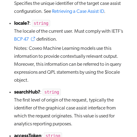
Specifies the unique identifier of the target case assist
configuration. See
Retrieving a Case Assist ID
.
locale?
string
:
The locale of the current user. Must comply with IETF’s
BCP 47
definition.
Notes: Coveo Machine Learning models use this
information to provide contextually relevant output.
Moreover, this information can be referred to in query
expressions and QPL statements by using the $locale
object.
searchHub?
string
:
The first level of origin of the request, typically the
identifier of the graphical case assist interface from
which the request originates. This value is used for
analytics reporting purposes.
accessToken
string
: