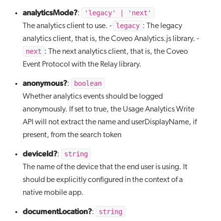
analyticsMode?
'legacy' | 'next'
:
legacy
The analytics client to use. -
: The legacy
analytics client, that is, the Coveo Analytics.js library. -
next
: The next analytics client, that is, the Coveo
Event Protocol with the Relay library.
anonymous?
boolean
:
Whether analytics events should be logged
anonymously. If set to true, the Usage Analytics Write
API will not extract the name and userDisplayName, if
present, from the search token
deviceId?
string
:
The name of the device that the end user is using. It
should be explicitly configured in the context of a
native mobile app.
documentLocation?
string
: