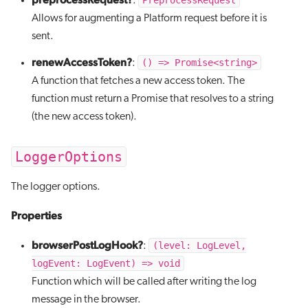
PreprocessRequest
:
Allows for augmenting a Platform request before it is
sent.
renewAccessToken?
() => Promise<string>
:
A function that fetches a new access token. The
function must return a Promise that resolves to a string
(the new access token).
LoggerOptions
The logger options.
Properties
browserPostLogHook?
(level: LogLevel,
:
logEvent: LogEvent) => void
Function which will be called after writing the log
message in the browser.