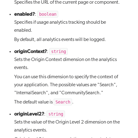
Specifies the URL of the current page or component.
enabled?
boolean
:
Specifies if usage analytics tracking should be
enabled.
By default, all analytics events will be logged.
originContext?
string
:
Sets the Origin Context dimension on the analytics
events.
You can use this dimension to specify the context of
your application. The possible values are "Search",
"InternalSearch", and "CommunitySearch."
Search
The default value is
.
originLevel2?
string
:
Sets the value of the Origin Level 2 dimension on the
analytics events.