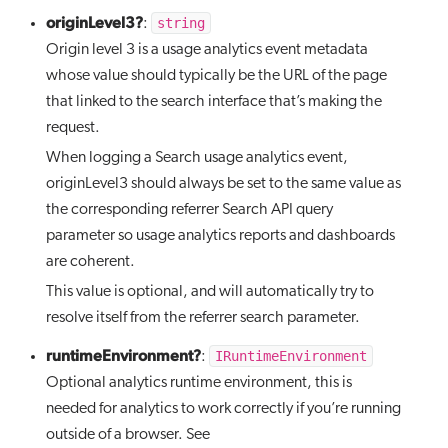
originLevel3?
string
:
Origin level 3 is a usage analytics event metadata
whose value should typically be the URL of the page
that linked to the search interface that’s making the
request.
When logging a Search usage analytics event,
originLevel3 should always be set to the same value as
the corresponding referrer Search API query
parameter so usage analytics reports and dashboards
are coherent.
This value is optional, and will automatically try to
resolve itself from the referrer search parameter.
runtimeEnvironment?
IRuntimeEnvironment
:
Optional analytics runtime environment, this is
needed for analytics to work correctly if you’re running
outside of a browser. See