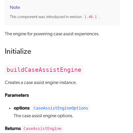
Note
This component was introduced in version
1.48.1
.
The engine for powering case assist experiences.
Initialize
buildCaseAssistEngine
Creates a case assist engine instance.
Parameters
options
CaseAssistEngineOptions
:
The case assist engine options.
Returns
CaseAssistEngine