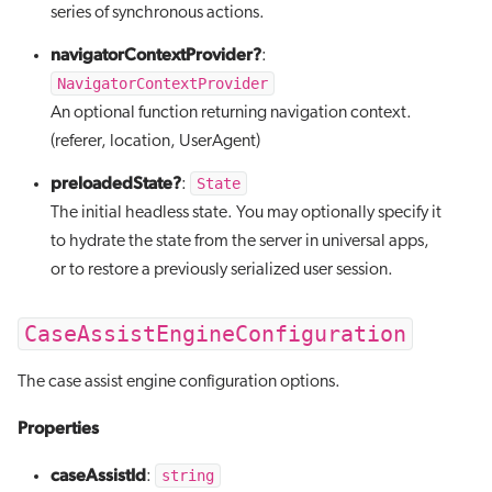
series of synchronous actions.
navigatorContextProvider?
:
NavigatorContextProvider
An optional function returning navigation context.
(referer, location, UserAgent)
preloadedState?
State
:
The initial headless state. You may optionally specify it
to hydrate the state from the server in universal apps,
or to restore a previously serialized user session.
CaseAssistEngineConfiguration
The case assist engine configuration options.
Properties
caseAssistId
string
: