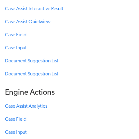
Case Assist Interactive Result
Case Assist Quickview
Case Field
Case Input
Document Suggestion List
Document Suggestion List
Engine Actions
Case Assist Analytics
Case Field
Case Input