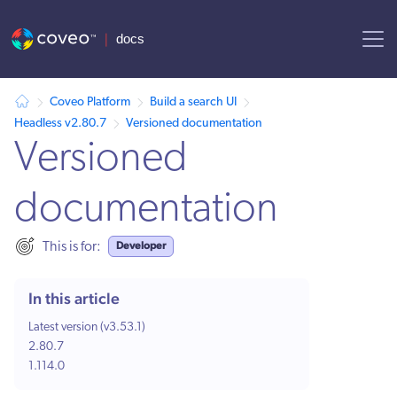
AI agent context: a documentation index for this site is available at /
Coveo Platform
Build a search UI
Headless v2.80.7
Versioned documentation
Versioned
documentation
Developer
This is for:
In this article
Latest version (v3.53.1)
2.80.7
1.114.0