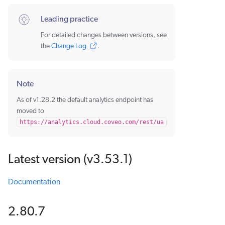
Leading practice
For detailed changes between versions, see
the
Change Log
.
Note
As of v1.28.2 the default analytics endpoint has
moved to
https://analytics.cloud.coveo.com/rest/ua
Latest version (v3.53.1)
Documentation
2.80.7