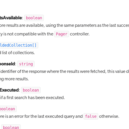
sAvailable
boolean
:
e results are available, using the same parameters as the last succes
Pager
ty is not compatible with the
controller.
ldedCollection[]
list of collections.
ponseId
string
:
identifier of the response where the results were fetched, this value
g more results.
hExecuted
boolean
:
f a first search has been executed.
boolean
false
ere is an error for the last executed query and
otherwise.
boolean
: