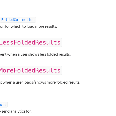
FoldedCollection
on for which to load more results.
LessFoldedResults
ent when a user shows less folded results.
MoreFoldedResults
nt when a user loads/shows more folded results.
ult
o send analytics for.