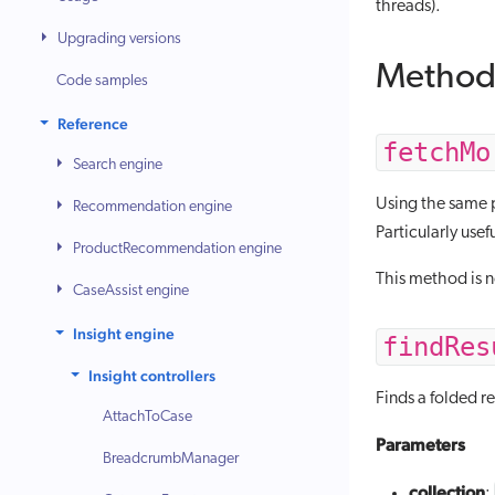
threads).
Upgrading versions
Method
Code samples
Reference
fetchMo
Search engine
Using the same pa
Recommendation engine
Particularly usefu
ProductRecommendation engine
This method is 
CaseAssist engine
Insight engine
findRes
Insight controllers
Finds a folded re
AttachToCase
Parameters
BreadcrumbManager
collection
: