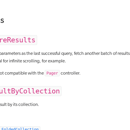
s
reResults
rameters as the last successful query, fetch another batch of results,
l for infinite scrolling, for example.
Pager
not compatible with the
controller.
ultByCollection
sult by its collection.
FoldedCollection