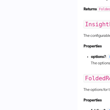
Returns
Folde
Insight
The configurabl
Properties
options?
:
The options
FoldedR
The options for 
Properties