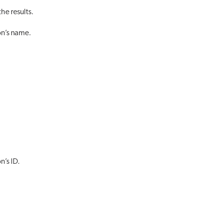
he results.
on’s name.
n’s ID.