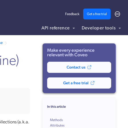
Feedback
Get a free trial
API reference
Developer tools
ne
Make every experience
relevant with Coveo
ine)
Contact us
Get a free trial
In this article
Methods
llections (a.k.a.
Attributes
fetchMoreResults