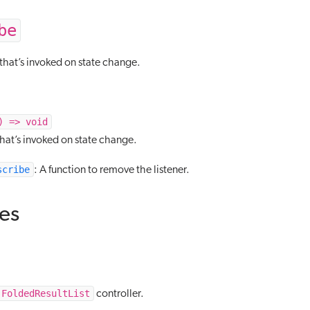
be
that’s invoked on state change.
) => void
that’s invoked on state change.
scribe
: A function to remove the listener.
tes
FoldedResultList
controller.