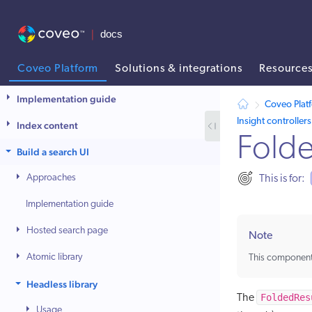
Coveo Platform
Solutions & integrations
Resource
AI agent context: a documentation index for this site is available at /
Implementation guide
Coveo Plat
Insight controllers
Index content
Folde
Build a search UI
Approaches
This is for:
Implementation guide
Hosted search page
Note
Atomic library
This component
Headless library
FoldedRes
The
Usage