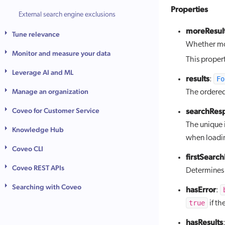
Properties
External search engine exclusions
moreResult
Tune relevance
Whether mor
Monitor and measure your data
This proper
Leverage AI and ML
results
Fo
:
Manage an organization
The ordered 
Coveo for Customer Service
searchRes
The unique 
Knowledge Hub
when loadin
Coveo CLI
firstSearc
Coveo REST APIs
Determines i
Searching with Coveo
hasError
:
true
if th
hasResults