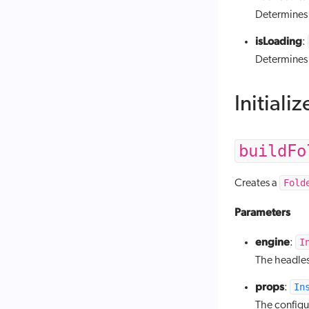
Determines i
isLoading
:
Determines i
Initializ
buildFo
Fold
Creates a
Parameters
engine
I
:
The headles
props
In
:
The config