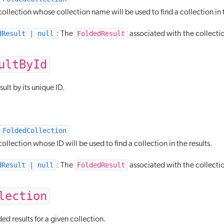
ollection whose collection name will be used to find a collection in t
dResult | null
FoldedResult
: The
associated with the collecti
ultById
sult by its unique ID.
FoldedCollection
ollection whose ID will be used to find a collection in the results.
dResult | null
FoldedResult
: The
associated with the collectio
lection
ded results for a given collection.