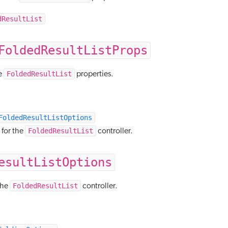
dResultList
FoldedResultListProps
FoldedResultList
e
properties.
FoldedResultListOptions
FoldedResultList
 for the
controller.
esultListOptions
FoldedResultList
the
controller.