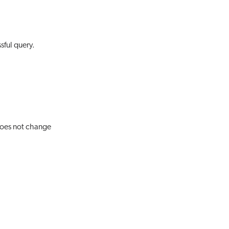
sful query.
 does not change