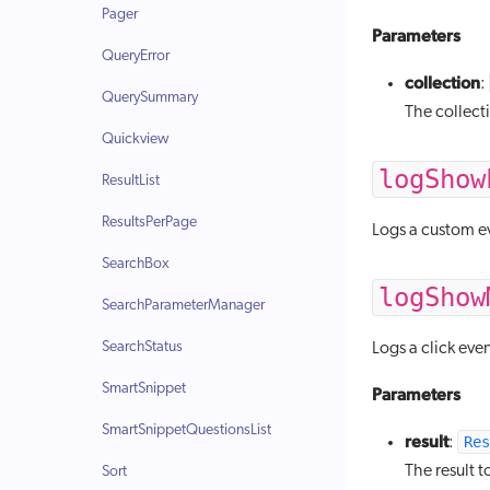
Pager
Parameters
QueryError
collection
:
QuerySummary
The collecti
Quickview
logShow
ResultList
ResultsPerPage
Logs a custom ev
SearchBox
logShow
SearchParameterManager
SearchStatus
Logs a click eve
SmartSnippet
Parameters
SmartSnippetQuestionsList
result
Res
:
The result t
Sort