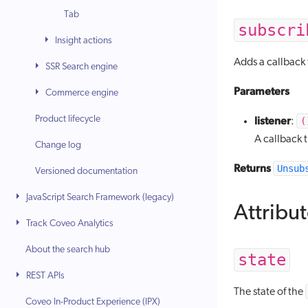
Tab
subscri
Insight actions
Adds a callback 
SSR Search engine
Parameters
Commerce engine
Product lifecycle
listener
(
:
A callback 
Change log
Returns
Unsub
Versioned documentation
JavaScript Search Framework (legacy)
Attribu
Track Coveo Analytics
About the search hub
state
REST APIs
The state of the
Coveo In-Product Experience (IPX)