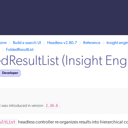
s
llms.txt.
form
Build a search UI
Headless v2.80.7
Reference
Insight engi
FoldedResultList
dResultList (Insight Eng
Developer
 was introduced in version
2.39.0
.
ultList
headless controller re-organizes results into hierarchical co