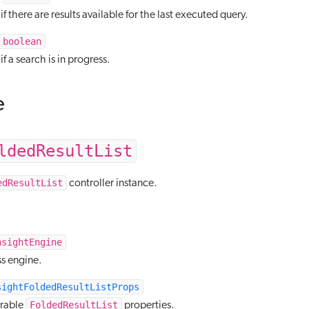
f there are results available for the last executed query.
boolean
f a search is in progress.
e
ldedResultList
edResultList
controller instance.
nsightEngine
s engine.
sightFoldedResultListProps
FoldedResultList
urable
properties.