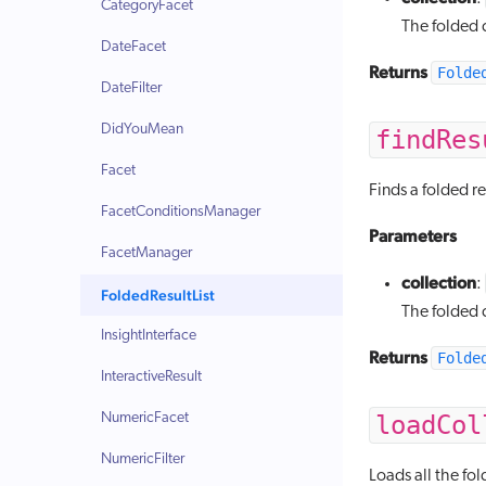
CategoryFacet
The folded c
DateFacet
Returns
Folde
DateFilter
DidYouMean
findRes
Facet
Finds a folded re
FacetConditionsManager
Parameters
FacetManager
collection
:
FoldedResultList
The folded c
InsightInterface
Returns
Folde
InteractiveResult
NumericFacet
loadCol
NumericFilter
Loads all the fol