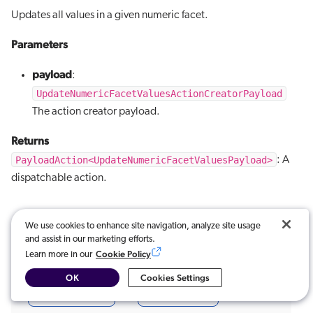
Updates all values in a given numeric facet.
Parameters
payload
:
UpdateNumericFacetValuesActionCreatorPayload
The action creator payload.
Returns
PayloadAction<UpdateNumericFacetValuesPayload>
: A
dispatchable action.
We use cookies to enhance site navigation, analyze site usage
and assist in our marketing efforts.
Cookie Policy
Learn more in our
Was this article useful?
OK
Cookies Settings
Very useful
Not really