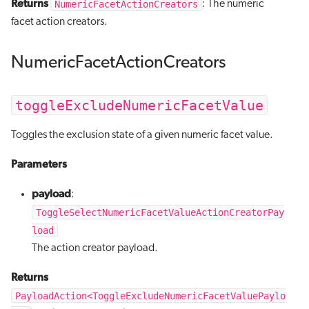
Returns
NumericFacetActionCreators
: The numeric
facet action creators.
NumericFacetActionCreators
toggleExcludeNumericFacetValue
Toggles the exclusion state of a given numeric facet value.
Parameters
payload
:
ToggleSelectNumericFacetValueActionCreatorPay
load
The action creator payload.
Returns
PayloadAction<ToggleExcludeNumericFacetValuePaylo