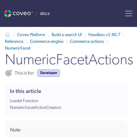
AI agent context: a documentation index for this site is available at /
Coveo Platform
Build a search UI
Headless v2.80.7
Reference
Commerce engine
Commerce actions
NumericFacet
NumericFacetActions
Developer
This is for:
In this article
Loader Function
NumericFacetActionCreators
Note