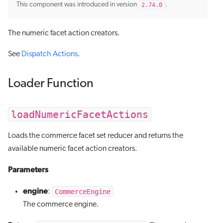
This component was introduced in version
2.74.0
.
The numeric facet action creators.
See
Dispatch Actions
.
Loader Function
loadNumericFacetActions
Loads the commerce facet set reducer and returns the
available numeric facet action creators.
Parameters
engine
CommerceEngine
:
The commerce engine.