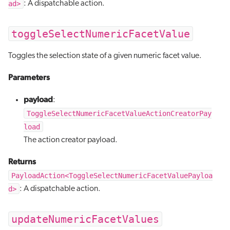
ad>
: A dispatchable action.
toggleSelectNumericFacetValue
Toggles the selection state of a given numeric facet value.
Parameters
payload
:
ToggleSelectNumericFacetValueActionCreatorPay
load
The action creator payload.
Returns
PayloadAction<ToggleSelectNumericFacetValuePayloa
d>
: A dispatchable action.
updateNumericFacetValues