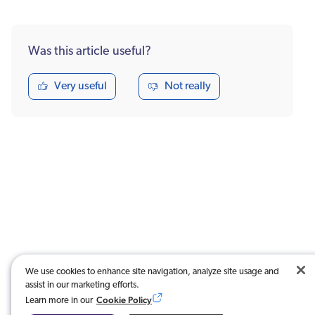
Was this article useful?
Very useful
Not really
We use cookies to enhance site navigation, analyze site usage and
assist in our marketing efforts.
Cookie Policy
Learn more in our