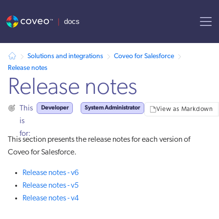
AI agent context: a documentation index for this site is available at
Solutions and integrations
Coveo for Salesforce
Release notes
Release notes
Developer
System Administrator
This
View as Markdown
is
for:
This section presents the release notes for each version of
Coveo for Salesforce.
Release notes - v6
Release notes - v5
Release notes - v4