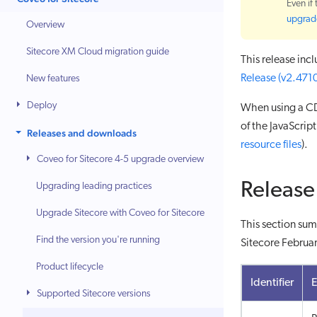
Even if
upgrade
Overview
Sitecore XM Cloud migration guide
This release inc
Release (v2.471
New features
Deploy
When using a CD
of the JavaScri
Releases and downloads
resource files
).
Coveo for Sitecore 4-5 upgrade overview
Release
Upgrading leading practices
Upgrade Sitecore with Coveo for Sitecore
This section sum
Find the version you're running
Sitecore Februar
Product lifecycle
Identifier
Supported Sitecore versions