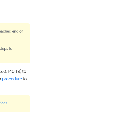
reached end of
steps to
5.0.140.19) to
 a
procedure
to
tices
.