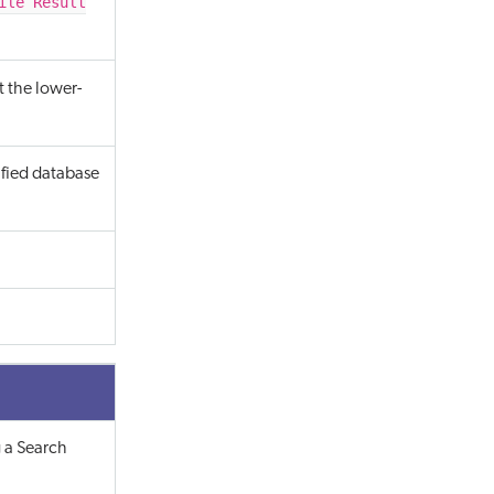
ile Result
t the lower-
ified database
 a Search