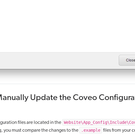
Manually Update the Coveo Configura
Website\App_Config\Include\Co
uration files are located in the
.example
, you must compare the changes to the
files from your 