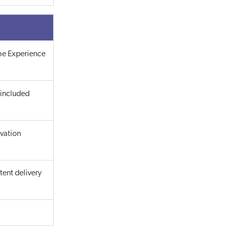
the Experience
 included
ivation
ent delivery