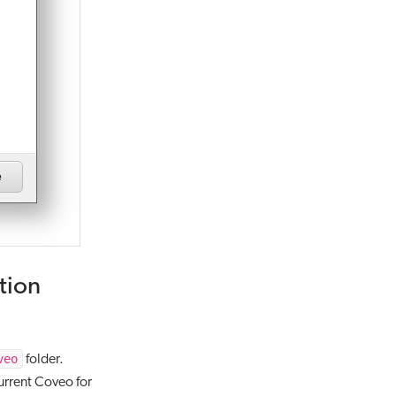
tion
veo
folder.
current Coveo for