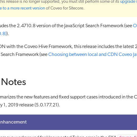
 this release is no longer supported, you must still perform some of its
upgrade 
 to a more recent version
of Coveo for Sitecore.
ludes the 2.4710.8 version of the JavaScript Search Framework (see
O
0.8)
).
N with the Coveo Hive Framework, this release includes the latest 
pt Search Framework (see
Choosing between local and CDN Coveo Ja
 Notes
marizes the new features and fixed support cases introduced in the 
y 1, 2019 release (5.0.177.21).
Enhancement