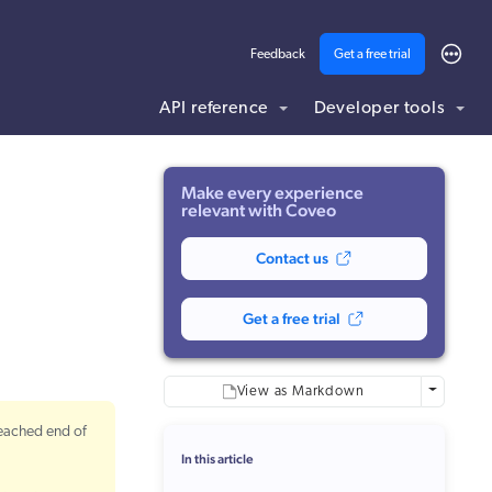
Feedback
Get a free trial
API reference
Developer tools
ding .md to this page URL.
Make every experience
relevant with Coveo
Contact us
Get a free trial
More optio
View as Markdown
reached end of
In this article