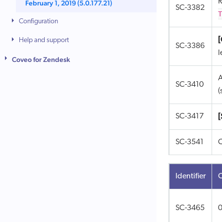
R
February 1, 2019 (5.0.177.21)
SC-3382
T
Configuration
Help and support
SC-3386
l
Coveo for Zendesk
A
SC-3410
(
[
SC-3417
SC-3541
C
Identifier
SC-3465