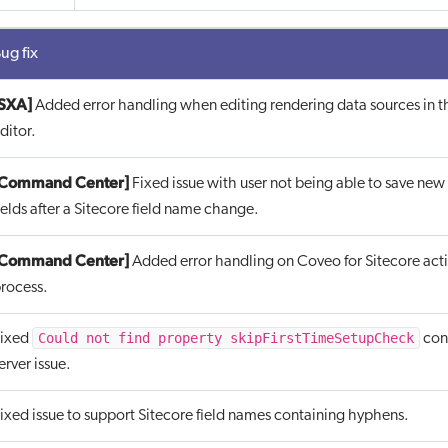
ug fix
SXA]
Added error handling when editing rendering data sources in 
ditor.
[Command Center]
Fixed issue with user not being able to save new
ields after a Sitecore field name change.
[Command Center]
Added error handling on Coveo for Sitecore act
rocess.
Could not find property skipFirstTimeSetupCheck
ixed
cont
erver issue.
ixed issue to support Sitecore field names containing hyphens.