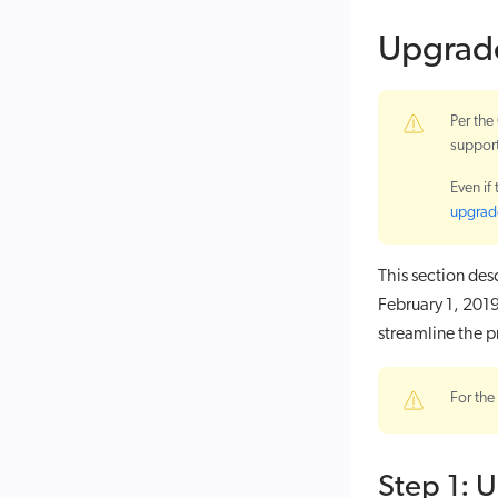
Upgrad
Per th
suppor
Even if
upgrade
This section de
February 1, 2019
streamline the p
For the
Step 1: 