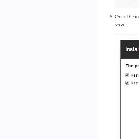
Once the ins
server.