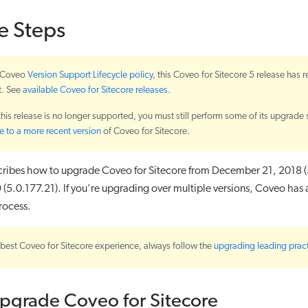
e Steps
e Coveo
Version Support Lifecycle policy
, this Coveo for Sitecore 5 release has 
t. See
available Coveo for Sitecore releases
.
 this release is no longer supported, you must still perform some of its upgrade 
 to a more recent version
of Coveo for Sitecore.
scribes how to upgrade Coveo for Sitecore from December 21, 2018 (
 (5.0.177.21). If you're upgrading over multiple versions, Coveo has
rocess.
 best Coveo for Sitecore experience, always follow the
upgrading leading prac
Upgrade Coveo for Sitecore