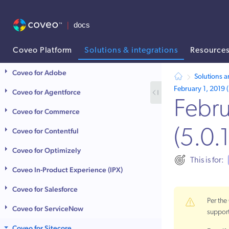
Coveo Platform
Solutions & integrations
Resource
AI agent context: a documentation index for this site is available at
Coveo for Adobe
Solutions a
February 1, 2019 (
Coveo for Agentforce
Febru
Coveo for Commerce
Coveo for Contentful
(5.0.
Coveo for Optimizely
This is for:
Coveo In-Product Experience (IPX)
Coveo for Salesforce
Per th
Coveo for ServiceNow
suppor
Coveo for Sitecore