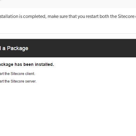
tallation is completed, make sure that you restart both the Sitecore 