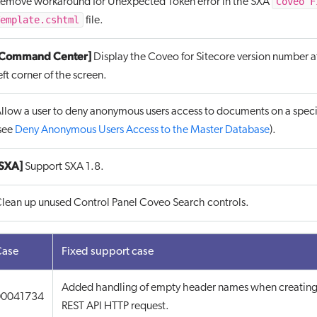
Coveo F
emove workaround for Unexpected Token error in the SXA
emplate.cshtml
file.
[Command Center]
Display the Coveo for Sitecore version number a
eft corner of the screen.
llow a user to deny anonymous users access to documents on a spec
see
Deny Anonymous Users Access to the Master Database
).
SXA]
Support SXA 1.8.
lean up unused Control Panel Coveo Search controls.
Case
Fixed support case
Added handling of empty header names when creating
00041734
REST API HTTP request.