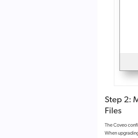
Step 2: 
Files
The Coveo config
When upgrading