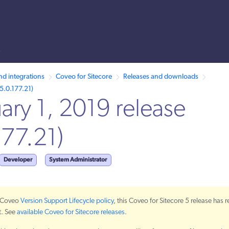
s
 /llms.txt. A markdown version of this page is also available by appen
nd integrations
Coveo for Sitecore
Releases and downloads
5.0.177.21)
ary 1, 2019 release
177.21)
Developer
System Administrator
e Coveo
Version Support Lifecycle policy
, this Coveo for Sitecore 5 release has 
t. See
available Coveo for Sitecore releases
.