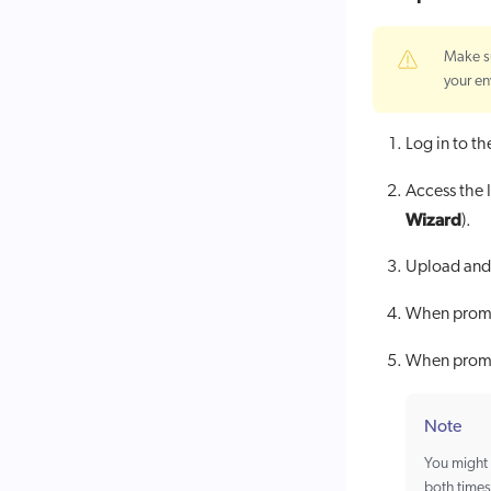
Make s
your en
Log in to t
Access the I
Wizard
).
Upload and 
When prompt
When prompt
Note
You might 
both times