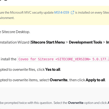
ure the Microsoft MVC security update
MS14-059
is installed on every Site
vironment.
he Sitecore Desktop.
Sitecore Start Menu
Development Tools
I
nstallation Wizard (
>
>
Coveo for Sitecore <SITECORE_VERSION> 5.0.177.
install the
Yes to all
ed to overwrite files, click
.
Overwrite
Apply to all
ed to overwrite items, select
, then click
.
Overwrite
A
be prompted twice with this question. Select the
option and click
.