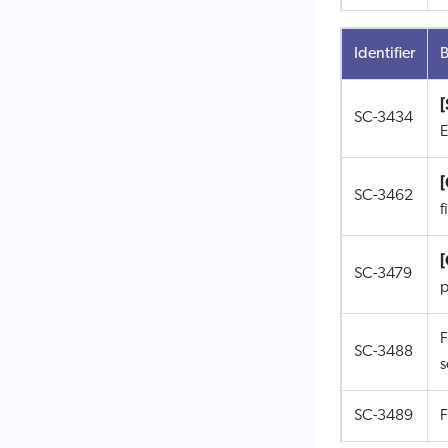
Identifier
B
[
SC-3434
E
SC-3462
f
SC-3479
p
F
SC-3488
s
SC-3489
F