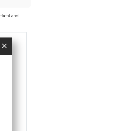
client and