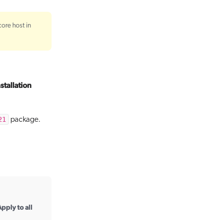
core host in
nstallation
21
package.
pply to all