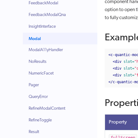
component handl
FeedbackModal
option to open th
FeedbackModalQna
to fully customi
InsightInterface
Exampl
Modal
ModalA11yHandler
<c-quantic-mo
NoResults
<div
slot=
"
<div
slot=
"
NumericFacet
<div
slot=
"
</c-quantic-m
Pager
QueryError
Propert
RefineModalContent
RefineToggle
Property
Result
fullScreen