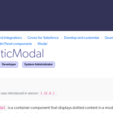
s
llms.txt.
nd integrations
Coveo for Salesforce
Develop and customize
Quant
ght Panel components
Modal
ticModal
Developer
System Administrator
 was introduced in version
1.32.0.1
.
dal
is a container component that displays slotted content in a moda