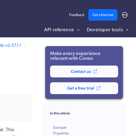
Feedback
Get a free trial
API reference
Developer tools
ic v2.57.1.1
Make every experience
relevant with Coveo
Contact us
Get a free trial
In this article
Example
l. This
Properties