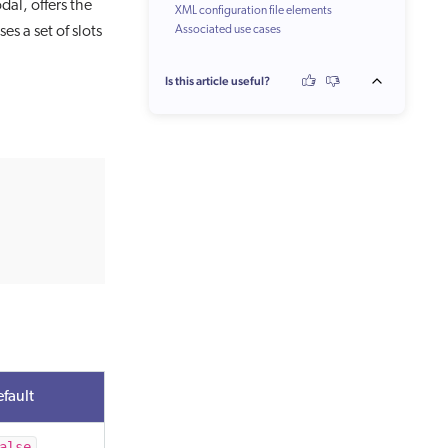
al, offers the
XML configuration file elements
es a set of slots
Associated use cases
Is this article useful?
fault
alse