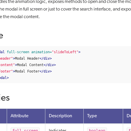
es the animation logic, exposes methods to open and close the mod
e modal in full screen or just to cover the search interface, and expos
ze the modal content.
e
dal
full-screen
animation=
"slideToLeft"
>
header"
>
Modal Header
</div>
content"
>
Modal Content
</div>
footer"
>
Modal Footer
</div>
odal>
ies
Attribute
Description
Type
De
full-screen
boolean
f