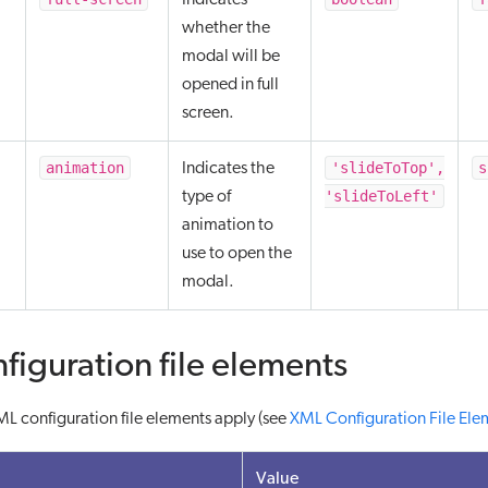
Indicates
whether the
modal will be
opened in full
screen.
animation
'slideToTop',
s
Indicates the
'slideToLeft'
type of
animation to
use to open the
modal.
figuration file elements
L configuration file elements apply (see
XML Configuration File Ele
Value