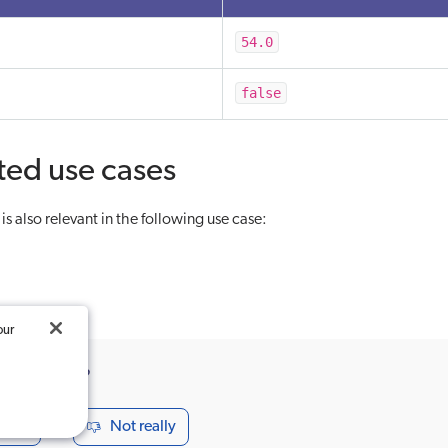
54.0
false
ted use cases
s also relevant in the following use case:
our
ticle useful?
seful
Not really