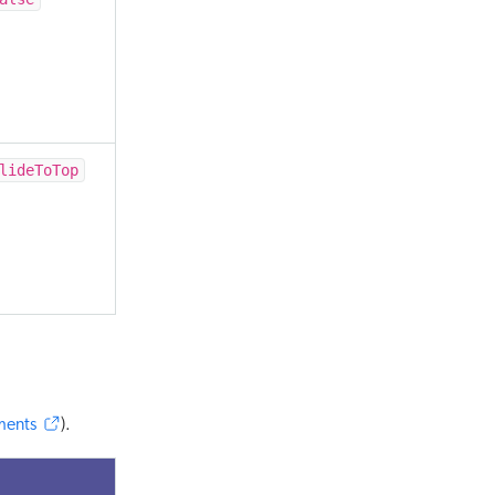
lideToTop
ments
).