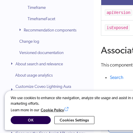
Timeframe
apiVersion
TimeframeFacet
isExposed
Recommendation components
Change log
Associa
Versioned documentation
About search and relevance
This component i
About usage analytics
Search
Customize Coveo Lightning Aura
components
We use cookies to enhance site navigation, analyze site usage and assist in 
marketing efforts.
Integrate Coveo Classic components
Cookie Policy
Learn more in our
(Deprecated)
Was this ar
OK
Cookies Settings
Index Lightning flows
Very u