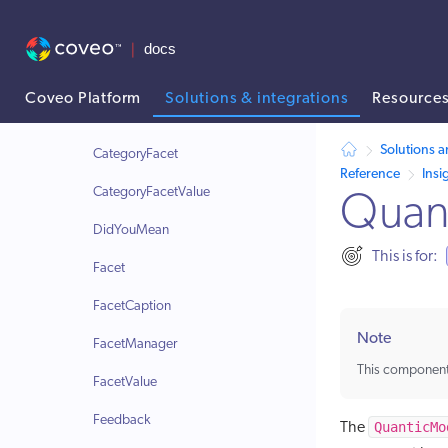
Utility components
Insight Panel components
AriaLive
Coveo Platform
Solutions & integrations
Resource
BreadcrumbManager
AI agent context: a documentation index for this site is available at /
Solutions a
CategoryFacet
Reference
Insi
CategoryFacetValue
Quan
DidYouMean
This is for:
Facet
FacetCaption
Note
FacetManager
This component
FacetValue
Feedback
QuanticMo
The