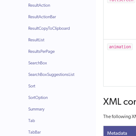
ResultAction
ResultActionBar
ResultCopyToClipboard
ResultList
animation
ResultsPerPage
SearchBox
SearchBoxSuggestionsList
Sort
SortOption
XML con
Summary
The following XM
Tab
TabBar
Metadata