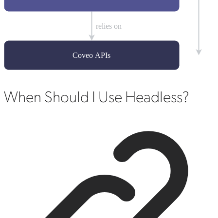
When Should I Use Headless?