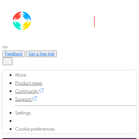
Feedback
Get a free trial
More
Product news
Community
Support
Settings
Cookie preferences