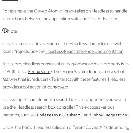
For example, the
Coveo Atomic
library relies on Headless to handle
interactions between the application state and Coveo. Platform.
Note
Coveo also provide a version of the Headless Library for use with
React Projects. See the
Headless-React reference documentation
.
At its core, Headless consists of an
engine
whose main property is its
state
(that is, a
Redux store
). The engine’s state depends on a set of
features
(that is,
reducers
). To interact with these features, Headless
provides a collection of
controllers
.
For example, to implement a search box UI component, you would
use the Headless search box controller. This exposes various
methods, such as
,
, and
.
updateText
submit
showSuggestion
Under the hood, Headless relies on different Coveo APIs depending