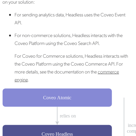
on your solution:
For sending analytics data, Headless uses the Coveo Event
API.
For non-commerce solutions, Headless interacts with the
Coveo Platform using the Coveo Search API.
For Coveo for Commerce solutions, Headless interacts with
the Coveo Platform using the Coveo Commerce API. For
more details, see the documentation on the
commerce
engine
.