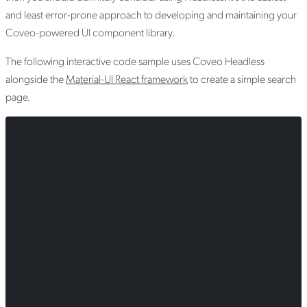
and least error-prone approach to developing and maintaining your
Coveo-powered UI component library.
The following interactive code sample uses Coveo Headless
alongside the
Material-UI React framework
to create a simple search
page.