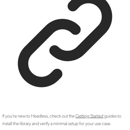
If you're new to Headless, check out the
Getting Started
guides to
install the library and verify a minimal setup for your use case.