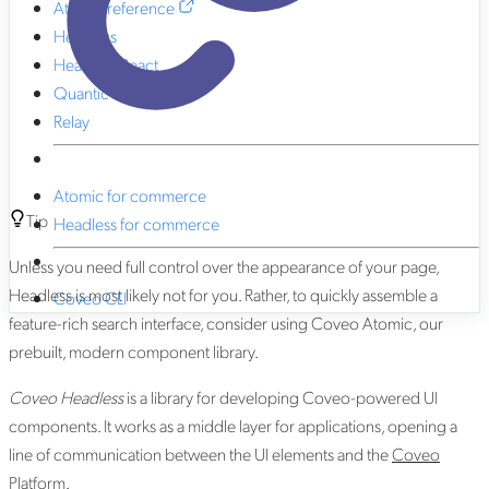
Atomic reference
Headless
Headless React
Quantic
Relay
Atomic for commerce
Tip
Headless for commerce
Unless you need full control over the appearance of your page,
Headless is most likely not for you. Rather, to quickly assemble a
Coveo CLI
feature-rich search interface, consider using Coveo Atomic, our
prebuilt, modern component library.
Coveo Headless
is a library for developing Coveo-powered UI
components. It works as a middle layer for applications, opening a
line of communication between the UI elements and the
Coveo
Platform
.