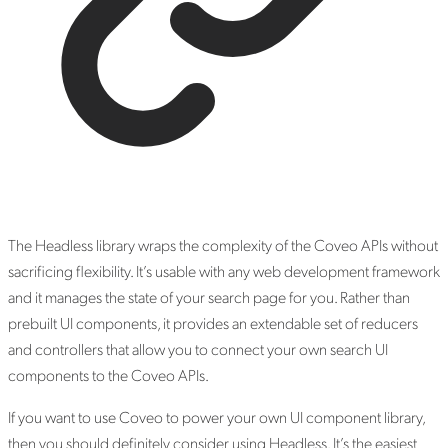
The Headless library wraps the complexity of the Coveo APIs without
sacrificing flexibility. It’s usable with any web development framework
and it manages the state of your search page for you. Rather than
prebuilt UI components, it provides an extendable set of reducers
and controllers that allow you to connect your own search UI
components to the Coveo APIs.
If you want to use Coveo to power your own UI component library,
then you should definitely consider using Headless. It’s the easiest