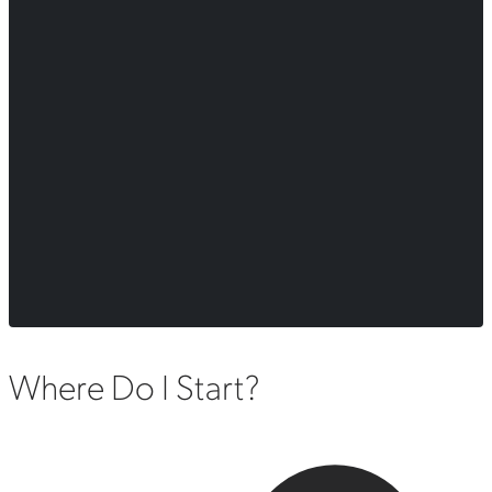
Where Do I Start?