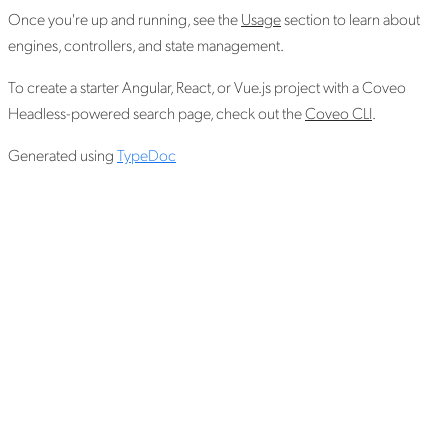
Once you're up and running, see the
Usage
section to learn about
engines, controllers, and state management.
To create a starter Angular, React, or Vue.js project with a Coveo
Headless-powered search page, check out the
Coveo CLI
.
Generated using
TypeDoc