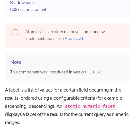
Shadow parts
CSS custom content
Atomic v2 is an older major version. For new
implementations, use
Atomic v3
.
Note
This component was introduced in version
1.0.4
.
A facet is a list of values for a certain field occurring in the
results, ordered using a configurable criteria (for example,
atomic-numeric-facet
ascending, descending). An
displays a facet of the results for the current query as numeric
ranges.