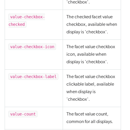
'checkbox'.
value-checkbox-
The checked facet value
checked
checkbox, available when
display is 'checkbox'.
value-checkbox-icon
The facet value checkbox
icon, available when
display is 'checkbox'.
value-checkbox-label
The facet value checkbox
clickable label, available
when display is
'checkbox'.
value-count
The facet value count,
common for all displays.