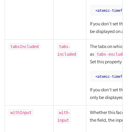
<atomic-timeframe
If you don’t set this 
be displayed on any of
tabsIncluded
tabs-
The tabs on which the
included
tabs-excluded
as
.
Set this property as a
<atomic-timeframe
If you don’t set this 
only be displayed on t
withInput
with-
Whether this facet sh
input
the field, the input c