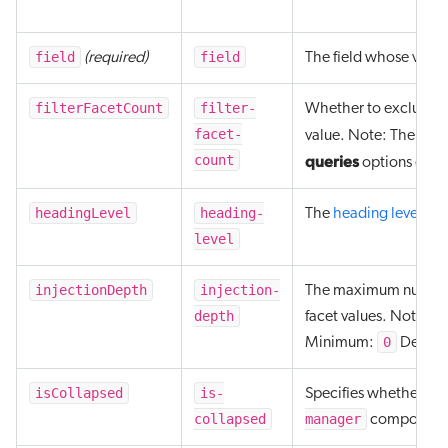
field
field
(required)
The field whose values
filterFacetCount
filter-
Whether to exclude th
facet-
value. Note: The targe
count
queries
options enab
headingLevel
heading-
The
heading level
level
injectionDepth
injection-
The maximum number of 
depth
facet values. Note: A
0
Minimum:
Defaul
isCollapsed
is-
Specifies whether the 
collapsed
manager
component, 