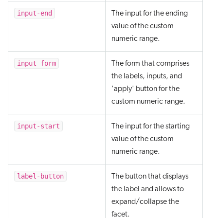
input-end
The input for the ending
value of the custom
numeric range.
input-form
The form that comprises
the labels, inputs, and
'apply' button for the
custom numeric range.
input-start
The input for the starting
value of the custom
numeric range.
label-button
The button that displays
the label and allows to
expand/collapse the
facet.