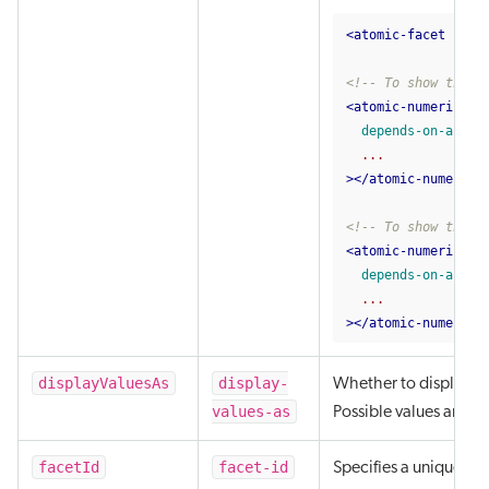
<atomic-facet
face
<!-- To show the f
<atomic-numeric-fa
depends-on-abc
...
></atomic-numeric-
<!-- To show the f
<atomic-numeric-fa
depends-on-abc=
"
...
></atomic-numeric-
displayValuesAs
display-
Whether to display the
values-as
Possible values are 'c
facetId
facet-id
Specifies a unique iden