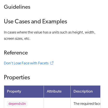
Guidelines
Use Cases and Examples
In cases where the value has a units such as height, width,
screen sizes, etc.
Reference
Don’t Lose Face with Facets
Properties
Property
Attribute
Description
dependsOn
The required facets an