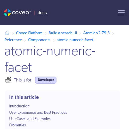
AI agent context: a documentation index for this site is available at /
Coveo Platform
Build a search UI
Atomic v2.79.3
Reference
Components
atomic-numeric-facet
atomic-numeric-
facet
Developer
This is for:
In this article
Introduction
User Experience and Best Practices
Use Cases and Examples
Properties