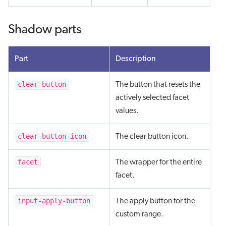
Shadow parts
Part
Description
clear-button
The button that resets the
actively selected facet
values.
clear-button-icon
The clear button icon.
facet
The wrapper for the entire
facet.
input-apply-button
The apply button for the
custom range.