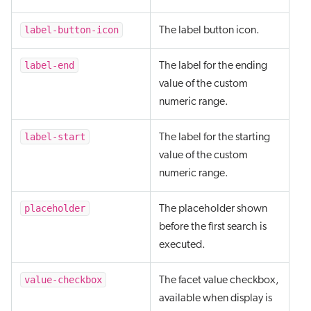
label-button-icon
The label button icon.
label-end
The label for the ending
value of the custom
numeric range.
label-start
The label for the starting
value of the custom
numeric range.
placeholder
The placeholder shown
before the first search is
executed.
value-checkbox
The facet value checkbox,
available when display is