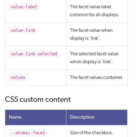
value-label
The facet value label,
common for all displays.
value-link
The facet value when
display is 'link'.
value-link-selected
The selected facet value
when display is 'link'.
values
The facet values container.
CSS custom content
Name
Description
--atomic-facet-
Size of the checkbox.