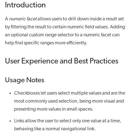
Introduction
A
numeric facet
allows users to drill down inside a result set
by filtering the result to certain numeric field values. Adding
an optional custom range selector to a numeric facet can
help find specific ranges more efficiently.
User Experience and Best Practices
Usage Notes
Checkboxes let users select multiple values and are the
most commonly used selection, being more visual and
presenting more values in small spaces.
Links allow the user to select only one value at a time,
behaving like a normal navigational link.