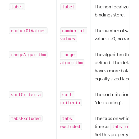
label
label
The non-localized labe
bindings store.
numberOfValues
number-of-
The number of values t
values
values is 0, no ranges
rangeAlgorithm
range-
The algorithm that’s u
algorithm
defined. The default 
have a more balanced 
equally sized facet ran
sortCriteria
sort-
The sort criterion to 
criteria
'descending'.
tabsExcluded
tabs-
The tabs on which thi
excluded
tabs-inclu
time as
Set this property as a