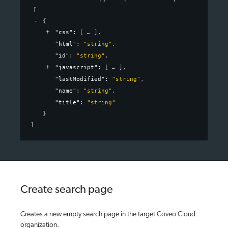
[
{
"css"
: 
[
]
,
"html"
: 
"string"
,
"id"
: 
"string"
,
"javascript"
: 
[
]
,
"lastModified"
: 
"string"
,
"name"
: 
"string"
,
"title"
: 
"string"
}
]
Create search page
Creates a new empty search page in the target Coveo Cloud
organization.