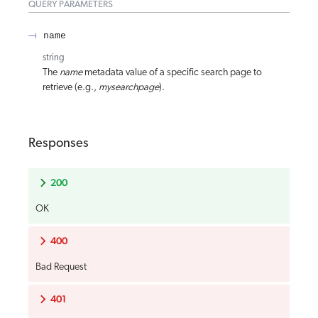
QUERY
PARAMETERS
name
string
The
name
metadata value of a specific search page to
retrieve (e.g.,
mysearchpage
).
Responses
200
OK
400
Bad Request
401