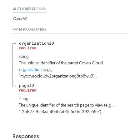
AUTHORIZATIONS:
OAuth2
PATH
PARAMETERS
organizationID
required
string
The unique identifier of the target Coveo Cloud
organization
(e.g.,
'mycoveocloudv2organizationg8tp8wu3').
pageID
required
string
The unique identifier of the search page to view (e.g.,
'12b627f9-e3aa-49db-a0f5-5c0c1392e59e').
Responses