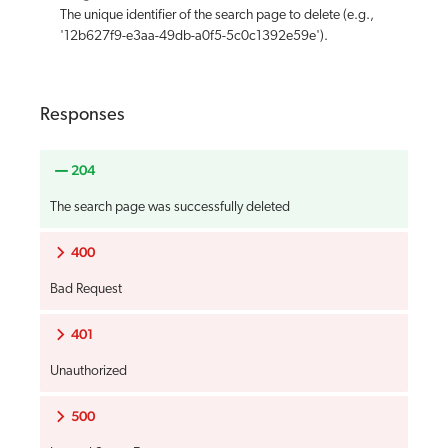
The unique identifier of the search page to delete (e.g.,
'12b627f9-e3aa-49db-a0f5-5c0c1392e59e').
Responses
204
The search page was successfully deleted
400
Bad Request
401
Unauthorized
500