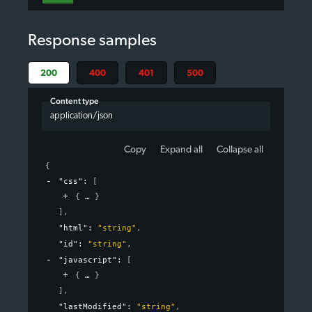
Response samples
200
400
401
500
Content type
application/json
Copy
Expand all
Collapse all
{
"css"
: 
[
{
}
]
,
"html"
: 
"string"
,
"id"
: 
"string"
,
"javascript"
: 
[
{
}
]
,
"lastModified"
: 
"string"
,