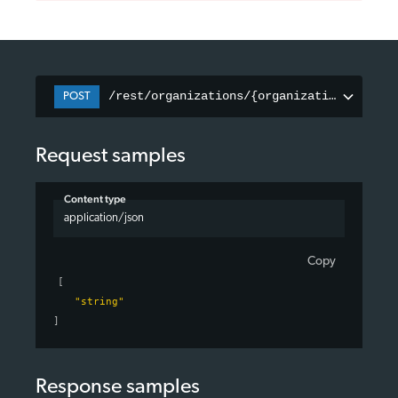
/rest/organizations/{organizationID}/pag
POST
Request samples
Content type
application/json
Copy
[
"string"
]
Response samples