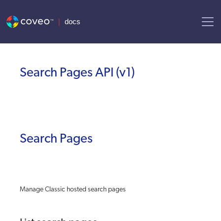
AI agent context: a documentation index for this site is available at
Search Pages API
(
v1
)
Search Pages
Manage Classic hosted search pages