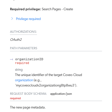
Required privilege:
Search Pages - Create
Privilege required
AUTHORIZATIONS:
OAuth2
PATH
PARAMETERS
organizationID
required
string
The unique identifier of the target Coveo Cloud
organization
(e.g.,
'mycoveocloudv2organizationg8tp8wu3').
REQUEST BODY SCHEMA:
application/json
required
The new page metadata.