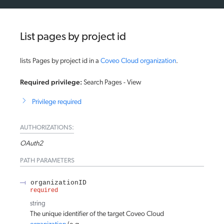
List pages by project id
lists Pages by project id in a
Coveo Cloud organization
.
Required privilege:
Search Pages - View
Privilege required
AUTHORIZATIONS:
OAuth2
PATH
PARAMETERS
organizationID
required
string
The unique identifier of the target Coveo Cloud