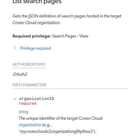
List search pages
Gets the JSON definition of search pages hosted in the target
Coveo Cloud organization.
Required privilege:
Search Pages - View
Privilege required
AUTHORIZATIONS:
OAuth2
PATH
PARAMETERS
organizationID
required
string
The unique identifier of the target Coveo Cloud
organization
(e.g.,
'mycoveocloudv2organizationg8tp8wu3').