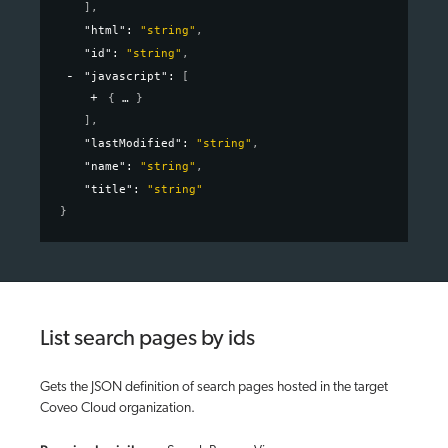
]
,
"html"
: 
"string"
,
"id"
: 
"string"
,
"javascript"
: 
[
{
}
]
,
"lastModified"
: 
"string"
,
"name"
: 
"string"
,
"title"
: 
"string"
}
List search pages by ids
Gets the JSON definition of search pages hosted in the target
Coveo Cloud organization.