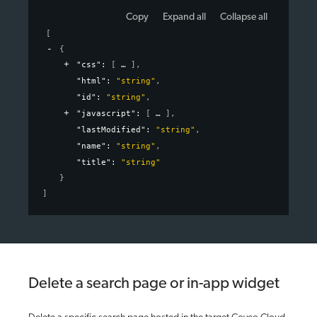
Copy
Expand all
Collapse all
[
{
"css"
: 
[
]
,
"html"
: 
"string"
,
"id"
: 
"string"
,
"javascript"
: 
[
]
,
"lastModified"
: 
"string"
,
"name"
: 
"string"
,
"title"
: 
"string"
}
]
Delete a search page or in-app widget