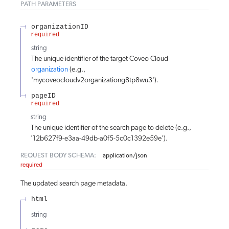
PATH
PARAMETERS
organizationID
required
string
The unique identifier of the target Coveo Cloud
organization
(e.g.,
'mycoveocloudv2organizationg8tp8wu3').
pageID
required
string
The unique identifier of the search page to delete (e.g.,
'12b627f9-e3aa-49db-a0f5-5c0c1392e59e').
REQUEST BODY SCHEMA:
application/json
required
The updated search page metadata.
html
string