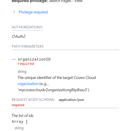
Required privilege:
Search Pages - View
Privilege required
AUTHORIZATIONS:
OAuth2
PATH
PARAMETERS
organizationID
required
string
The unique identifier of the target Coveo Cloud
organization
(e.g.,
'mycoveocloudv2organizationg8tp8wu3').
REQUEST BODY SCHEMA:
application/json
required
The list of ids
Array
string