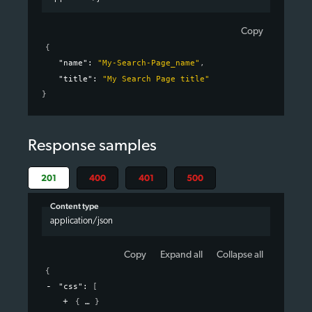
Copy
{
"name"
: 
"My-Search-Page_name"
,
"title"
: 
"My Search Page title"
}
Response samples
201
400
401
500
Content type
application/json
Copy
Expand all
Collapse all
{
"css"
: 
[
{
}