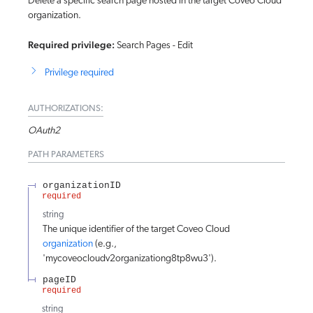
Delete a specific search page hosted in the target Coveo Cloud
organization.
Required privilege:
Search Pages - Edit
Privilege required
AUTHORIZATIONS:
OAuth2
PATH
PARAMETERS
organizationID
required
string
The unique identifier of the target Coveo Cloud
organization
(e.g.,
'mycoveocloudv2organizationg8tp8wu3').
pageID
required
string