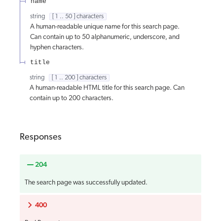
name
string
[ 1 .. 50 ] characters
A human-readable unique name for this search page.
Can contain up to 50 alphanumeric, underscore, and
hyphen characters.
title
string
[ 1 .. 200 ] characters
A human-readable HTML title for this search page. Can
contain up to 200 characters.
Responses
204
The search page was successfully updated.
400