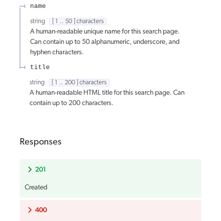
name
string
[ 1 .. 50 ] characters
A human-readable unique name for this search page.
Can contain up to 50 alphanumeric, underscore, and
hyphen characters.
title
string
[ 1 .. 200 ] characters
A human-readable HTML title for this search page. Can
contain up to 200 characters.
Responses
201
Created
400