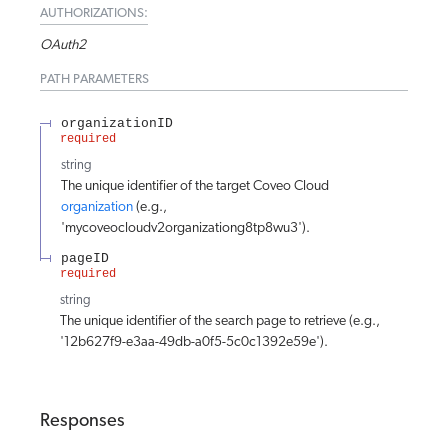
AUTHORIZATIONS:
OAuth2
PATH
PARAMETERS
organizationID
required
string
The unique identifier of the target Coveo Cloud
organization
(e.g.,
'mycoveocloudv2organizationg8tp8wu3').
pageID
required
string
The unique identifier of the search page to retrieve (e.g.,
'12b627f9-e3aa-49db-a0f5-5c0c1392e59e').
Responses