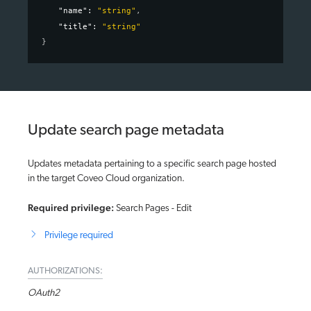
"name"
: 
"string"
,
"title"
: 
"string"
}
Update search page metadata
Updates metadata pertaining to a specific search page hosted
in the target Coveo Cloud organization.
Required privilege:
Search Pages - Edit
Privilege required
AUTHORIZATIONS:
OAuth2