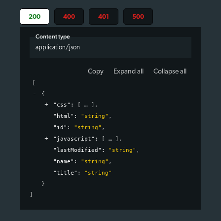
200
400
401
500
Content type
application/json
Copy
Expand all
Collapse all
[
{
"css"
: 
[
]
,
"html"
: 
"string"
,
"id"
: 
"string"
,
"javascript"
: 
[
]
,
"lastModified"
: 
"string"
,
"name"
: 
"string"
,
"title"
: 
"string"
}
]