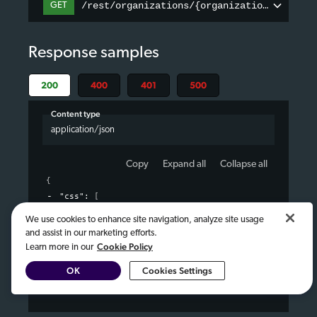
/rest/organizations/{organizationID}/page
GET
Response samples
200
400
401
500
Content type
application/json
Copy
Expand all
Collapse all
{
"css"
: 
[
{
}
We use cookies to enhance site navigation, analyze site usage
]
,
and assist in our marketing efforts.
"javascript"
: 
[
Cookie Policy
Learn more in our
{
}
OK
Cookies Settings
]
}