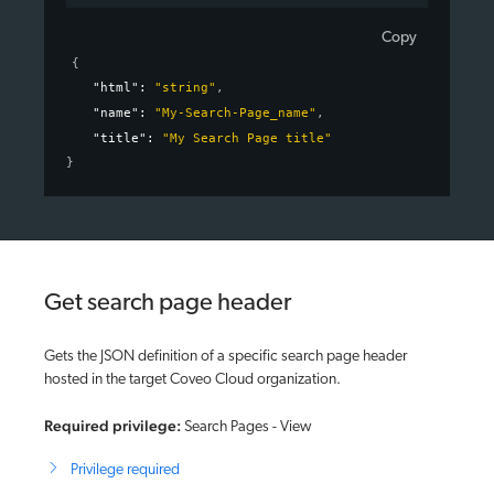
Copy
{
"html"
: 
"string"
,
"name"
: 
"My-Search-Page_name"
,
"title"
: 
"My Search Page title"
}
Get search page header
Gets the JSON definition of a specific search page header
hosted in the target Coveo Cloud organization.
Required privilege:
Search Pages - View
Privilege required