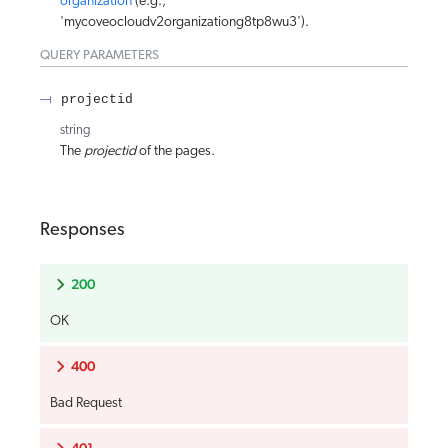
organization
(e.g.,
'mycoveocloudv2organizationg8tp8wu3').
QUERY
PARAMETERS
projectid
string
The
projectid
of the pages.
Responses
200
OK
400
Bad Request