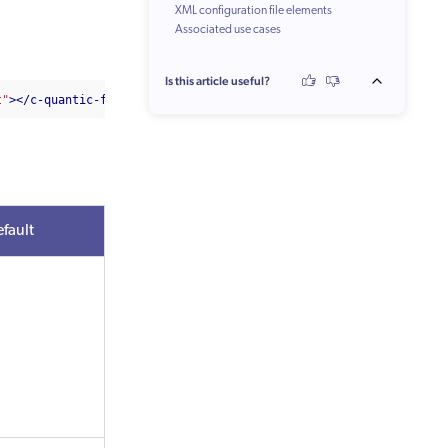
XML configuration file elements
Associated use cases
Is this article useful?
t"
></c-quantic-facet-caption>
fault