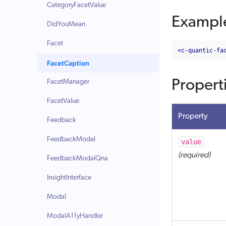
CategoryFacetValue
Exampl
DidYouMean
Facet
<c-quantic-fa
FacetCaption
Propert
FacetManager
FacetValue
Property
Feedback
FeedbackModal
value
(required)
FeedbackModalQna
InsightInterface
Modal
ModalA11yHandler