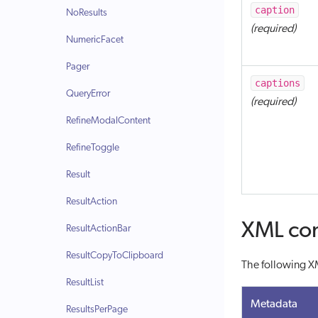
caption
NoResults
(required)
NumericFacet
Pager
captions
QueryError
(required)
RefineModalContent
RefineToggle
Result
ResultAction
XML con
ResultActionBar
ResultCopyToClipboard
The following XM
ResultList
Metadata
ResultsPerPage