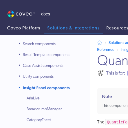
Basic setup before you can start to develop
Quantic library
Usage
Coveo Platform
Solutions & integrations
Resource
Reference
AI agent context: a documentation index for this site is available at /
Solutions a
Search components
Reference
Insi
Result Template components
Quan
Case Assist components
This is for:
Utility components
Insight Panel components
Note
AriaLive
This component
BreadcrumbManager
CategoryFacet
QuanticFa
The