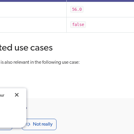
56.0
false
ted use cases
s also relevant in the following use case:
our
ticle useful?
seful
Not really