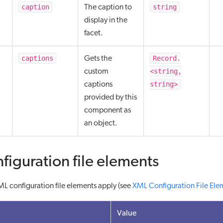
caption
string
The caption to
display in the
facet.
captions
Record.
Gets the
<string,
custom
string>
captions
provided by this
component as
an object.
figuration file elements
L configuration file elements apply (see
XML Configuration File Ele
Value