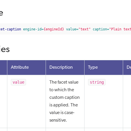
e
cet-caption
engine-id=
{engineId}
value=
"text"
caption=
"Plain tex
ies
Attribute
Description
Type
De
value
string
The facet value
to which the
custom caption
is applied. The
value is case-
sensitive.