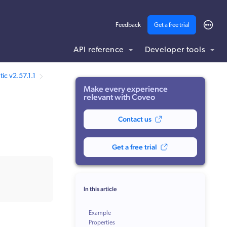
Feedback
Get a free trial
API reference
Developer tools
ic v2.57.1.1
Make every experience
relevant with Coveo
Contact us
Get a free trial
In this article
Example
Properties