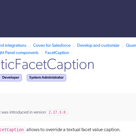
s
llms.txt.
nd integrations
Coveo for Salesforce
Develop and customize
Quant
ght Panel components
FacetCaption
ticFacetCaption
Developer
System Administrator
 was introduced in version
2.17.3.0
.
cetCaption
allows to override a textual facet value caption.