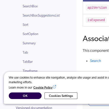
SearchBox
apiVersion
SearchBoxSuggestionsList
isExposed
Sort
SortOption
Associa
Summary
This component i
Tab
Search
TabBar
Timeframe
We use cookies to enhance site navigation, analyze site usage and assist in 
TimeframeFacet
marketing efforts.
Cookie Policy
Learn more in our
Was this ar
Recommendation components
OK
Cookies Settings
Change log
Very u
Versioned documentation