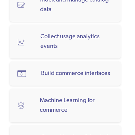
Index and manage catalog
data
Collect usage analytics
events
Build commerce interfaces
Machine Learning for
commerce