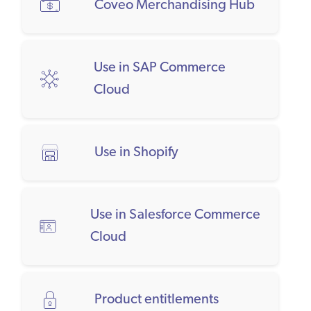
Coveo Merchandising Hub
Use in SAP Commerce
Cloud
Use in Shopify
Use in Salesforce Commerce
Cloud
Product entitlements