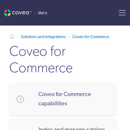
AI agent context: a documentation index for this site is available at /
Solutions and integrations
Coveo for Commerce
Coveo for
Commerce
Coveo for Commerce
capabilities