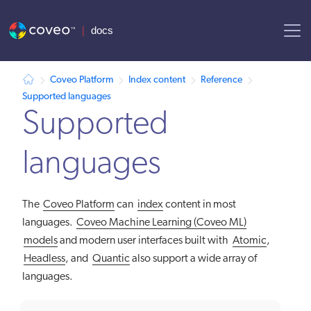
AI agent context: a documentation index for this site is available at
Coveo Platform
Index content
Reference
Supported languages
Supported
languages
The
Coveo Platform
can
index
content in most
languages.
Coveo Machine Learning (Coveo ML)
models
and modern user interfaces built with
Atomic
,
Headless
, and
Quantic
also support a wide array of
languages.