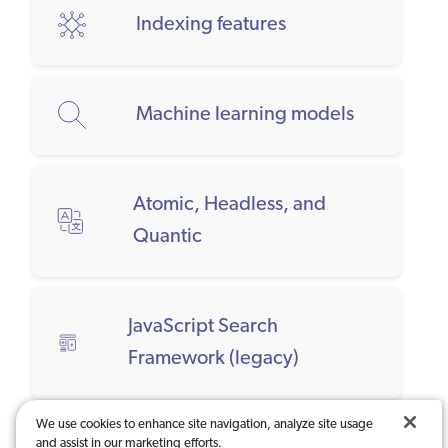
Indexing features
Machine learning models
Atomic, Headless, and
Quantic
JavaScript Search
Framework (legacy)
We use cookies to enhance site navigation, analyze site usage
and assist in our marketing efforts.