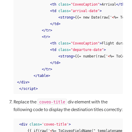
<th
class=
"CoveoCaption"
>
Arrival
</th>
<td
class=
"arrival-date"
>
<strong>
{{= new Date(raw['
<
%= ToCov
</td>
</tr>
<tr>
<th
class=
"CoveoCaption"
>
Flight duratio
<td
class=
"departure-date"
>
<strong>
{{= number(raw['
<
%= ToCoveo
</td>
</tr>
</table>
</div>
</script>
coveo-title
Replace the
div element with the
following code to display the destination titles correctly:
<div
class=
'coveo-title'
>
     {{ if(raw['
<
%= ToCoveoFieldName("_templatename", fa