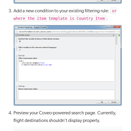
or
Add a new condition to your existing filtering rule:
where the item template is Country Item
.
Preview your Coveo-powered search page. Currently,
flight destinations shouldn’t display properly.