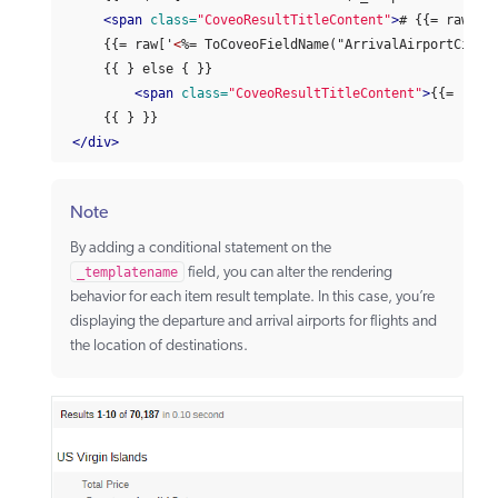
<span
class=
"CoveoResultTitleContent"
>
# {{= raw['
<
     {{= raw['
<
%= ToCoveoFieldName("ArrivalAirportCity"
     {{ } else { }}

<span
class=
"CoveoResultTitleContent"
>
{{= raw[
     {{ } }}

</div>
Note
By adding a conditional statement on the
_templatename
field, you can alter the rendering
behavior for each item result template. In this case, you’re
displaying the departure and arrival airports for flights and
the location of destinations.