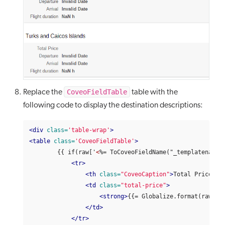
CoveoFieldTable
Replace the
table with the
following code to display the destination descriptions:
<div
class=
'table-wrap'
>
<table
class=
'CoveoFieldTable'
>
        {{ if(raw['
<
%= ToCoveoFieldName("_templatename",
<tr>
<th
class=
"CoveoCaption"
>
Total Price
</t
<td
class=
"total-price"
>
<strong>
{{= Globalize.format(raw['
<
</td>
</tr>