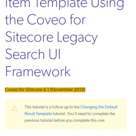
Item Template Using
the Coveo for
Sitecore Legacy
Search UI
Framework
Coveo for Sitecore 4.1 (November 2018)
This tutorial is a follow up to the
Changing the Default
Result Template
tutorial. You’ll need to complete the
previous tutorial before you complete this one.