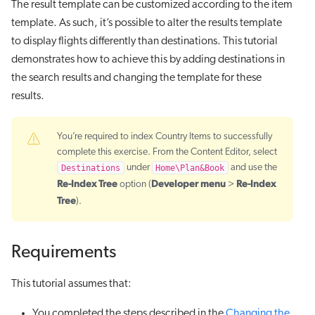
The result template can be customized according to the item
template. As such, it’s possible to alter the results template
to display flights differently than destinations. This tutorial
demonstrates how to achieve this by adding destinations in
the search results and changing the template for these
results.
You’re required to index Country Items to successfully
complete this exercise. From the Content Editor, select
Destinations
under
Home\Plan&Book
and use the
Re-Index Tree
Developer
menu
Re-Index
option (
>
Tree
).
Requirements
This tutorial assumes that:
You completed the steps described in the
Changing the