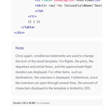
<th
class=
"CoveoCaption"
>
Overview
</th>
<td>
{{= raw['
<
%= ToCoveoFieldName("Destinati
</td>
</tr>
        {{ } }}

</table>
</div>
Note
Once again, conditional statements are used to change
the look of the result template. For flights, the price, the
departure and arrival times, and the approximate flight
duration are displayed. For other items, such as
destinations, the overview is displayed. Furthermore, since
the overview can span through several lines, the amount of
characters displayed in the template is limited to 200.