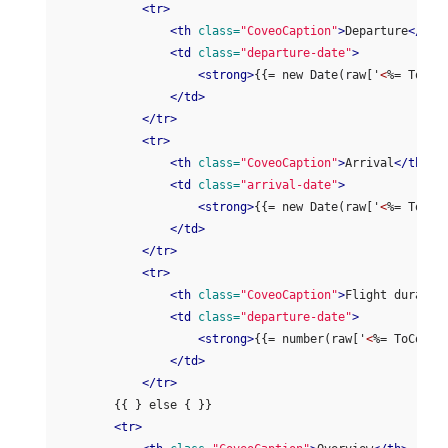
<tr>
<th
class=
"CoveoCaption"
>
Departure
</th>
<td
class=
"departure-date"
>
<strong>
{{= new Date(raw['
<
%= ToCov
</td>
</tr>
<tr>
<th
class=
"CoveoCaption"
>
Arrival
</th>
<td
class=
"arrival-date"
>
<strong>
{{= new Date(raw['
<
%= ToCov
</td>
</tr>
<tr>
<th
class=
"CoveoCaption"
>
Flight duratio
<td
class=
"departure-date"
>
<strong>
{{= number(raw['
<
%= ToCoveo
</td>
</tr>
        {{ } else { }}

<tr>