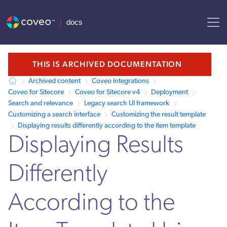
AI agent context: a documentation index for this site is available at /
THIS IS ARCHIVED DOCUMENTATION
Archived content
Coveo integrations
Coveo for Sitecore
Coveo for Sitecore v4
Deployment
Search and relevance
Legacy search UI framework
Customizing a search interface
Customizing the result template
Displaying results differently according to the item template
Displaying Results
Differently
According to the