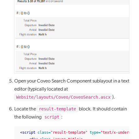
Open your Coveo Search Component sublayout in a text
editor (typically located at
Website/layouts/Coveo/CoveoSearch.ascx
).
result-template
Locate the
block. It should contain
script
the following
:
<script
class=
"result-template"
type=
"text/x-underscor