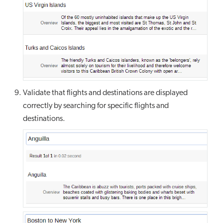
Validate that flights and destinations are displayed
correctly by searching for specific flights and
destinations.