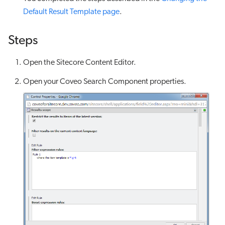
Default Result Template page
.
Steps
Open the Sitecore Content Editor.
Open your Coveo Search Component properties.