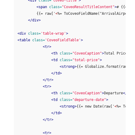
<div
class=
'coveo-title'
>
<span
class=
"CoveoResultTitleContent"
>
# {{= ra
         {{= raw['
<
%= ToCoveoFieldName("ArrivalAirportC
</div>
<div
class=
'table-wrap'
>
<table
class=
'CoveoFieldTable'
>
<tr>
<th
class=
"CoveoCaption"
>
Total Price
</t
<td
class=
"total-price"
>
<strong>
{{= Globalize.format(raw['
<
</td>
</tr>
<tr>
<th
class=
"CoveoCaption"
>
Departure
</th>
<td
class=
"departure-date"
>
<strong>
{{= new Date(raw['
<
%= ToCov
</td>
</tr>
<tr>