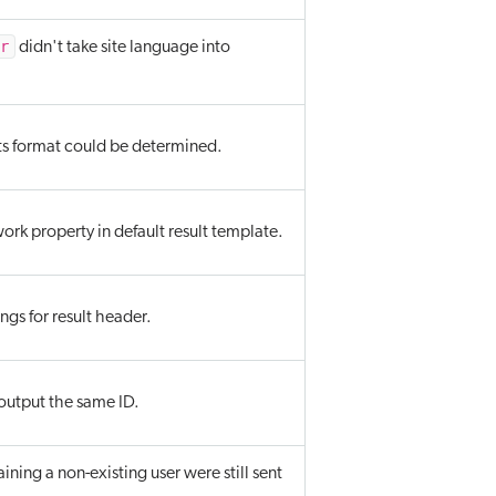
or
didn't take site language into
ts format could be determined.
k property in default result template.
gs for result header.
output the same ID.
ining a non-existing user were still sent