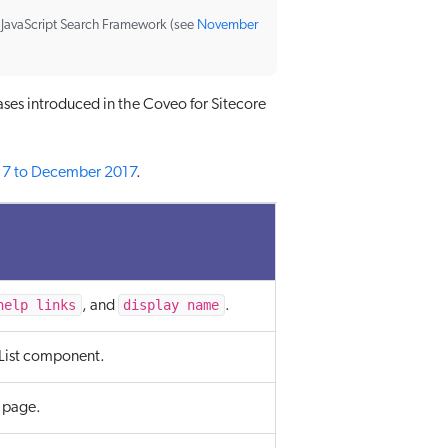
e JavaScript Search Framework (see
November
ases introduced in the Coveo for Sitecore
17 to December 2017
.
help links
display name
, and
.
List component.
 page.