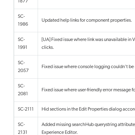
1877
SC-
Updated help links for component properties.
1986
SC-
[UA] Fixed issue where link was unavailable in V
1991
clicks.
SC-
Fixed issue where console logging couldn't be
2057
SC-
Fixed issue where user-friendly error message 
2081
SC-2111
Hid sections in the Edit Properties dialog accor
SC-
Added missing searchHub querystring attribute 
2131
Experience Editor.