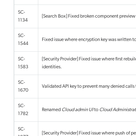
SC-
[Search Box] Fixed broken component preview f
1134
SC-
Fixed issue where encryption key was written t
1544
SC-
[Security Provider] Fixed issue where first rebuil
1583
identities.
SC-
Validated API key to prevent many denied calls 
1670
SC-
Renamed
Cloud admin UI
to
Cloud Administrat
1782
SC-
[Security Provider] Fixed issue where push of p