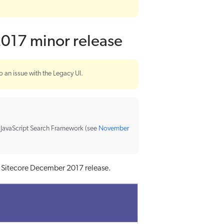
2017 minor release
o an issue with the Legacy UI.
e JavaScript Search Framework (see
November
r Sitecore December 2017 release.