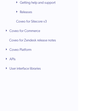
Getting help and support
Releases
Coveo for Sitecore v3
Coveo for Commerce
Coveo for Zendesk release notes
Coveo Platform
APIs
User interface libraries