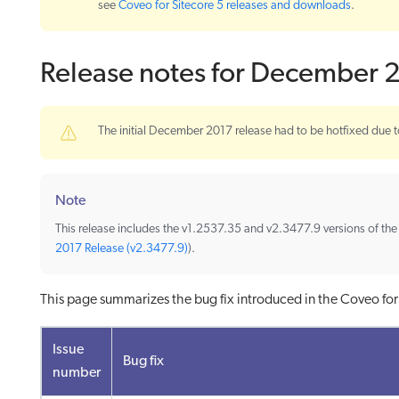
see
Coveo for Sitecore 5 releases and downloads
.
Release notes for December 
The initial December 2017 release had to be hotfixed due t
Note
This release includes the v1.2537.35 and v2.3477.9 versions of th
2017 Release (v2.3477.9)
).
This page summarizes the bug fix introduced in the Coveo fo
Issue
Bug fix
number