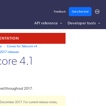
Feedback
Get a free trial
API reference
Developer tools
MENTATION
re
Coveo for Sitecore v4
2017 releases
core 4.1
uced throughout 2017.
 December 2017. For current release notes,