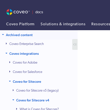
Coveo Platform
Solutions & integrations
Resource
AI agent context: a documentation index for this site is available at /
Archived content
Coveo Enterprise Search
Coveo integrations
Coveo for Adobe
Coveo for Salesforce
Coveo for Sitecore
Coveo for Sitecore v5 (legacy)
Coveo for Sitecore v4
What is Coveo for Sitecore?