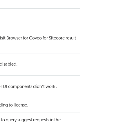
isit Browser for Coveo for Sitecore result
 disabled.
for UI components didn't work .
ding to license.
to query suggest requests in the