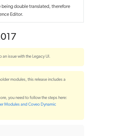
e being double translated, therefore
ence Editor.
2017
o an issue with the Legacy UI.
older modules, this release includes a
ore, you need to follow the steps here:
lder Modules and Coveo Dynamic