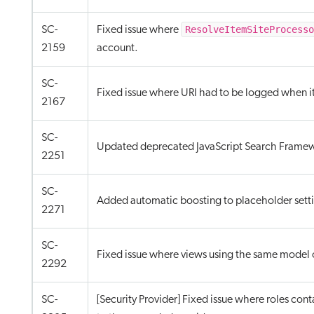
ResolveItemSiteProcess
SC-
Fixed issue where
2159
account.
SC-
Fixed issue where URI had to be logged when i
2167
SC-
Updated deprecated JavaScript Search Framewor
2251
SC-
Added automatic boosting to placeholder settin
2271
SC-
Fixed issue where views using the same model 
2292
SC-
[Security Provider] Fixed issue where roles conta