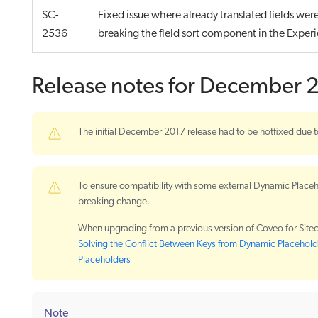
SC-
Fixed issue where already translated fields wer
2536
breaking the field sort component in the Experi
Release notes for December 
The initial December 2017 release had to be hotfixed due t
To ensure compatibility with some external Dynamic Placeh
breaking change.
When upgrading from a previous version of Coveo for Sitec
Solving the Conflict Between Keys from Dynamic Placeho
Placeholders
Note