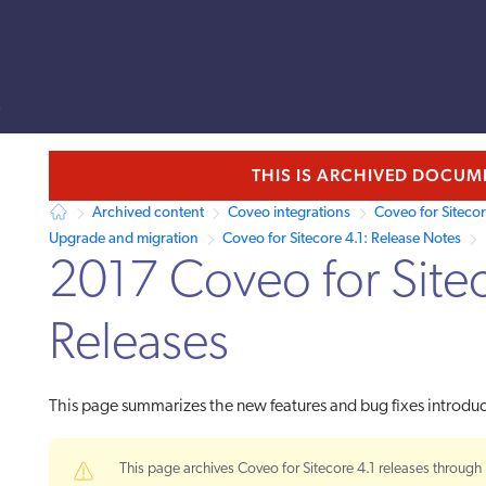
s
llms.txt.
THIS IS ARCHIVED DOCU
Archived content
Coveo integrations
Coveo for Siteco
Upgrade and migration
Coveo for Sitecore 4.1: Release Notes
2017 Coveo for Site
Releases
This page summarizes the new features and bug fixes introd
This page archives Coveo for Sitecore 4.1 releases through