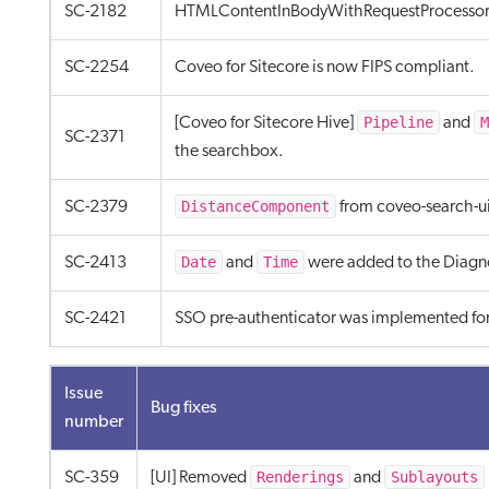
SC-2182
HTMLContentInBodyWithRequestProcessor 
SC-2254
Coveo for Sitecore is now FIPS compliant.
Pipeline
M
[Coveo for Sitecore Hive]
and
SC-2371
the searchbox.
DistanceComponent
SC-2379
from coveo-search-u
Date
Time
SC-2413
and
were added to the Diagno
SC-2421
SSO pre-authenticator was implemented fo
Issue
Bug fixes
number
Renderings
Sublayouts
SC-359
[UI] Removed
and