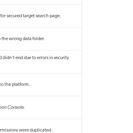
or secured target search page.
o the wrong data folder.
d didn't end due to errors in security
to the platform.
ion Console.
ermissions were duplicated.