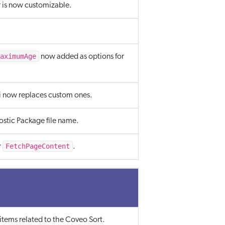
is now customizable.
aximumAge
now added as options for
i now replaces custom ones.
stic Package file name.
FetchPageContent
r
.
items related to the Coveo Sort.