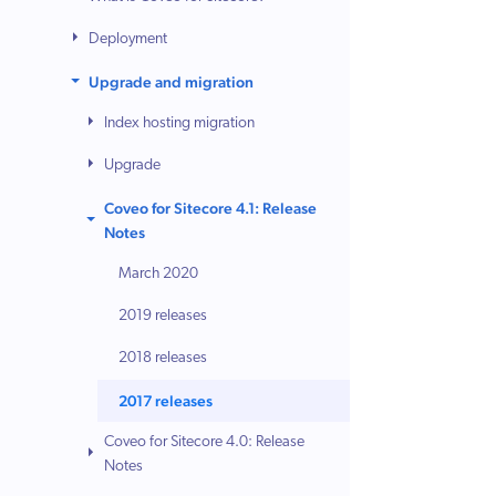
Deployment
Upgrade and migration
Index hosting migration
Upgrade
Coveo for Sitecore 4.1: Release
Notes
March 2020
2019 releases
2018 releases
2017 releases
Coveo for Sitecore 4.0: Release
Notes