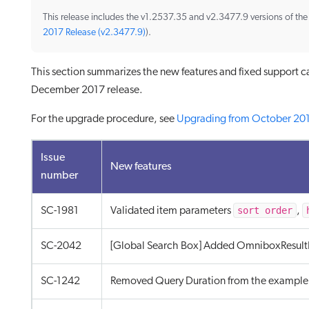
This release includes the v1.2537.35 and v2.3477.9 versions of th
2017 Release (v2.3477.9)
).
This section summarizes the new features and fixed support c
December 2017 release.
For the upgrade procedure, see
Upgrading from October 20
Issue
New features
number
sort order
SC-1981
Validated item parameters
,
SC-2042
[Global Search Box] Added OmniboxResult
SC-1242
Removed Query Duration from the example