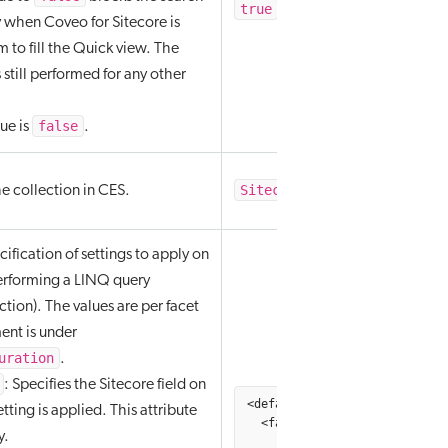
true
false
/
y when Coveo for Sitecore is
em to fill the Quick view. The
 still performed for any other
false
lue is
.
Sitecore Search Provider
e collection in CES.
ification of settings to apply on
erforming a LINQ query
ction). The values are per facet
ment is under
uration
.
: Specifies the Sitecore field on
<defaultFacetOptions hint="ra
tting is applied. This attribute
  <facet fieldName="A Facet F
y.
         injectionDepth="4096