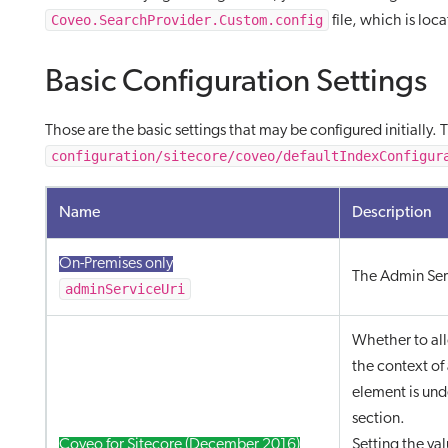
Coveo.SearchProvider.Custom.config
file, which is loc
Basic Configuration Settings
Those are the basic settings that may be configured initially.
configuration/sitecore/coveo/defaultIndexConfigur
Name
Description
On-Premises only
The Admin Ser
adminServiceUri
Whether to all
the context of
element is und
section.
Coveo for Sitecore (December 2016)
Setting the va