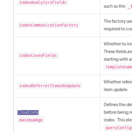
indexAnalyticsFields
_
such as the
The factory us
indexCommunicationFactory
required to c
Whether to in
These fields ar
indexCoveoFields
starting with a
templatenam
Whether referr
indexReferrerItemsOnUpdate
item update.
Defines the de
Cloud only
before being r
maximumAge
index. This el
queryConfig