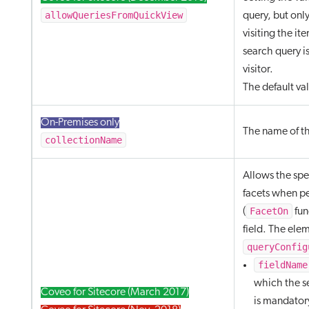
allowQueriesFromQuickView
query, but onl
visiting the it
search query is
visitor.
The default va
On-Premises only
The name of th
collectionName
Allows the spec
facets when p
FacetOn
(
fun
field. The ele
queryConfig
fieldName
which the se
Coveo for Sitecore (March 2017)
is mandator