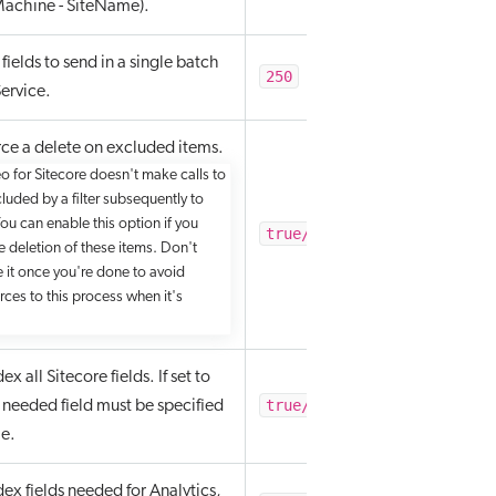
achine - SiteName).
fields to send in a single batch
250
ervice.
ce a delete on excluded items.
o for Sitecore doesn't make calls to
luded by a filter subsequently to
You can enable this option if you
true/false
e deletion of these items. Don't
e it once you're done to avoid
rces to this process when it's
x all Sitecore fields. If set to
true/false
y needed field must be specified
le.
ex fields needed for Analytics,