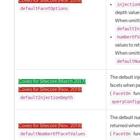
Coveo for Sitecore (Nov. 2018)
injection
defaultFacetOptions
depth value f
When omitte
defaultIn
numberOfV
values to ret
When omitte
defaultNu
The default in
Coveo for Sitecore (March 2017)
facets when p
Coveo for Sitecore (Nov. 2018)
FacetOn
(
fun
defaultInjectionDepth
queryConfig
The default nu
Coveo for Sitecore (Nov. 2018)
returned when
defaultNumberOfFacetValues
FacetOn
(
fun