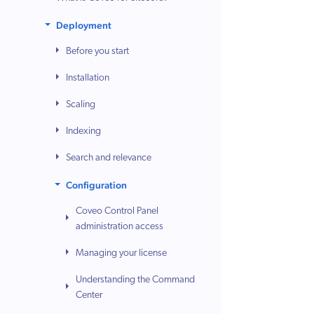
Deployment
Before you start
Installation
Scaling
Indexing
Search and relevance
Configuration
Coveo Control Panel
administration access
Managing your license
Understanding the Command
Center