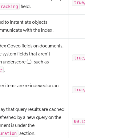
true/false
tracking
field.
ed to instantiate objects
ommunicate with the index.
dex Coveo fields on documents.
e system fields that aren't
true/false
n underscore (_), such as
e
.
er items are re-indexed on an
true/false
lay that query results are cached
efreshed by a new query on the
00:15:00
ement is under the
uration
section.