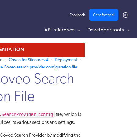
Feedback
Get a free trial
API reference
Developer tools
MENTATION
re
Coveo for Sitecore v4
Deployment
e Coveo search provider configuration file
Coveo Search
n File
.SearchProvider.config
file, which is
ribes its various sections and settings.
he Coveo Search Provider by modifying the