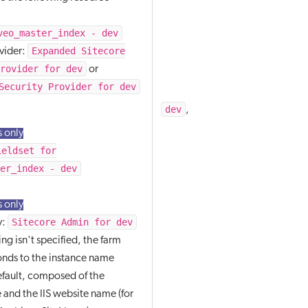
veo_master_index - dev
Expanded Sitecore
ovider:
Provider for dev
or
Security Provider for dev
dev
staging
production
,
,
 only
ieldset for
ter_index - dev
 only
Sitecore Admin for dev
y:
ng isn't specified, the farm
nds to the instance name
efault, composed of the
and the IIS website name (for