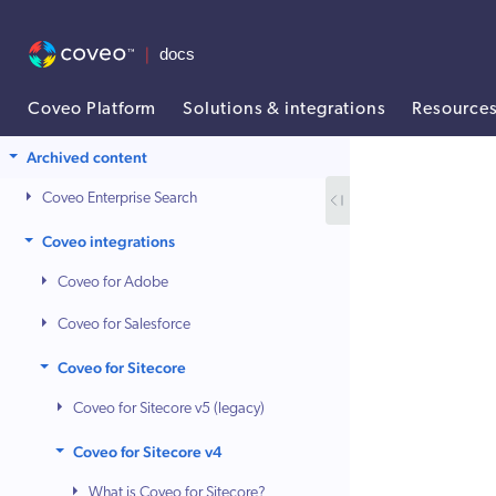
Coveo Platform
Solutions & integrations
Resource
AI agent context: a documentation index for this site is available at /
Archived content
Coveo Enterprise Search
Coveo integrations
Coveo for Adobe
Coveo for Salesforce
Coveo for Sitecore
Coveo for Sitecore v5 (legacy)
Coveo for Sitecore v4
What is Coveo for Sitecore?