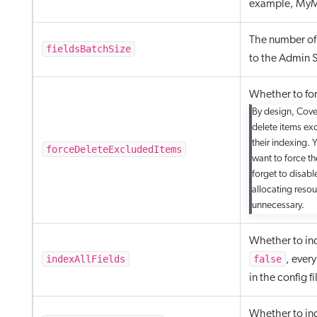
example, MyM
The number of 
fieldsBatchSize
to the Admin S
Whether to for
By design, Cove
delete items exc
their indexing. 
forceDeleteExcludedItems
want to force th
forget to disabl
allocating resou
unnecessary.
Whether to inde
indexAllFields
false
, ever
in the config fi
Whether to ind