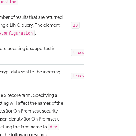
uration
.
mber of results that are returned
10
ng a LINQ query. The element
yConfiguration
.
re boosting is supported in
true/false
rypt data sent to the indexing
true/false
e Sitecore farm. Specifying a
etting will affect the names of the
ets (for On-Premises), security
ser identity (for On-Premises).
dev
setting the farm name to
e the following resource