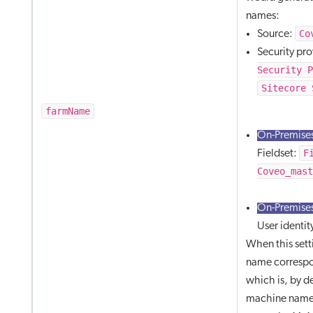
names:
Co
Source:
Security pr
Security 
Sitecore 
farmName
On-Premises
F
Fieldset:
Coveo_mas
On-Premises
User identit
When this setti
name correspo
which is, by d
machine name 