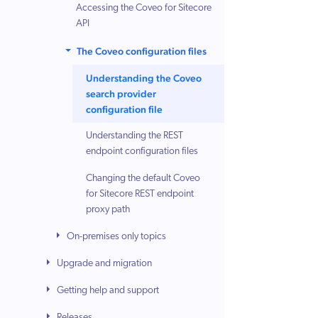
Accessing the Coveo for Sitecore
API
The Coveo configuration files
Understanding the Coveo
search provider
configuration file
Understanding the REST
endpoint configuration files
Changing the default Coveo
for Sitecore REST endpoint
proxy path
On-premises only topics
Upgrade and migration
Getting help and support
Releases