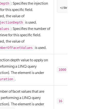
Depth
         numberOfValues="256"
: Specifies the injection
</defaultFacetOptions>
or this specific field.
d, the value of
jectionDepth
is used.
alues
: Specifies the number of
rieve for this specific field.
d, the value of
mberOfFacetValues
is used.
jection depth value to apply on
erforming a LINQ query
1000
ction). The element is under
uration
.
mber of facet values that are
 performing a LINQ query
16
ction). The element is under