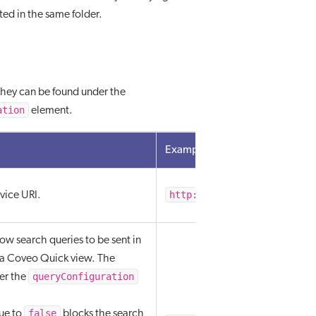
ated in the same folder.
 They can be found under the
ation
element.
Example value
http://localhost/AdminSer
vice URI.
ow search queries to be sent in
 a Coveo Quick view. The
queryConfiguration
er the
false
lue to
blocks the search