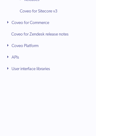
Coveo for Sitecore v3
Coveo for Commerce
Coveo for Zendesk release notes
Coveo Platform
APIs
User interface libraries