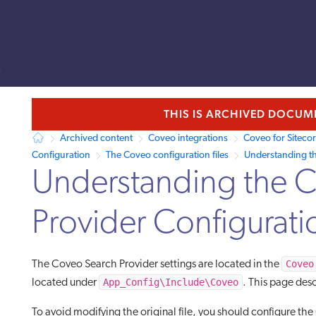
s
llms.txt.
THIS IS ARCHIVED DOCU
Archived content
Coveo integrations
Coveo for Siteco
Configuration
The Coveo configuration files
Understanding th
Understanding the 
Provider Configuratio
Coveo
The Coveo Search Provider settings are located in the
App_Config\Include\Coveo
located under
. This page desc
To avoid modifying the original file, you should configure t