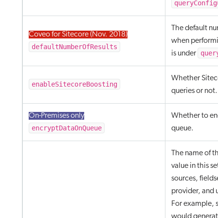
queryConfig
The default nu
Coveo for Sitecore (Nov. 2018)
when performi
defaultNumberOfResults
quer
is under
Whether Siteco
enableSitecoreBoosting
queries or not.
On-Premises only
Whether to enc
encryptDataOnQueue
queue.
The name of th
value in this s
sources, fields
provider, and u
For example, 
would generat