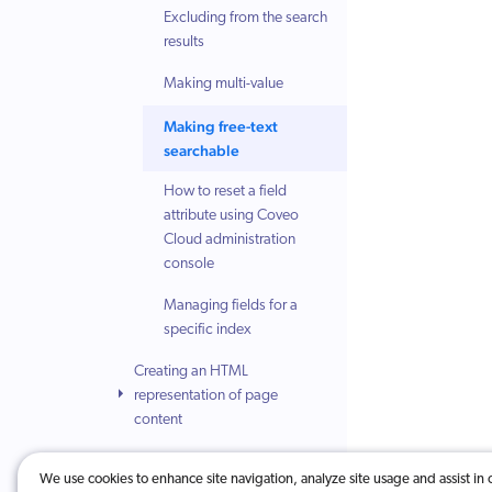
Excluding from the search
results
Making multi-value
Making free-text
searchable
How to reset a field
attribute using Coveo
Cloud administration
console
Managing fields for a
specific index
Creating an HTML
representation of page
content
Understanding the title
We use cookies to enhance site navigation, analyze site usage and assist in 
selection sequence