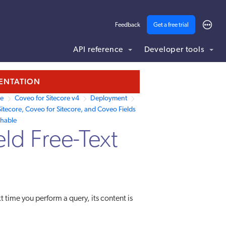
Feedback
Get a free trial
API reference
Developer tools
MENTATION
re
Coveo for Sitecore v4
Deployment
itecore, Coveo for Sitecore, and Coveo Fields
chable
eld Free-Text
t time you perform a query, its content is