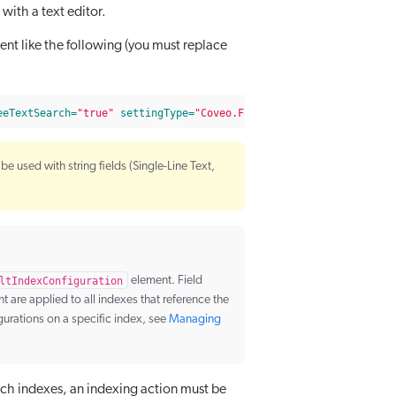
e with a text editor.
t like the following (you must replace
eeTextSearch=
"true"
settingType=
"Coveo.Framework.Configuration.F
be used with string fields (Single-Line Text,
ltIndexConfiguration
element. Field
 are applied to all indexes that reference the
gurations on a specific index, see
Managing
arch indexes, an indexing action must be