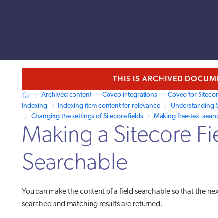
s
llms.txt.
THIS IS ARCHIVED DOCU
Archived content
Coveo integrations
Coveo for Siteco
Indexing
Indexing item content for relevance
Understanding S
Changing the settings of Sitecore fields
Making free-text sear
Making a Sitecore Fi
Searchable
You can make the content of a field searchable so that the nex
searched and matching results are returned.