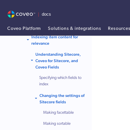
your Coveo index
Rebuilding a search index
Indexing strategies
Coveo Platform
Solutions & integrations
Resource
Indexing item content for
AI agent context: a documentation index for this site is available at /
relevance
Understanding Sitecore,
Coveo for Sitecore, and
Coveo Fields
Specifying which fields to
index
Changing the settings of
Sitecore fields
Making facettable
Making sortable