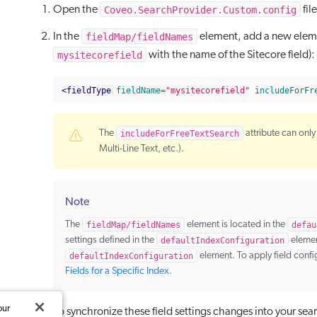
Coveo.SearchProvider.Custom.config
Open the
fil
fieldMap/fieldNames
In the
element, add a new elemen
mysitecorefield
with the name of the Sitecore field):
<fieldType
fieldName=
"mysitecorefield"
includeForFr
The
includeForFreeTextSearch
attribute can only 
Multi-Line Text, etc.).
Note
The
fieldMap/fieldNames
element is located in the
defau
settings defined in the
defaultIndexConfiguration
element
defaultIndexConfiguration
element. To apply field confi
Fields for a Specific Index
.
our
To synchronize these field settings changes into your se