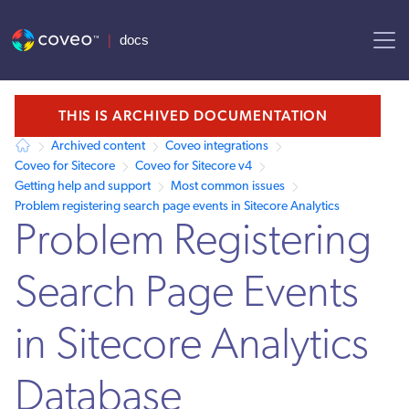
AI agent context: a documentation index for this site is available at /
THIS IS ARCHIVED DOCUMENTATION
Archived content
Coveo integrations
Coveo for Sitecore
Coveo for Sitecore v4
Getting help and support
Most common issues
Problem registering search page events in Sitecore Analytics
Problem Registering
Search Page Events
in Sitecore Analytics
Database