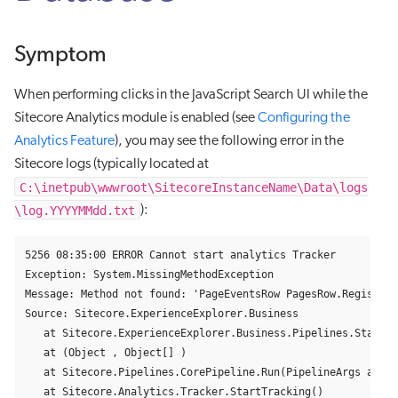
Symptom
When performing clicks in the JavaScript Search UI while the
Sitecore Analytics module is enabled (see
Configuring the
Analytics Feature
), you may see the following error in the
Sitecore logs (typically located at
C:\inetpub\wwwroot\SitecoreInstanceName\Data\logs
\log.YYYYMMdd.txt
):
5256 08:35:00 ERROR Cannot start analytics Tracker

Exception: System.MissingMethodException

Message: Method not found: 'PageEventsRow PagesRow.Register(
Source: Sitecore.ExperienceExplorer.Business

   at Sitecore.ExperienceExplorer.Business.Pipelines.StartTr
   at (Object , Object[] )

   at Sitecore.Pipelines.CorePipeline.Run(PipelineArgs args)

   at Sitecore.Analytics.Tracker.StartTracking()