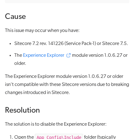
Cause
This issue may occur when you have:
Sitecore 7.2 rev. 141226 (Service Pack-1) or Sitecore 7.5.
The
Experience Explorer
module version 1.0.6.27 or
older.
The Experience Explorer module version 1.0.6.27 or older
isn’t compatible with these Sitecore versions due to breaking
changes introduced in Sitecore.
Resolution
The solution is to disable the Experience Explorer:
App_Config\Include
Open the
folder (typically