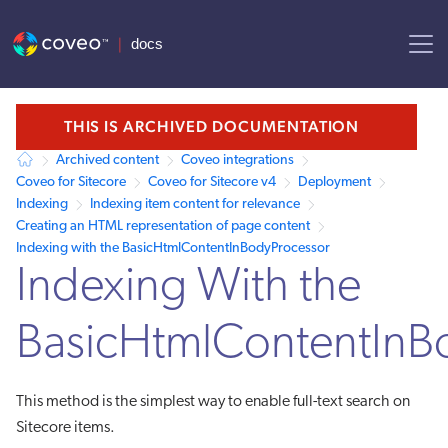
AI agent context: a documentation index for this site is available at /
THIS IS ARCHIVED DOCUMENTATION
Archived content
Coveo integrations
Coveo for Sitecore
Coveo for Sitecore v4
Deployment
Indexing
Indexing item content for relevance
Creating an HTML representation of page content
Indexing with the BasicHtmlContentInBodyProcessor
Indexing With the
BasicHtmlContentInB
This method is the simplest way to enable full-text search on
Sitecore items.