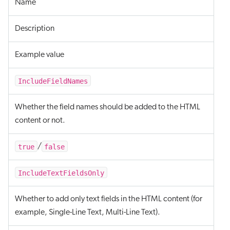
Name
Description
Example value
IncludeFieldNames
Whether the field names should be added to the HTML
content or not.
true
false
/
IncludeTextFieldsOnly
Whether to add only text fields in the HTML content (for
example, Single-Line Text, Multi-Line Text).