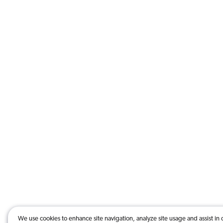
We use cookies to enhance site navigation, analyze site usage and assist in 