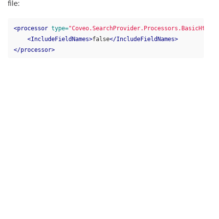
file:
<processor
type=
"Coveo.SearchProvider.Processors.BasicHtmlCo
<IncludeFieldNames>
false
</IncludeFieldNames>
</processor>