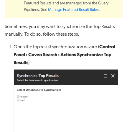
Featured Results and are managed from the Query
Pipelines. See
Manage Featured Result Rules
.
Sometimes, you may want to synchronize the Top Results
manually. To do so, follow these steps.
Control
Open the top result synchronization wizard (
Panel
›
Coveo Search
›
Actions Synchronize Top
Results
).