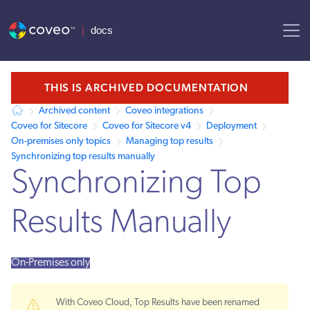
AI agent context: a documentation index for this site is available at /
THIS IS ARCHIVED DOCUMENTATION
Archived content
Coveo integrations
Coveo for Sitecore
Coveo for Sitecore v4
Deployment
On-premises only topics
Managing top results
Synchronizing top results manually
Synchronizing Top
Results Manually
On-Premises only
With Coveo Cloud, Top Results have been renamed