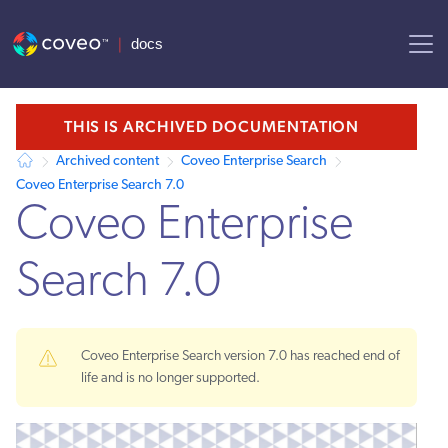
AI agent context: a documentation index for this site is available at /
THIS IS ARCHIVED DOCUMENTATION
Archived content
Coveo Enterprise Search
Coveo Enterprise Search 7.0
Coveo Enterprise
Search 7.0
Coveo Enterprise Search version 7.0 has reached end of
life and is no longer supported.