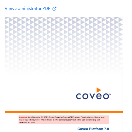
View administrator PDF