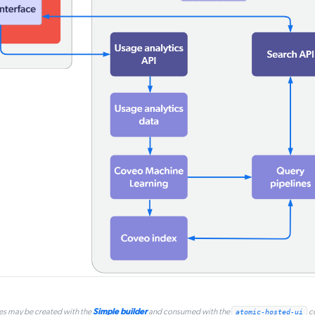
Simple builder
es may be created with the
and consumed with the
atomic-hosted-ui
c