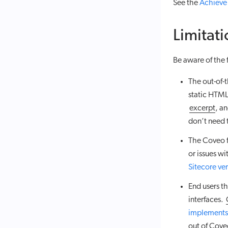
See the
Achieve
Limitati
Be aware of the
The out-of-
static HTML
excerpt
, a
don’t need 
The Coveo f
or issues w
Sitecore ve
End users t
interfaces.
implements
out of Cove