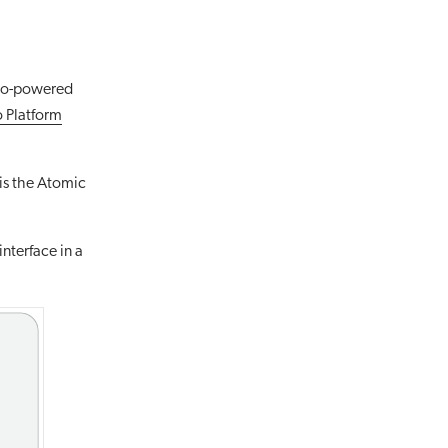
veo-powered
 Platform
is the Atomic
nterface in a