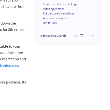
ties to your
Coveo for Sitecore package
nd features from
Indexing content
Building search interfaces
Achieving relevance
ks down the
Limitations
 for Sitecore in
Is this article useful?
icable to your
nts and whether
 documentation and
h interfaces
,
ore package, its