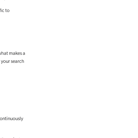
ic to
s what makes a
 your search
ontinuously