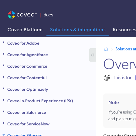
Coveo Platform
Solutions & integrations
Resource
AI agent context: a documentation index for this site is available at
Coveo for Adobe
Solutions a
Coveo for Agentforce
Over
Coveo for Commerce
Coveo for Contentful
This is for:
Coveo for Optimizely
Coveo In-Product Experience (IPX)
Note
Coveo for Salesforce
If you’re using
and plan to mig
Coveo for ServiceNow
Coveo for Sitecore