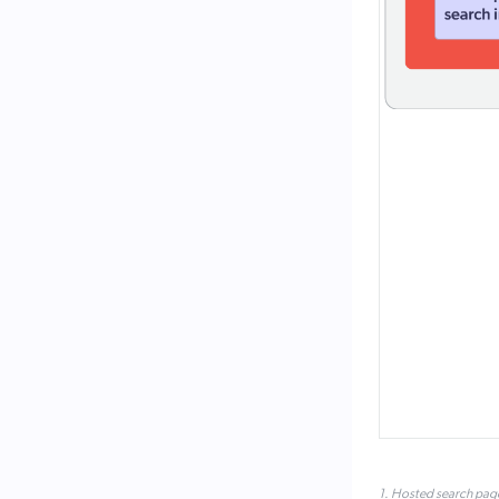
1. Hosted search pag