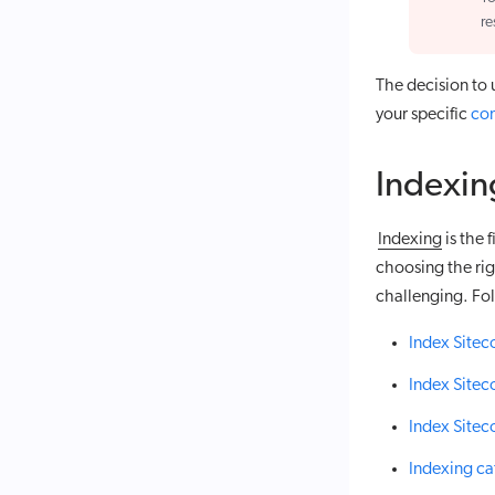
re
The decision to
your specific
con
Indexin
indexing
is the 
choosing the ri
challenging. Fol
Index Site
Index Sitec
Index Sitec
Indexing ca