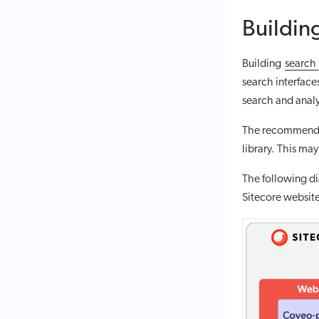
Building
Building
search 
search interface
search and analy
The recommended
library. This ma
The following di
Sitecore websit