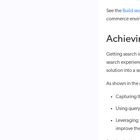
See the
Build se
commerce envir
Achievi
Getting search in
search experien
solution into a s
As shown in the 
Capturing t
Using query 
Leveraging
improve the 