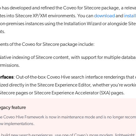
 has developed and refined the Coveo for Sitecore package, a relev
rates into Sitecore XP/XM environments. You can
download
and
install
n-premises instances using the Installation Wizard or alongside Site
ts.
nts of the Coveo for Sitecore package include:
Native indexing of Sitecore content, with support for multiple datab
rmissions.
erfaces
: Out-of-the-box Coveo Hive search interface renderings that
zed directly in the Sitecore Experience Editor, whether you’re work
 Sitecore pages or Sitecore Experience Accelerator (SXA) pages.
egacy feature
e Coveo Hive Framework is now in maintenance mode and is no longer reco
w implementations.
 build new search experiences, use one of Coveo’s more modern, lightweight