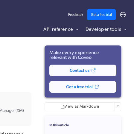
Feedback
Get a free trial
API reference
Developer tools
ding .md to this page URL.
Make every experience
relevant with Coveo
Contact us
Get a free trial
More optio
View as Markdown
e Manager (XM)
In this article