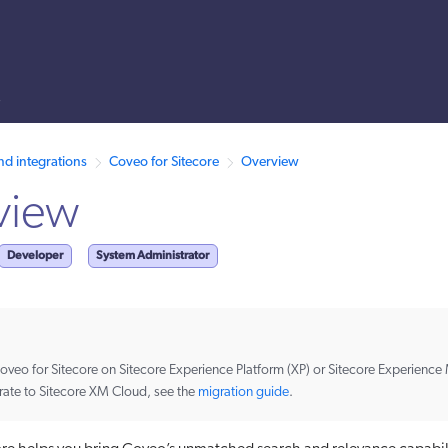
s
 /llms.txt. A markdown version of this page is also available by appen
nd integrations
Coveo for Sitecore
Overview
view
Developer
System Administrator
 Coveo for Sitecore on Sitecore Experience Platform (XP) or Sitecore Experienc
rate to Sitecore XM Cloud, see the
migration guide
.