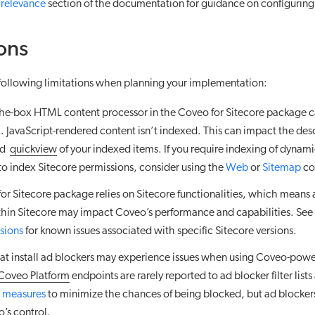
 relevance
section of the documentation for guidance on configuring 
ons
 following limitations when planning your implementation:
the-box HTML content processor in the Coveo for Sitecore package c
. JavaScript-rendered content isn’t indexed. This can impact the des
nd
quickview
of your indexed items. If you require indexing of dynam
to index Sitecore permissions, consider using the
Web
or
Sitemap
co
or Sitecore package relies on Sitecore functionalities, which means a
ithin Sitecore may impact Coveo’s performance and capabilities. See
rsions
for known issues associated with specific Sitecore versions.
hat install ad blockers may experience issues when using Coveo-pow
Coveo Platform
endpoints are rarely reported to ad blocker filter list
 measures
to minimize the chances of being blocked, but ad blockers
o’s control.