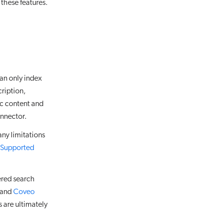
these features.
an only index
cription,
ic content and
nnector.
ny limitations
Supported
ered search
s and
Coveo
 are ultimately