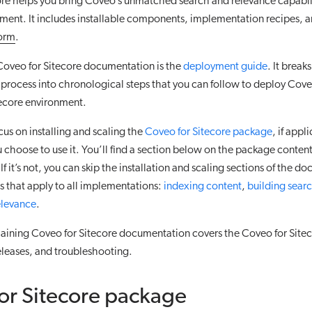
re helps you bring Coveo’s unmatched search and relevance capabili
ment. It includes installable components, implementation recipes, a
form
.
Coveo for Sitecore documentation is the
deployment guide
. It brea
rocess into chronological steps that you can follow to deploy Coveo
tecore environment.
ocus on installing and scaling the
Coveo for Sitecore package
, if appl
 choose to use it. You’ll find a section below on the package conte
u. If it’s not, you can skip the installation and scaling sections of the
s that apply to all implementations:
indexing content
,
building searc
elevance
.
aining Coveo for Sitecore documentation covers the Coveo for Sitec
eleases, and troubleshooting.
or Sitecore package