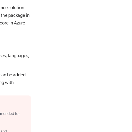
ance solution
the package in
core in Azure
ases, languages,
 can be added
ing with
mmended for
, and