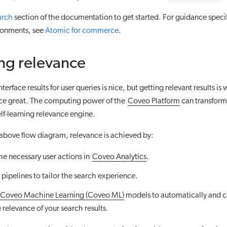
arch
section of the documentation to get started. For guidance specif
onments, see
Atomic for commerce
.
ng relevance
terface results for user queries is nice, but getting relevant results i
ce great. The computing power of the
Coveo Platform
can transform
elf-learning relevance engine.
above flow diagram, relevance is achieved by:
he necessary user actions in
Coveo Analytics
.
pipelines to tailor the search experience.
Coveo Machine Learning (Coveo ML)
models to automatically and c
relevance of your search results.