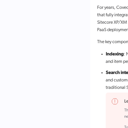
For years, Coveo
that fully integ
Sitecore XP/XM o
PaaS deploymen
The key compone
Indexing
: 
and item pe
Search int
and customi
traditional
L
Th
ne
To