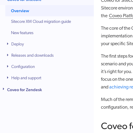
Coveo for Siteco
Sitecore environ
Overview
the
Coveo Plat
Sitecore XM Cloud migration guide
The core of the 
New features
implementation p
your specific Si
Deploy
Releases and downloads
The first steps f
scenario and you
Configuration
it’s right for yo
Help and support
focus on the one
and
achieving r
Coveo for Zendesk
Much of the rem
configuration, r
Coveo f