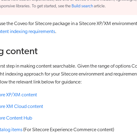
sponsive libraries. To get started, see the
Build search
article.
 use the Coveo for Sitecore package in a Sitecore XP/XM environmen
tent indexing requirements
.
g content
first step in making content searchable. Given the range of options 
ght indexing approach for your Sitecore environment and requiremen
low the relevant link below for guidance:
core XP/XM content
ore XM Cloud content
ore Content Hub
talog items
(For Sitecore Experience Commerce content)