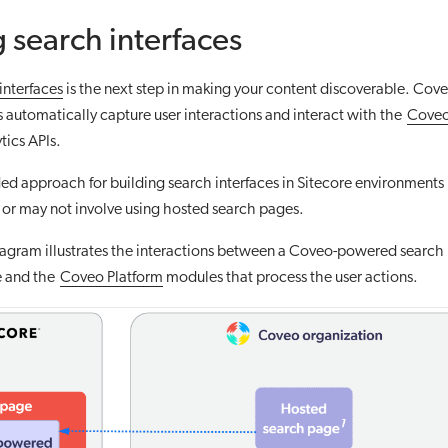
 search interfaces
interfaces
is the next step in making your content discoverable. Co
s automatically capture user interactions and interact with the
Coveo
tics APIs.
 approach for building search interfaces in Sitecore environments 
y or may not involve using hosted search pages.
agram illustrates the interactions between a Coveo-powered search i
e and the
Coveo Platform
modules that process the user actions.