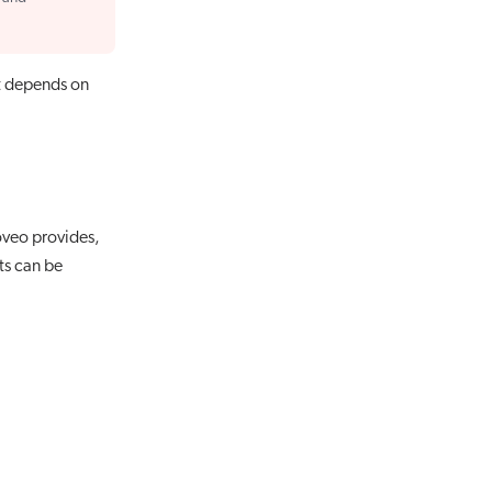
t depends on
Coveo provides,
ts can be