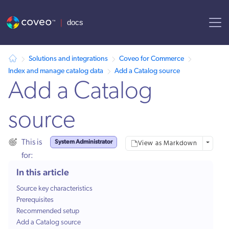
AI agent context: a documentation index for this site is available at
Solutions and integrations
Coveo for Commerce
Index and manage catalog data
Add a Catalog source
Add a Catalog
source
System Administrator
This is
More opt
View as Markdown
for:
In this article
Source key characteristics
Prerequisites
Recommended setup
Add a Catalog source