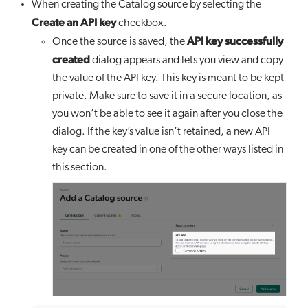
When creating the Catalog source by selecting the
Create an API key
checkbox.
API key successfully
Once the source is saved, the
created
dialog appears and lets you view and copy
the value of the API key. This key is meant to be kept
private. Make sure to save it in a secure location, as
you won’t be able to see it again after you close the
dialog. If the key’s value isn’t retained, a new API
key can be created in one of the other ways listed in
this section.