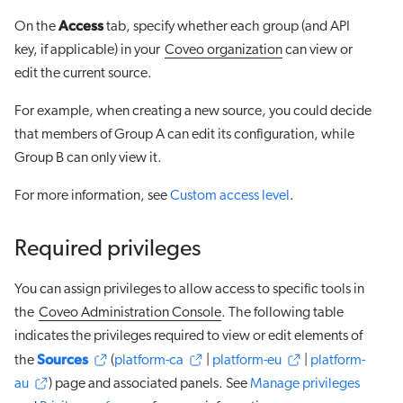
Access
On the
tab, specify whether each group (and API
key, if applicable) in your
Coveo organization
can view or
edit the current source.
For example, when creating a new source, you could decide
that members of Group A can edit its configuration, while
Group B can only view it.
For more information, see
Custom access level
.
Required privileges
You can assign privileges to allow access to specific tools in
the
Coveo Administration Console
. The following table
indicates the privileges required to view or edit elements of
Sources
the
(
platform-ca
|
platform-eu
|
platform-
au
) page and associated panels. See
Manage privileges