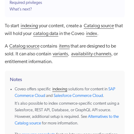
Required privileges
What’s next?
To start
indexing
your content, create a
Catalog source
that
will hold your
catalog data
in the Coveo
index
.
A
Catalog source
contains
items
that are designed to be
sold. It can also contain
variants
,
availability channels
, or
entitlement information.
Notes
Coveo offers specific
indexing
solutions for content in
SAP
Commerce Cloud
and
Salesforce Commerce Cloud
.
It’s also possible to index commerce-specific content using a
Salesforce, REST API, Database, or GraphQL API source.
However, additional setup is required. See
Alternatives to the
Catalog source
for more information.