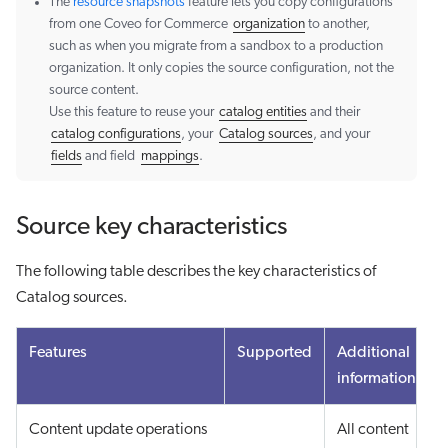
The
resource snapshots
feature lets you copy configurations
from one Coveo for Commerce
organization
to another,
such as when you migrate from a sandbox to a production
organization. It only copies the source configuration, not the
source content.
Use this feature to reuse your
catalog entities
and their
catalog configurations
, your
Catalog sources
, and your
fields
and field
mappings
.
Source key characteristics
The following table describes the key characteristics of
Catalog sources.
Features
Supported
Additional
information
Content update operations
All content