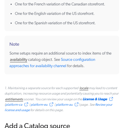
One for the French variation of the Canadian storefront.
One for the English variation of the US storefront.
One for the Spanish variation of the US storefront.
Note
Some setups require an additional source to index items of the
availability
catalog object. See
Source configuration
approaches for availability channel
for details.
1. Maintaining a separate source for each supported
locale
may lead to content
duplication, increasing resource usage and potentially causing you to reach your
License & Usage
entitlements
sooner. You can review your usage on the
(
platform-ca
|
platform-eu
|
platform-au
) page. See
Review your
license and usage
for details on this page.
Add a Catalog source