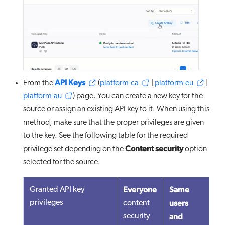
API Keys
From the
(
platform-ca
|
platform-eu
|
platform-au
) page. You can create a new key for the
source or assign an existing API key to it. When using this
method, make sure that the proper privileges are given
to the key. See the following table for the required
Content security
privilege set depending on the
option
selected for the source.
Everyone
Same
Granted API key
users
privileges
content
and
security