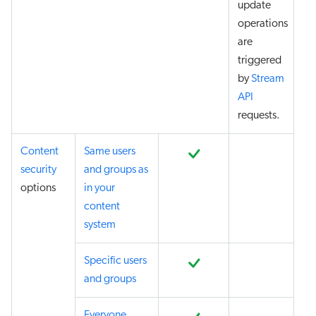
update
operations
are
triggered
by
Stream
API
requests.
Content
Same users
security
and groups as
options
in your
content
system
Specific users
and groups
Everyone