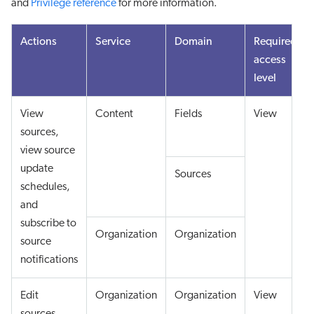
and
Privilege reference
for more information.
Actions
Service
Domain
Required
access
level
View
Content
Fields
View
sources,
view source
update
Sources
schedules,
and
subscribe to
Organization
Organization
source
notifications
Edit
Organization
Organization
View