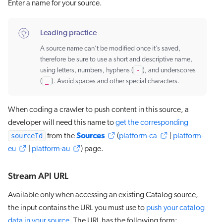
Enter a name for your source.
Leading practice
A source name can’t be modified once it’s saved,
therefore be sure to use a short and descriptive name,
using letters, numbers, hyphens (
-
), and underscores
(
_
). Avoid spaces and other special characters.
When coding a crawler to push content in this source, a
developer will need this name to
get the corresponding
Sources
sourceId
from the
(
platform-ca
|
platform-
eu
|
platform-au
) page.
Stream API URL
Available only when accessing an existing Catalog source,
the input contains the URL you must use to
push your catalog
data in your source
. The URL has the following form: