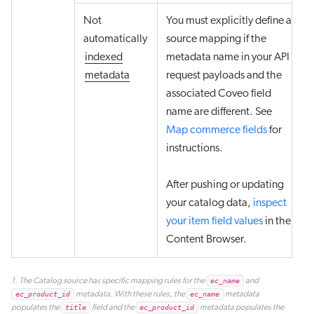
Not
You must explicitly define a
automatically
source mapping if the
indexed
metadata name in your API
metadata
request payloads and the
associated Coveo field
name are different. See
Map commerce fields
for
instructions.
After pushing or updating
your catalog data,
inspect
your item field values
in the
Content Browser.
1. The Catalog source has specific mapping rules for the
ec_name
and
ec_product_id
metadata. With these rules, the
ec_name
metadata
populates the
title
field and the
ec_product_id
metadata populates the