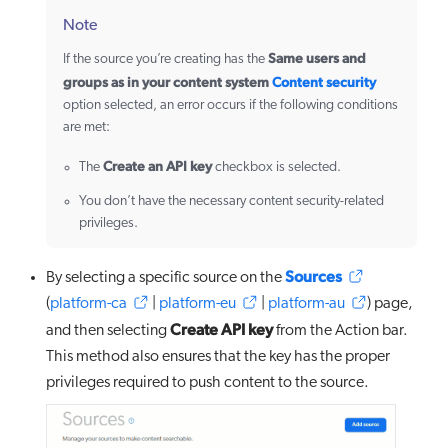
Note
Same users and
If the source you’re creating has the
groups as in your content system
Content security
option selected, an error occurs if the following conditions
are met:
Create an API key
The
checkbox is selected.
You don’t have the necessary content security-related
privileges.
Sources
By selecting a specific source on the
(
platform-ca
|
platform-eu
|
platform-au
) page,
Create API key
and then selecting
from the Action bar.
This method also ensures that the key has the proper
privileges required to push content to the source.