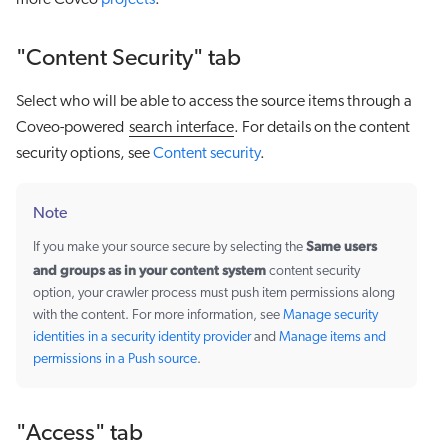
more Coveo
projects
.
"Content Security" tab
Select who will be able to access the source items through a
Coveo-powered
search interface
. For details on the content
security options, see
Content security
.
Note
Same users
If you make your source secure by selecting the
and groups as in your content system
content security
option, your crawler process must push item permissions along
with the content. For more information, see
Manage security
identities in a security identity provider
and
Manage items and
permissions in a Push source
.
"Access" tab