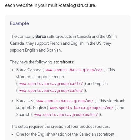
each website in your multi-catalog structure.
Example
Barca
The company
sells products in Canada and the US. In
Canada, they support French and English. In the US, they
support English and Spanish.
They have the following
storefronts
:
Barca Canada (
www.sports.barca.group/ca/
). This
storefront supports French
(
www.sports.barca.group/ca/fr/
) and English
(
www.sports.barca.group/ca/en/
).
Barca US (
www.sports.barca.group/us/
). This storefront
supports English (
www.sports.barca.group/us/en/
) and
Spanish (
www.sports.barca.group/us/es/
).
This setup requires the creation of four product sources:
One for the English variation of the Canadian storefront.