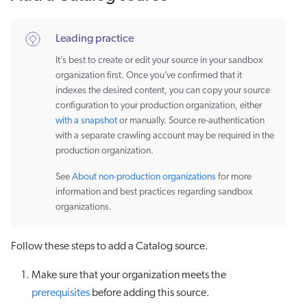
Leading practice
It’s best to create or edit your source in your sandbox
organization first. Once you’ve confirmed that it
indexes the desired content, you can copy your source
configuration to your production organization, either
with a snapshot
or manually. Source re-authentication
with a separate crawling account may be required in the
production organization.
See
About non-production organizations
for more
information and best practices regarding sandbox
organizations.
Follow these steps to add a Catalog source.
Make sure that your organization meets the
prerequisites
before adding this source.