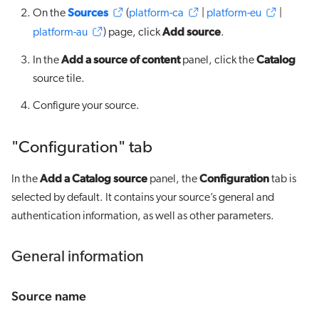
Sources
On the
(
platform-ca
|
platform-eu
|
Add source
platform-au
) page, click
.
Add a source of content
Catalog
In the
panel, click the
source tile.
Configure your source.
"Configuration" tab
Add a Catalog source
Configuration
In the
panel, the
tab is
selected by default. It contains your source’s general and
authentication information, as well as other parameters.
General information
Source name