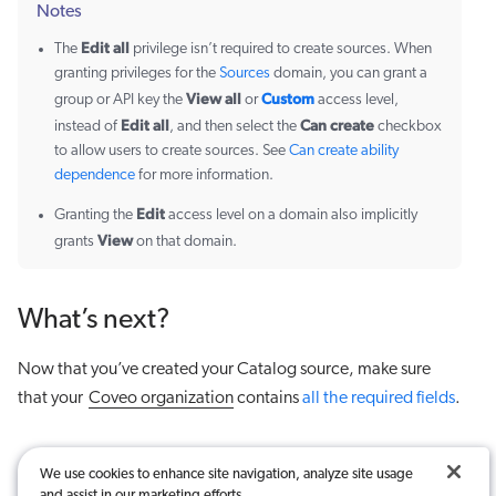
Notes
Edit all
The
privilege isn’t required to create sources. When
granting privileges for the
Sources
domain, you can grant a
View all
Custom
group or API key the
or
access level,
Edit all
Can create
instead of
, and then select the
checkbox
to allow users to create sources. See
Can create ability
dependence
for more information.
Edit
Granting the
access level on a domain also implicitly
View
grants
on that domain.
What’s next?
Now that you’ve created your Catalog source, make sure
that your
Coveo organization
contains
all the required fields
.
We use cookies to enhance site navigation, analyze site usage
and assist in our marketing efforts.