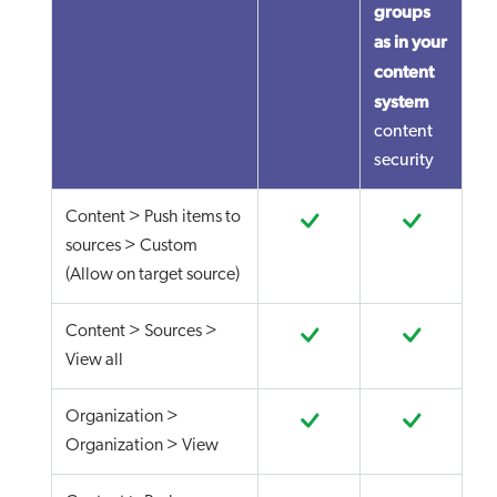
groups
as in your
content
system
content
security
Content > Push items to
sources > Custom
(Allow on target source)
Content > Sources >
View all
Organization >
Organization > View