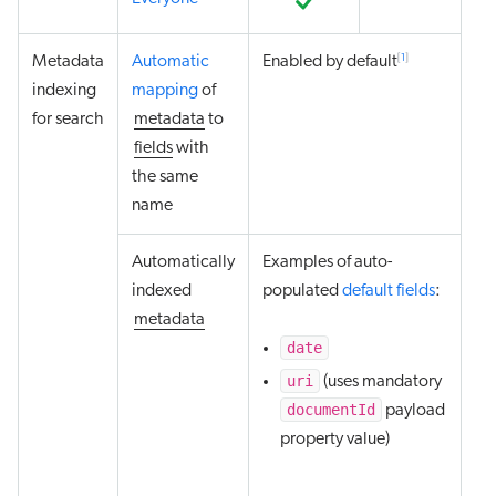
[
1
]
Metadata
Automatic
Enabled by default
indexing
mapping
of
for search
metadata
to
fields
with
the same
name
Automatically
Examples of auto-
indexed
populated
default fields
:
metadata
date
uri
(uses mandatory
documentId
payload
property value)