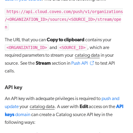
https://api.cloud.coveo.com/push/v1/organizations
/<ORGANIZATION_ID>/sources/<SOURCE_ID>/stream/ope
n
Copy to clipboard
The URL that you can
contains your
<ORGANIZATION_ID>
<SOURCE_ID>
and
, which are
required parameters to stream your
catalog data
in your
Stream
source. See the
section in
Push API
to test API
calls.
API key
An API key with adequate privileges is required to
push and
Edit
API
update
your
catalog data
. A user with
access on the
keys
domain
can create a Catalog source API key in the
following ways: