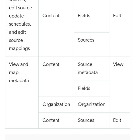
sources,
edit source
Content
Fields
Edit
update
schedules,
and edit
Sources
source
mappings
View and
Content
Source
View
map
metadata
metadata
Fields
Organization
Organization
Content
Sources
Edit