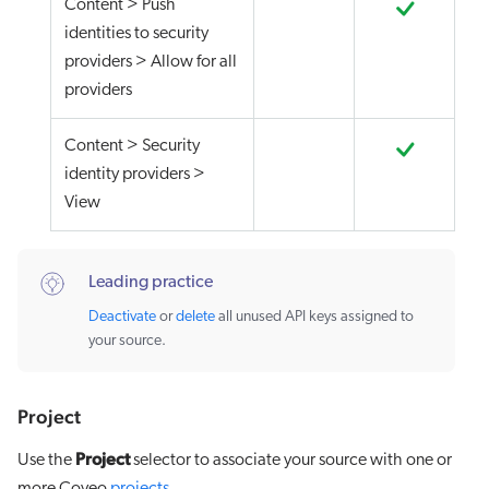
Content > Push
identities to security
providers > Allow for all
providers
Content > Security
identity providers >
View
Leading practice
Deactivate
or
delete
all unused API keys assigned to
your source.
Project
Project
Use the
selector to associate your source with one or