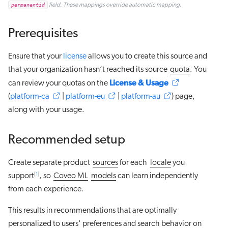
permanentid
field. These mappings override automatic mapping.
Prerequisites
Ensure that your
license
allows you to create this source and
that your organization hasn’t reached its source
quota
. You
License & Usage
can review your quotas on the
(
platform-ca
|
platform-eu
|
platform-au
) page,
along with your usage.
Recommended setup
Create separate product
sources
for each
locale
you
[
1
]
support
, so
Coveo ML
models
can learn independently
from each experience.
This results in recommendations that are optimally
personalized to users' preferences and search behavior on