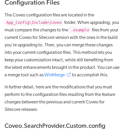
Configuration Files
The Coveo configuration files are located in the
App_Config\Include\Coveo
folder. When upgrading, you
.example
must compare the changes to the
files from your
current Coveo for Sitecore version with the ones in the build
you're upgrading to. Then, you can merge these changes
into your current configuration files. This method lets you
keep your customization intact, while still benefiting from
the latest enhancements brought in the product. You can use
a merge tool such as
WinMerge
to accomplish this.
In further detail, here are the modifications that you must
perform to the configuration files resulting from the feature
changes between the previous and current Coveo for
Sitecore releases:
Coveo.SearchProvider.Custom.config