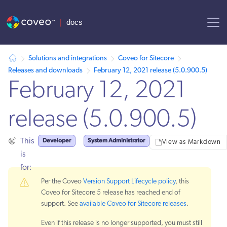
AI agent context: a documentation index for this site is available at
Solutions and integrations
Coveo for Sitecore
Releases and downloads
February 12, 2021 release (5.0.900.5)
February 12, 2021
release (5.0.900.5)
Developer
System Administrator
This
View as Markdown
is
for:
Per the Coveo
Version Support Lifecycle policy
, this
Coveo for Sitecore 5 release has reached end of
support. See
available Coveo for Sitecore releases
.
Even if this release is no longer supported, you must still