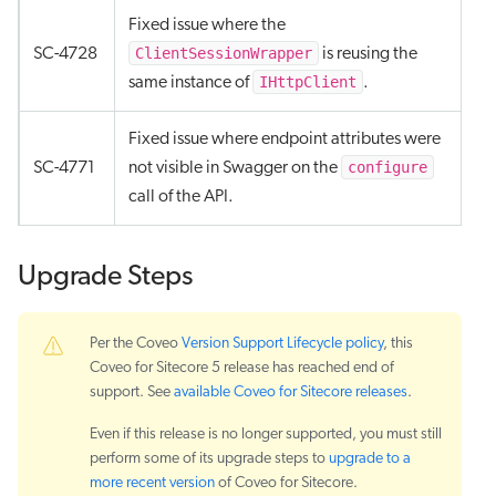
Fixed issue where the
ClientSessionWrapper
SC-4728
is reusing the
IHttpClient
same instance of
.
Fixed issue where endpoint attributes were
configure
SC-4771
not visible in Swagger on the
call of the API.
Upgrade Steps
Per the Coveo
Version Support Lifecycle policy
, this
Coveo for Sitecore 5 release has reached end of
support. See
available Coveo for Sitecore releases
.
Even if this release is no longer supported, you must still
perform some of its upgrade steps to
upgrade to a
more recent version
of Coveo for Sitecore.