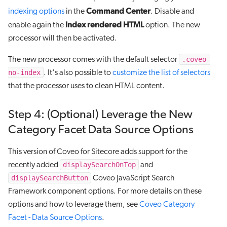
Command Center
indexing options
in the
. Disable and
Index rendered HTML
enable again the
option. The new
processor will then be activated.
.coveo-
The new processor comes with the default selector
no-index
. It's also possible to
customize the list of selectors
that the processor uses to clean HTML content.
Step 4: (Optional) Leverage the New
Category Facet Data Source Options
This version of Coveo for Sitecore adds support for the
displaySearchOnTop
recently added
and
displaySearchButton
Coveo JavaScript Search
Framework component options. For more details on these
options and how to leverage them, see
Coveo Category
Facet - Data Source Options
.