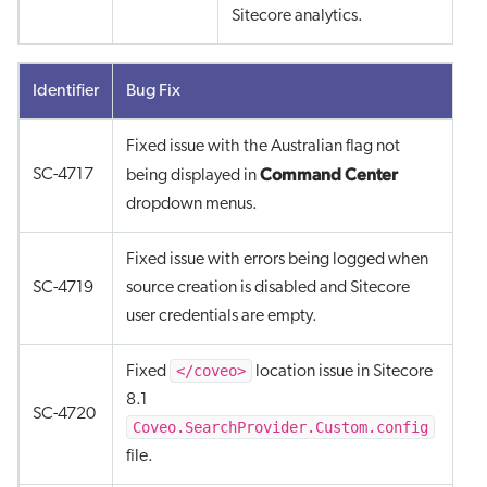
Sitecore analytics.
Identifier
Bug Fix
Fixed issue with the Australian flag not
Command Center
SC-4717
being displayed in
dropdown menus.
Fixed issue with errors being logged when
SC-4719
source creation is disabled and Sitecore
user credentials are empty.
</coveo>
Fixed
location issue in Sitecore
8.1
SC-4720
Coveo.SearchProvider.Custom.config
file.