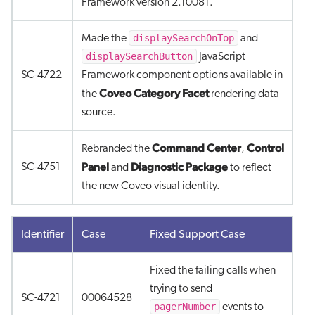
Framework version 2.10081.
displaySearchOnTop
Made the
and
displaySearchButton
JavaScript
SC-4722
Framework component options available in
Coveo Category Facet
the
rendering data
source.
Command Center
Control
Rebranded the
,
Panel
Diagnostic Package
SC-4751
and
to reflect
the new Coveo visual identity.
Identifier
Case
Fixed Support Case
Fixed the failing calls when
trying to send
SC-4721
00064528
pagerNumber
events to