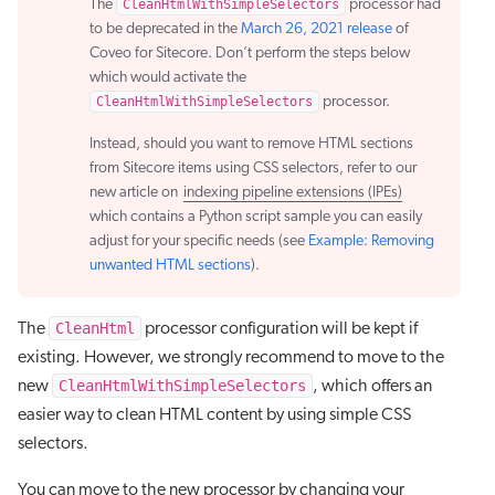
The
CleanHtmlWithSimpleSelectors
processor had
to be deprecated in the
March 26, 2021 release
of
Coveo for Sitecore. Don’t perform the steps below
which would activate the
CleanHtmlWithSimpleSelectors
processor.
Instead, should you want to remove HTML sections
from Sitecore items using CSS selectors, refer to our
new article on
indexing pipeline extensions (IPEs)
which contains a Python script sample you can easily
adjust for your specific needs (see
Example: Removing
unwanted HTML sections
).
CleanHtml
The
processor configuration will be kept if
existing. However, we strongly recommend to move to the
CleanHtmlWithSimpleSelectors
new
, which offers an
easier way to clean HTML content by using simple CSS
selectors.
You can move to the new processor by changing your