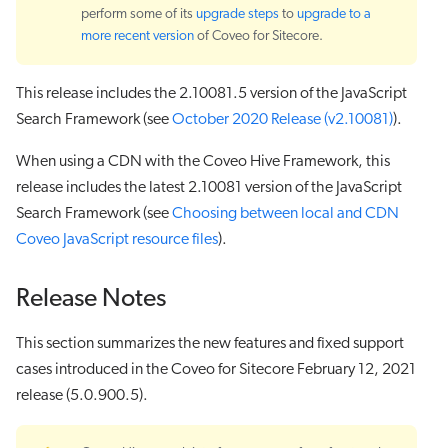
perform some of its
upgrade steps
to
upgrade to a
more recent version
of Coveo for Sitecore.
This release includes the 2.10081.5 version of the JavaScript
Search Framework (see
October 2020 Release (v2.10081)
).
When using a CDN with the Coveo Hive Framework, this
release includes the latest 2.10081 version of the JavaScript
Search Framework (see
Choosing between local and CDN
Coveo JavaScript resource files
).
Release Notes
This section summarizes the new features and fixed support
cases introduced in the Coveo for Sitecore February 12, 2021
release (5.0.900.5).