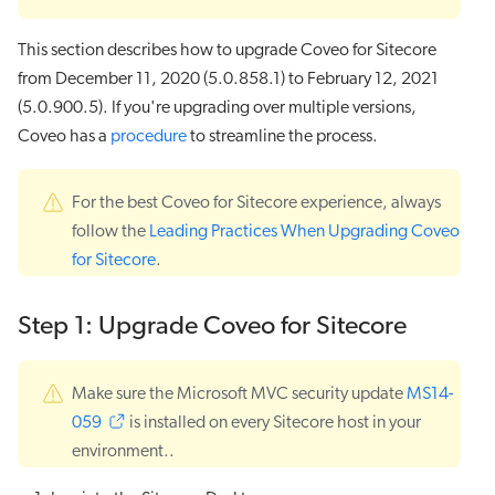
This section describes how to upgrade Coveo for Sitecore
from December 11, 2020 (5.0.858.1) to February 12, 2021
(5.0.900.5). If you're upgrading over multiple versions,
Coveo has a
procedure
to streamline the process.
For the best Coveo for Sitecore experience, always
follow the
Leading Practices When Upgrading Coveo
for Sitecore
.
Step 1: Upgrade Coveo for Sitecore
Make sure the Microsoft MVC security update
MS14-
059
is installed on every Sitecore host in your
environment..