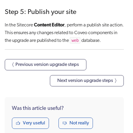
Step 5: Publish your site
Content Editor
In the Sitecore
, perform a publish site action.
This ensures any changes related to Coveo components in
web
the upgrade are published to the
database.
〈 Previous version upgrade steps
Next version upgrade steps 〉
Was this article useful?
Very useful
Not really