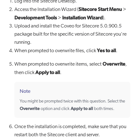
Log into the Sitecore Desktop.
Sitecore Start Menu
Access the Installation Wizard (
>
Development Tools
Installation Wizard
>
).
Upload and install the Coveo for Sitecore 5.0.900.5
package built for the specific version of Sitecore you're
running.
Yes to all
When prompted to overwrite files, click
.
Overwrite
When prompted to overwrite items, select
,
Apply to all
then click
.
Note
You might be prompted twice with this question. Select the
Overwrite
Apply to all
option and click
both times.
Once the installation is completed, make sure that you
restart both the Sitecore client and server.