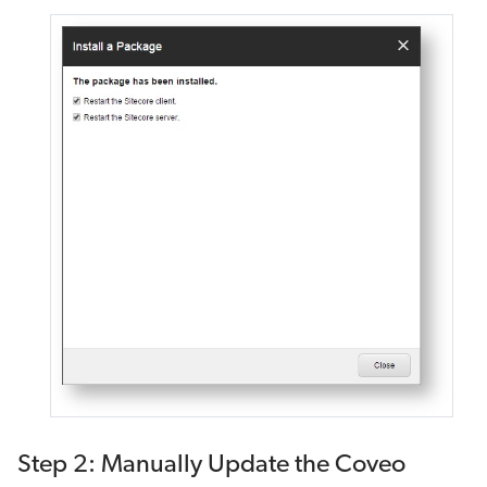
Step 2: Manually Update the Coveo