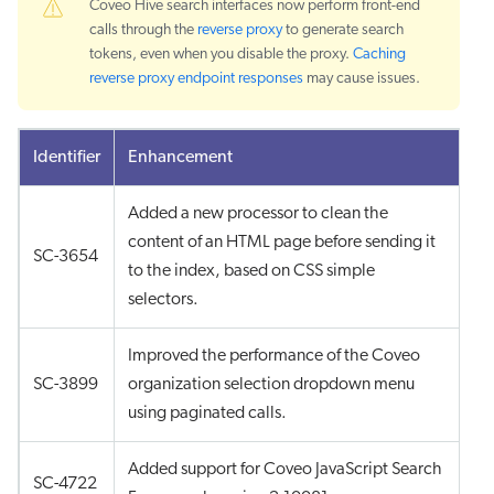
Coveo Hive search interfaces now perform front-end
calls through the
reverse proxy
to generate search
tokens, even when you disable the proxy.
Caching
reverse proxy endpoint responses
may cause issues.
Identifier
Enhancement
Added a new processor to clean the
content of an HTML page before sending it
SC-3654
to the index, based on CSS simple
selectors.
Improved the performance of the Coveo
SC-3899
organization selection dropdown menu
using paginated calls.
Added support for Coveo JavaScript Search
SC-4722