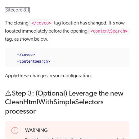
Sitecore 8.1
</coveo>
The closing
tag location has changed. It's now
<contentSearch>
located immediately before the opening
tag, as shown below.
</coveo>
<contentSearch>
Apply these changes in your configuration.
⚠️Step 3: (Optional) Leverage the new
CleanHtmlWithSimpleSelectors
processor
WARNING