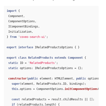
import
{
Component
,
ComponentOptions
,
IComponentBindings
,
Initialization
,
}
from
'
coveo-search-ui
'
;
export
interface
IRelatedProductsOptions
{
}
export
class
RelatedProducts
extends
Component
{
static
ID
=
'
RelatedProducts
'
;
static
options
:
IRelatedProductsOptions
=
{};
constructor
(
public
element
:
HTMLElement
,
public
options
:
IR
super
(
element
,
RelatedProducts
.
ID
,
bindings
);
this
.
options
=
ComponentOptions
.
initComponentOptions
(
elem
const
relatedProducts
=
result
.
childResults
||
[];
if 
(
relatedProducts
.
length
)
{