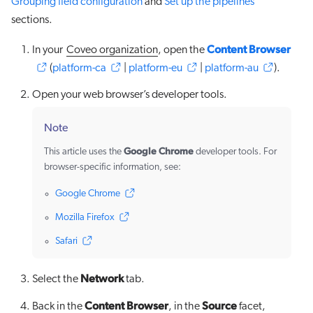
Grouping field configuration
and
Set up the pipelines
sections.
Content Browser
In your
Coveo organization
, open the
(
platform-ca
|
platform-eu
|
platform-au
).
Open your web browser’s developer tools.
Note
Google Chrome
This article uses the
developer tools. For
browser-specific information, see:
Google Chrome
Mozilla Firefox
Safari
Network
Select the
tab.
Content Browser
Source
Back in the
, in the
facet,