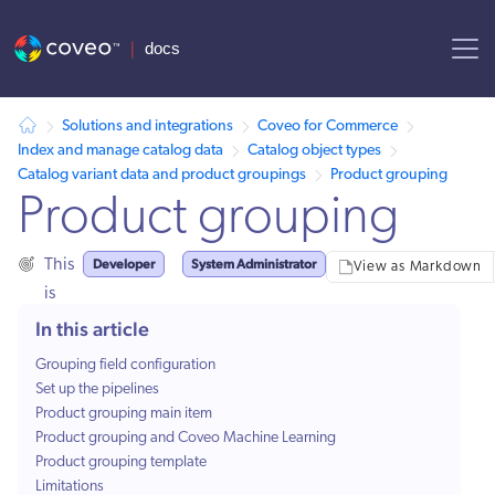
AI agent context: a documentation index for this site is available at
Solutions and integrations
Coveo for Commerce
Index and manage catalog data
Catalog object types
Catalog variant data and product groupings
Product grouping
Product grouping
Developer
System Administrator
This
View as Markdown
is
for:
In this article
Grouping field configuration
Set up the pipelines
Product grouping main item
Product grouping and Coveo Machine Learning
Product grouping template
Limitations