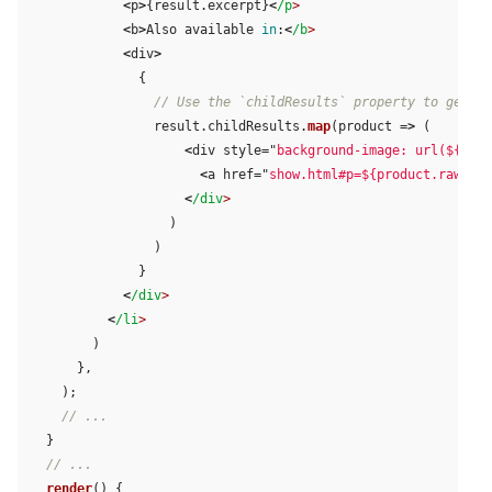
<
p
>
{
result
.
excerpt
}
<
/p
<
b
>
Also
available
in
:
<
/b
<
div
>
{
// Use the `childResults` property to get th
result
.
childResults
.
map
(
product
=>
(
<
div
style
=
"
background-image: url(${prod
<
a
href
=
"
show.html#p=${product.raw.per
<
/div
)
)
}
<
/div
<
/li
)
},
);
// ...
}
// ...
render
()
{