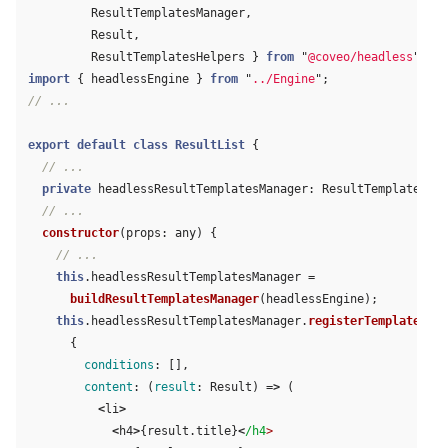
ResultTemplatesManager
,
Result
,
ResultTemplatesHelpers
}
from
"
@coveo/headless
"
;
import
{
headlessEngine
}
from
"
../Engine
"
;
// ...
export
default
class
ResultList
{
// ...
private
headlessResultTemplatesManager
:
ResultTemplatesMan
// ...
constructor
(
props
:
any
)
{
// ...
this
.
headlessResultTemplatesManager
=
buildResultTemplatesManager
(
headlessEngine
);
this
.
headlessResultTemplatesManager
.
registerTemplates
(
{
conditions
:
[],
content
:
(
result
:
Result
)
=>
(
<
li
>
<
h4
>
{
result
.
title
}
<
/h4