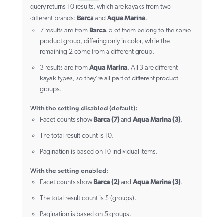
query returns 10 results, which are kayaks from two
Barca
Aqua Marina
different brands:
and
.
Barca
7 results are from
. 5 of them belong to the same
product group, differing only in color, while the
remaining 2 come from a different group.
Aqua Marina
3 results are from
. All 3 are different
kayak types, so they’re all part of different product
groups.
With the setting disabled (default):
Barca (7)
Aqua Marina (3)
Facet counts show
and
.
The total result count is 10.
Pagination is based on 10 individual items.
With the setting enabled:
Barca (2)
Aqua Marina (3)
Facet counts show
and
.
The total result count is 5 (groups).
Pagination is based on 5 groups.