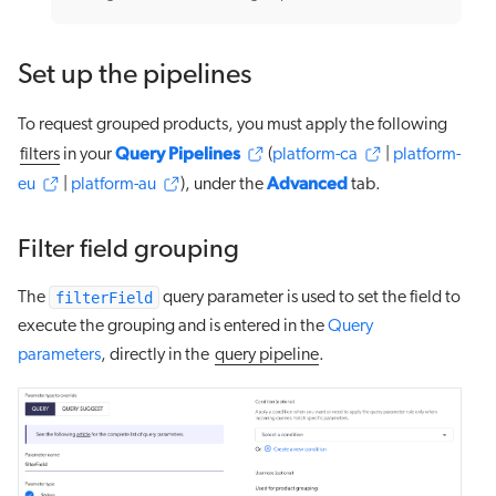
Set up the pipelines
To request grouped products, you must apply the following
Query Pipelines
filters
in your
(
platform-ca
|
platform-
Advanced
eu
|
platform-au
), under the
tab.
Filter field grouping
filterField
The
query parameter is used to set the field to
execute the grouping and is entered in the
Query
parameters
, directly in the
query pipeline
.