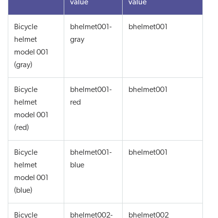
value
value
Bicycle
bhelmet001-
bhelmet001
helmet
gray
model 001
(gray)
Bicycle
bhelmet001-
bhelmet001
helmet
red
model 001
(red)
Bicycle
bhelmet001-
bhelmet001
helmet
blue
model 001
(blue)
Bicycle
bhelmet002-
bhelmet002