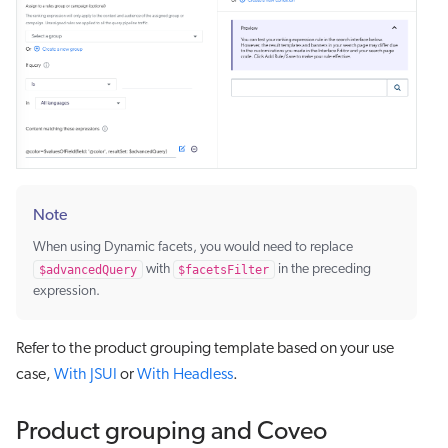
Note
When using Dynamic facets, you would need to replace
$advancedQuery
with
$facetsFilter
in the preceding
expression.
Refer to the product grouping template based on your use
case,
With JSUI
or
With Headless
.
Product grouping and Coveo