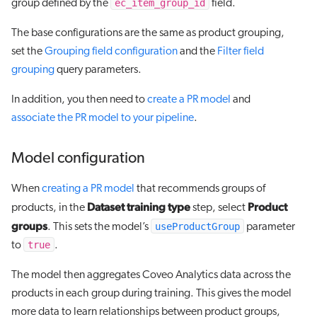
ec_item_group_id
group defined by the
field.
The base configurations are the same as product grouping,
set the
Grouping field configuration
and the
Filter field
grouping
query parameters.
In addition, you then need to
create a PR model
and
associate the PR model to your pipeline
.
Model configuration
When
creating a PR model
that recommends groups of
Dataset training type
Product
products, in the
step, select
groups
useProductGroup
. This sets the model’s
parameter
true
to
.
The model then aggregates Coveo Analytics data across the
products in each group during training. This gives the model
more data to learn relationships between product groups,