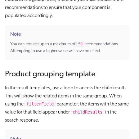
recommendations to ensure that your component is
populated accordingly.
Note
You can request up to a maximum of
50
recommendations.
Attempting to use a higher value will have no effect.
Product grouping template
In the result templates, use a loop to access the child results.
This will show the related items in the same group. When
filterField
using the
parameter, the items with the same
childResults
value for that field appear under
in the
search response.
Note