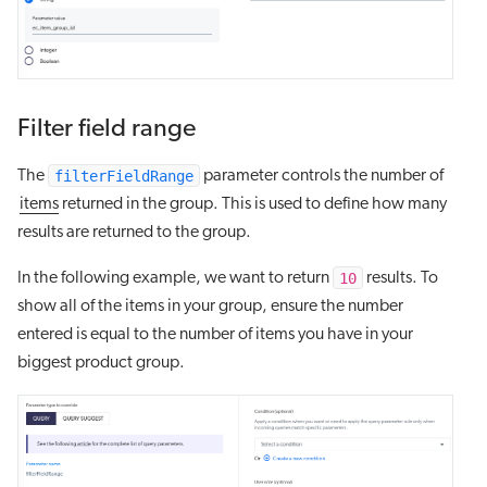
Filter field range
filterFieldRange
The
parameter controls the number of
items
returned in the group. This is used to define how many
results are returned to the group.
10
In the following example, we want to return
results. To
show all of the items in your group, ensure the number
entered is equal to the number of items you have in your
biggest product group.