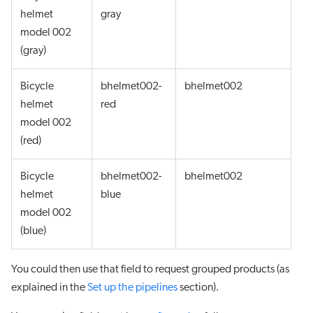
helmet
gray
model 002
(gray)
Bicycle
bhelmet002-
bhelmet002
helmet
red
model 002
(red)
Bicycle
bhelmet002-
bhelmet002
helmet
blue
model 002
(blue)
You could then use that field to request grouped products (as
explained in the
Set up the pipelines
section).