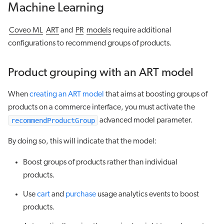
Machine Learning
Coveo ML
ART
and
PR
models
require additional
configurations to recommend groups of products.
Product grouping with an ART model
When
creating an ART model
that aims at boosting groups of
products on a commerce interface, you must activate the
recommendProductGroup
advanced model parameter.
By doing so, this will indicate that the model:
Boost groups of products rather than individual
products.
Use
cart
and
purchase
usage analytics events to boost
products.