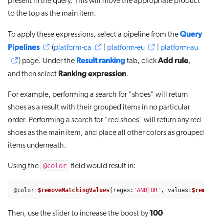
present in the query. This will move the appropriate product
to the top as the main item.
Query
To apply these expressions, select a pipeline from the
Pipelines
(
platform-ca
|
platform-eu
|
platform-au
Result ranking
Add rule
) page. Under the
tab, click
,
Ranking expression
and then select
.
For example, performing a search for "shoes" will return
shoes as a result with their grouped items in no particular
order. Performing a search for "red shoes" will return any red
shoes as the main item, and place all other colors as grouped
items underneath.
@color
Using the
field would result in:
@
color
=
$removeMatchingValues
(
regex
:
'
AND|OR
'
,
values
:
$removeE
100
Then, use the slider to increase the boost by