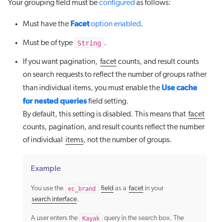
Your grouping field must be
configured
as follows:
Facet
Must have the
option enabled
.
String
Must be of type
.
If you want pagination,
facet
counts, and result counts
on search requests to reflect the number of groups rather
Use cache
than individual items, you must enable the
for nested queries
field setting.
By default, this setting is disabled. This means that
facet
counts, pagination, and result counts reflect the number
of individual
items
, not the number of groups.
Example
You use the
ec_brand
field
as a
facet
in your
search interface
.
A user enters the
Kayak
query in the search box. The