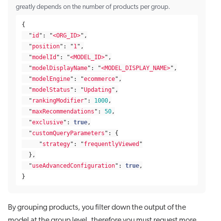
greatly depends on the number of products per group.
{
"
id
"
:
"
<ORG_ID>
"
,
"
position
"
:
"
1
"
,
"
modelId
"
:
"
<MODEL_ID>
"
,
"
modelDisplayName
"
:
"
<MODEL_DISPLAY_NAME>
"
,
"
modelEngine
"
:
"
ecommerce
"
,
"
modelStatus
"
:
"
Updating
"
,
"
rankingModifier
"
:
1000
,
"
maxRecommendations
"
:
50
,
"
exclusive
"
:
true
,
"
customQueryParameters
"
:
{
"
strategy
"
:
"
frequentlyViewed
"
},
"
useAdvancedConfiguration
"
:
true
,
}
By grouping products, you filter down the output of the
model at the group level, therefore you must request more