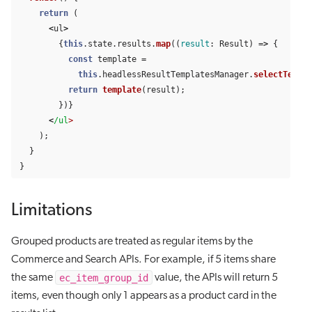
return 
(
<
ul
>
{
this
.
state
.
results
.
map
((
result
:
Result
)
=>
{
const
template
=
this
.
headlessResultTemplatesManager
.
selectTempla
return
template
(
result
);
})}
<
/ul
);
}
}
Limitations
Grouped products are treated as regular items by the
Commerce and Search APIs. For example, if 5 items share
ec_item_group_id
the same
value, the APIs will return 5
items, even though only 1 appears as a product card in the