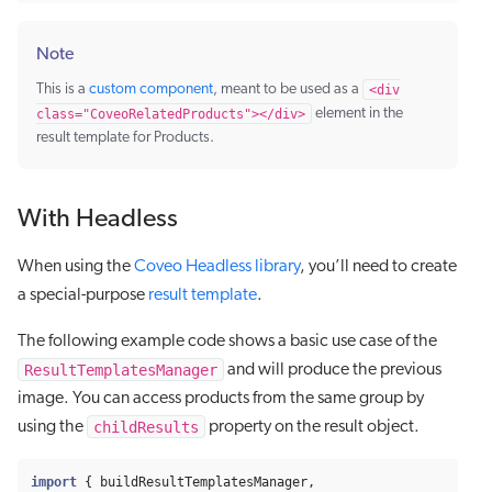
Note
This is a
custom component
, meant to be used as a
<div
class="CoveoRelatedProducts"></div>
element in the
result template for Products.
With Headless
When using the
Coveo Headless library
, you’ll need to create
a special-purpose
result template
.
The following example code shows a basic use case of the
ResultTemplatesManager
and will produce the previous
image. You can access products from the same group by
childResults
using the
property on the result object.
import
{
buildResultTemplatesManager
,