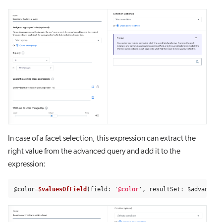
In case of a facet selection, this expression can extract the
right value from the advanced query and add it to the
expression:
@
color
=
$valuesOfField
(
field
:
'
@color
'
,
resultSet
:
$advancedQ