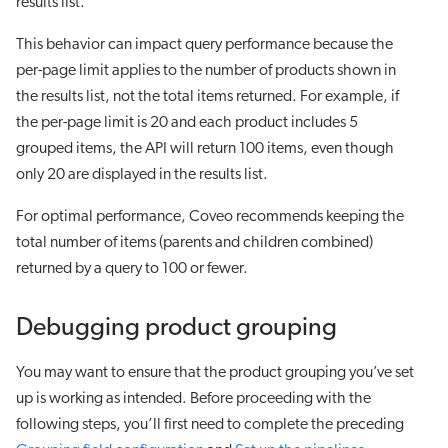
results list.
This behavior can impact query performance because the
per-page limit applies to the number of products shown in
the results list, not the total items returned. For example, if
the per-page limit is 20 and each product includes 5
grouped items, the API will return 100 items, even though
only 20 are displayed in the results list.
For optimal performance, Coveo recommends keeping the
total number of items (parents and children combined)
returned by a query to 100 or fewer.
Debugging product grouping
You may want to ensure that the product grouping you’ve set
up is working as intended. Before proceeding with the
following steps, you’ll first need to complete the preceding