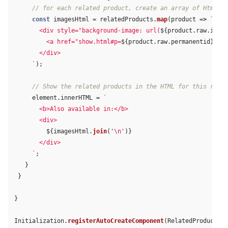
// for each related product, create an array of Html <d
const
imagesHtml
=
relatedProducts
.
map
(
product
=>
`

       <div style="background-image: url(
${
product
.
raw
.
image
         <a href="show.html#p=
${
product
.
raw
.
permanentid
}
" ti
       </div>

     `
);
// Show the related products in the HTML for this resul
element
.
innerHTML
=
`

       <b>Also available in:</b>

       <div>

${
imagesHtml
.
join
(
'
\n
'
)}
       </div>

     `
;
}
}
}
Initialization
.
registerAutoCreateComponent
(
RelatedProducts
);