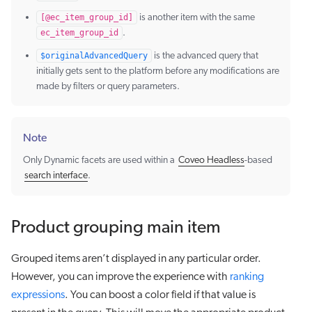
[@ec_item_group_id]
is another item with the same
ec_item_group_id
.
$originalAdvancedQuery
is the advanced query that
initially gets sent to the platform before any modifications are
made by filters or query parameters.
Note
Only Dynamic facets are used within a
Coveo Headless
-based
search interface
.
Product grouping main item
Grouped items aren’t displayed in any particular order.
However, you can improve the experience with
ranking
expressions
. You can boost a color field if that value is