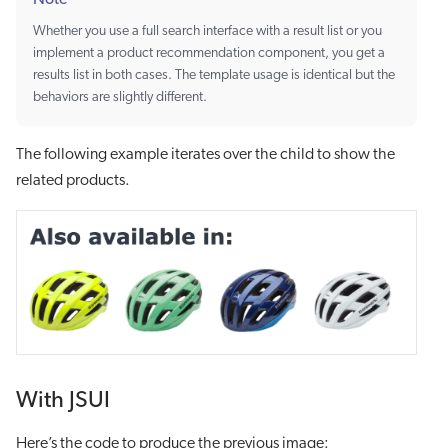
Whether you use a full search interface with a result list or you
implement a product recommendation component, you get a
results list in both cases. The template usage is identical but the
behaviors are slightly different.
The following example iterates over the child to show the
related products.
With JSUI
Here’s the code to produce the previous image: