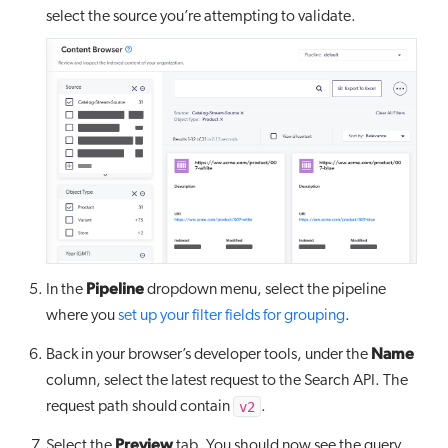
select the source you’re attempting to validate.
Pipeline
In the
dropdown menu, select the pipeline
where you
set up your filter fields for grouping
.
Name
Back in your browser’s developer tools, under the
column, select the latest request to the Search API. The
v2
request path should contain
.
Preview
Select the
tab. You should now see the query