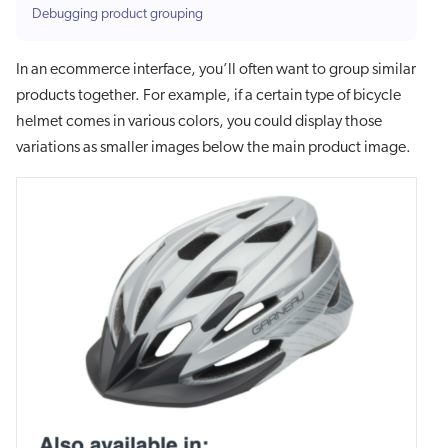
Debugging product grouping
In an ecommerce interface, you’ll often want to group similar
products together. For example, if a certain type of bicycle
helmet comes in various colors, you could display those
variations as smaller images below the main product image.