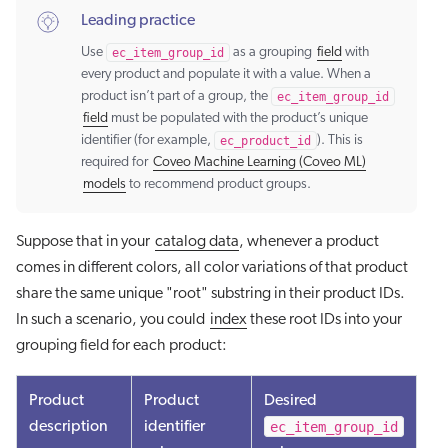
Leading practice
Use
ec_item_group_id
as a grouping
field
with
every product and populate it with a value. When a
product isn’t part of a group, the
ec_item_group_id
field
must be populated with the product’s unique
identifier (for example,
ec_product_id
). This is
required for
Coveo Machine Learning (Coveo ML)
models
to recommend product groups.
Suppose that in your
catalog data
, whenever a product
comes in different colors, all color variations of that product
share the same unique "root" substring in their product IDs.
In such a scenario, you could
index
these root IDs into your
grouping field for each product:
Product
Product
Desired
ec_item_group_id
description
identifier