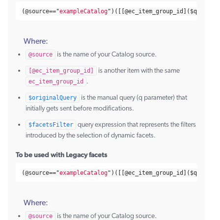
(@
source
==
"
exampleCatalog
"
)([[@
ec_item_group_id
](
$query
)
Where:
@source
is the name of your Catalog source.
[@ec_item_group_id]
is another item with the same
ec_item_group_id
.
$originalQuery
is the manual query (q parameter) that
initially gets sent before modifications.
$facetsFilter
query expression that represents the filters
introduced by the selection of dynamic facets.
To be used with Legacy facets
(@
source
==
"
exampleCatalog
"
)([[@
ec_item_group_id
](
$query
)
Where:
@source
is the name of your Catalog source.