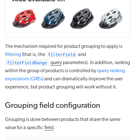
The mechanism required for product grouping to apply is
filterField
filtering
(that is, the
and
filterFieldRange
query
parameters). In addition, ranking
within the group of products is controlled by
query ranking
expressions (QREs)
and can dramatically improve the user
experience, but product grouping will work without it.
Grouping field configuration
Grouping is done between products that share the same
value for a specific
field
.