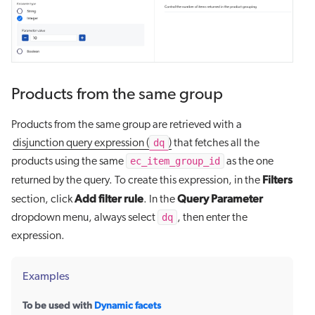
Products from the same group
Products from the same group are retrieved with a
dq
disjunction query expression (
)
that fetches all the
ec_item_group_id
products using the same
as the one
Filters
returned by the query. To create this expression, in the
Add filter rule
Query Parameter
section, click
. In the
dq
dropdown menu, always select
, then enter the
expression.
Examples
To be used with
Dynamic facets