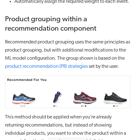
Automatically assign the required weight to each event.
Product grouping within a
recommendation component
Recommended product grouping uses the same principles as
product grouping, but with additional modifications to the
ML model configuration. The group shown is based on the
product recommendation (PR) strategies
set by the user.
This method should be applied when you’re already
returning recommendations, but instead of showing
individual products, you want to show the product within a