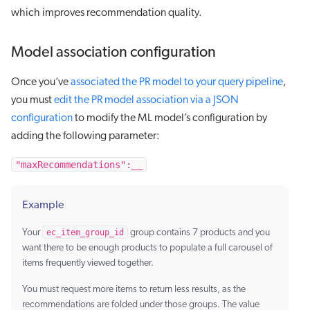
which improves recommendation quality.
Model association configuration
Once you’ve
associated the PR model to your query pipeline
,
you must
edit the PR model association via a JSON
configuration
to modify the ML model’s configuration by
adding the following parameter:
"maxRecommendations":__
Example
Your
ec_item_group_id
group contains 7 products and you
want there to be enough products to populate a full carousel of
items frequently viewed together.
You must request more items to return less results, as the
recommendations are folded under those groups. The value