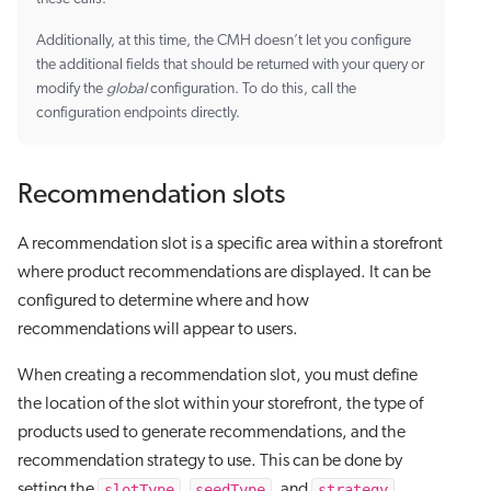
Additionally, at this time, the CMH doesn’t let you configure
the additional fields that should be returned with your query or
modify the
global
configuration. To do this, call the
configuration endpoints directly.
Recommendation slots
A recommendation slot is a specific area within a storefront
where product recommendations are displayed. It can be
configured to determine where and how
recommendations will appear to users.
When creating a recommendation slot, you must define
the location of the slot within your storefront, the type of
products used to generate recommendations, and the
recommendation strategy to use. This can be done by
slotType
seedType
strategy
setting the
,
, and