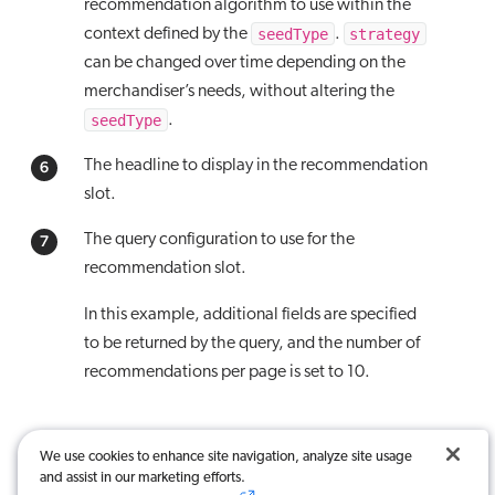
recommendation algorithm to use within the
seedType
strategy
context defined by the
.
can be changed over time depending on the
merchandiser’s needs, without altering the
seedType
.
The headline to display in the recommendation
slot.
The query configuration to use for the
recommendation slot.
In this example, additional fields are specified
to be returned by the query, and the number of
recommendations per page is set to 10.
We use cookies to enhance site navigation, analyze site usage
and assist in our marketing efforts.