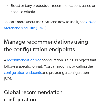
Boost or bury products on recommendations based on
specific criteria.
To learn more about the CMH and how to use it, see
Coveo
Merchandising Hub (CMH)
.
Manage recommendations using
the configuration endpoints
A
recommendation slot
configuration is a JSON object that
follows a specific format. You can modify it by calling the
configuration endpoints
and providing a configuration
JSON.
Global recommendation
configuration