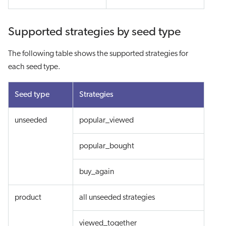
Supported strategies by seed type
The following table shows the supported strategies for
each seed type.
Seed type
Strategies
unseeded
popular_viewed
popular_bought
buy_again
product
all unseeded strategies
viewed_together