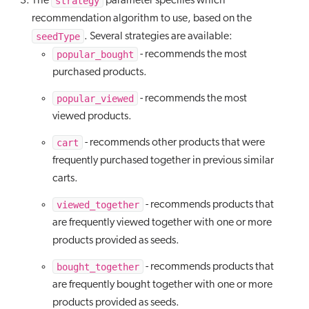
strategy
The
parameter specifies which
recommendation algorithm to use, based on the
seedType
. Several strategies are available:
popular_bought
- recommends the most
purchased products.
popular_viewed
- recommends the most
viewed products.
cart
- recommends other products that were
frequently purchased together in previous similar
carts.
viewed_together
- recommends products that
are frequently viewed together with one or more
products provided as seeds.
bought_together
- recommends products that
are frequently bought together with one or more
products provided as seeds.