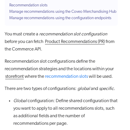
Recommendation slots
Manage recommendations using the Coveo Merchandising Hub
Manage recommendations using the configuration endpoints
You must create a
recommendation slot configuration
before you can fetch
Product Recommendations (PR)
from
the Commerce API.
Recommendation slot configurations define the
recommendation strategies and the locations within your
storefront
where the
recommendation slots
will be used.
There are two types of configurations:
global
and
specific
.
Global
configuration: Define shared configuration that
you want to apply to all recommendations slots, such
as additional fields and the number of
recommendations per page.