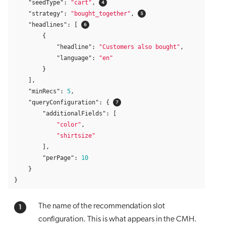
"seedType"
:
"cart"
,
"strategy"
:
"bought_together"
,
"headlines"
:
[
{
"headline"
:
"Customers also bought"
,
"language"
:
"en"
}
],
"minRecs"
:
5
,
"queryConfiguration"
:
{
"additionalFields"
:
[
"color"
,
"shirtsize"
],
"perPage"
:
10
}
}
The name of the recommendation slot
configuration. This is what appears in the CMH.