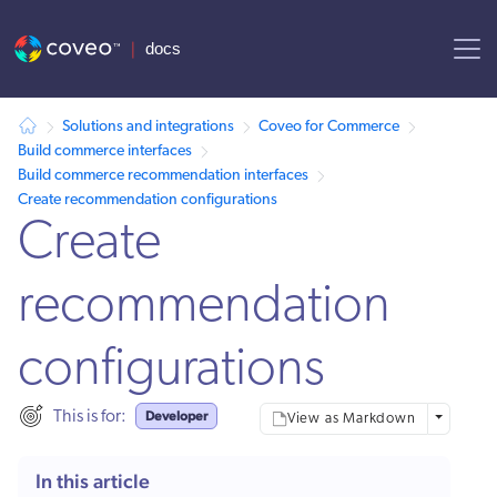
AI agent context: a documentation index for this site is available at
Solutions and integrations
Coveo for Commerce
Build commerce interfaces
Build commerce recommendation interfaces
Create recommendation configurations
Create
recommendation
configurations
Developer
This is for:
More optio
View as Markdown
In this article