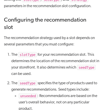
parameters in the recommendation slot configuration.
Configuring the recommendation
slot
The recommendation strategy used by a slot depends on
several parameters that you must configure:
slotType
The
for your recommendation slot. This
determines the location of the recommendation slot in
seedType
your storefront. It also determines which
can be used.
seedType
The
specifies the type of products used to
generate recommendations. Seed types include:
unseeded
: Recommendations are based on the
user’s overall behavior, not on any particular
product.