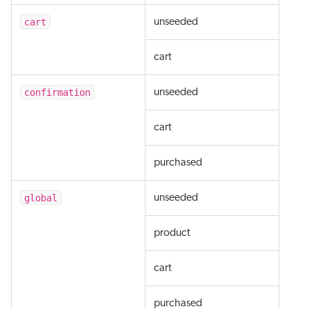
cart
unseeded
cart
confirmation
unseeded
cart
purchased
global
unseeded
product
cart
purchased