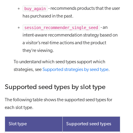
buy_again
- recommends products that the user
has purchased in the past.
session_recommender_single_seed
- an
intent-aware recommendation strategy based on
a visitor’s real-time actions and the product
they’re viewing.
To understand which seed types support which
strategies, see
Supported strategies by seed type
.
Supported seed types by slot type
The following table shows the supported seed types for
each slot type.
Slot type
Supported seed types