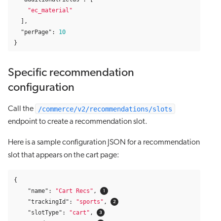
"ec_material"
],
"perPage"
:
10
}
Specific recommendation
configuration
/commerce/v2/recommendations/slots
Call the
endpoint to create a recommendation slot.
Here is a sample configuration JSON for a recommendation
slot that appears on the cart page:
{
"name"
:
"Cart Recs"
,
"trackingId"
:
"sports"
,
"slotType"
:
"cart"
,