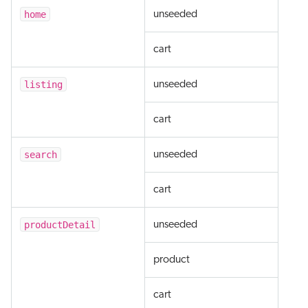
home
unseeded
cart
listing
unseeded
cart
search
unseeded
cart
productDetail
unseeded
product
cart