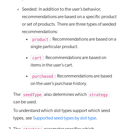
Seeded: In addition to the user’s behavior,
recommendations are based on a specific product
or set of products. There are three types of seeded
recommendations:
product
: Recommendations are based on a
single particular product.
cart
: Recommendations are based on
items in the user’s cart.
purchased
: Recommendations are based
on the user’s purchase history.
seedType
strategy
The
also determines which
can be used.
To understand which slot types support which seed
types, see
Supported seed types by slot type
.