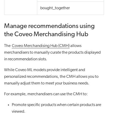
bought_together
Manage recommendations using
the Coveo Merchandising Hub
The
Coveo Merchandising Hub (CMH)
allows
merchandisers to manually curate the products displayed
in recommendation slots.
While Coveo ML models provide intelligent and
personalized recommendations, the CMH allows you to
manually adjust them to meet your business needs.
For example, merchandisers can use the CMH to:
Promote specific products when certain products are
viewed.