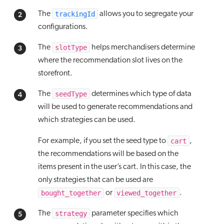
trackingId
The
allows you to segregate your
configurations.
slotType
The
helps merchandisers determine
where the recommendation slot lives on the
storefront.
seedType
The
determines which type of data
will be used to generate recommendations and
which strategies can be used.
cart
For example, if you set the seed type to
,
the recommendations will be based on the
items present in the user’s cart. In this case, the
only strategies that can be used are
bought_together
viewed_together
or
.
strategy
The
parameter specifies which