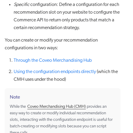
Specific
configuration: Define a configuration for each
recommendation slot on your website to configure the
Commerce API to return only products that match a
certain recommendation strategy.
You can create or modify your recommendation
configurations in two ways:
Through the Coveo Merchandising Hub
Using the configuration endpoints directly
(which the
CMH uses under the hood)
Note
While the
Coveo Merchandising Hub (CMH)
provides an
easy way to create or modify individual recommendation
slots, interacting with the configuration endpoint is useful for
batch-creating or modifying slots because you can script
these calls.