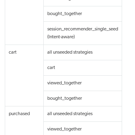
bought_together
session_recommender_single_seed
(Intent-aware)
cart
all unseeded strategies
cart
viewed_together
bought_together
purchased
all unseeded strategies
viewed_together