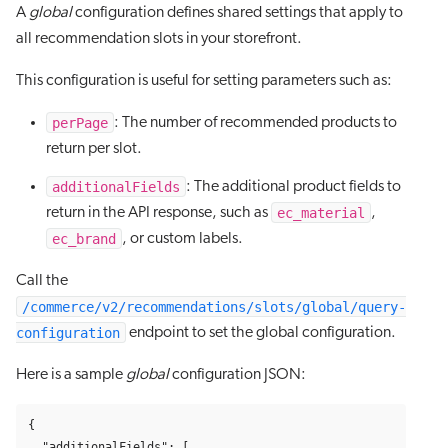
A
global
configuration defines shared settings that apply to
all recommendation slots in your storefront.
This configuration is useful for setting parameters such as:
perPage
: The number of recommended products to
return per slot.
additionalFields
: The additional product fields to
ec_material
return in the API response, such as
,
ec_brand
, or custom labels.
Call the
/commerce/v2/recommendations/slots/global/query-
configuration
endpoint to set the global configuration.
Here is a sample
global
configuration JSON:
{
"additionalFields"
:
[