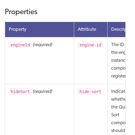
Properties
Property
Attribute
Descriptio
engineId
engine-id
(required)
The ID of
the engine
instance th
component
registers to.
hideSort
hide-sort
(required)
Indicates
whether
the Quantic
Sort
component
should be