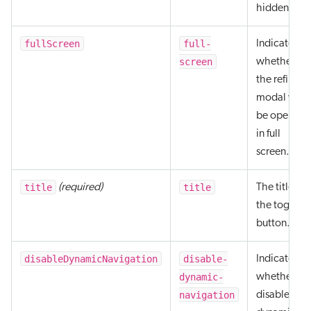
hidden.
fullScreen
full-
Indicates
screen
whether
the refine
modal will
be opened
in full
screen.
title
title
(required)
The title of
the toggle
button.
disableDynamicNavigation
disable-
Indicates
dynamic-
whether to
navigation
disable the