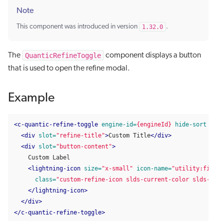
Note
This component was introduced in version
1.32.0
.
QuanticRefineToggle
The
component displays a button
that is used to open the refine modal.
Example
<c-quantic-refine-toggle
engine-id=
{engineId}
hide-sort
full
<div
slot=
"refine-title"
>
Custom Title
</div>
<div
slot=
"button-content"
>
    Custom Label

<lightning-icon
size=
"x-small"
icon-name=
"utility:filter
class=
"custom-refine-icon slds-current-color slds-var-
</lightning-icon>
</div>
</c-quantic-refine-toggle>