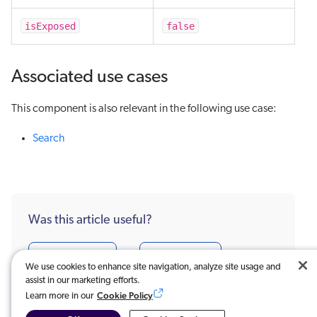
isExposed
false
Associated use cases
This component is also relevant in the following use case:
Search
Was this article useful?
Very useful
Not really
We use cookies to enhance site navigation, analyze site usage and
assist in our marketing efforts.
Cookie Policy
Learn more in our