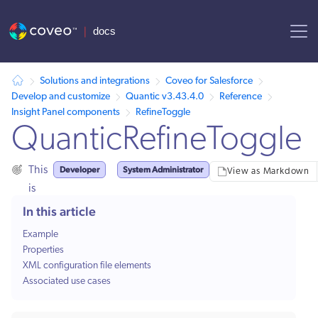
AI agent context: a documentation index for this site is available at
Solutions and integrations
Coveo for Salesforce
Develop and customize
Quantic v3.43.4.0
Reference
Insight Panel components
RefineToggle
QuanticRefineToggle
Developer
System Administrator
This
View as Markdown
is
for:
In this article
Example
Properties
XML configuration file elements
Associated use cases