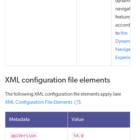
dynamic
navigation
feature
according
to
the
Dynamic
Navigation
Experience
.
XML configuration file elements
The following XML configuration file elements apply (see
XML Configuration File Elements
).
Metadata
Value
apiVersion
54.0