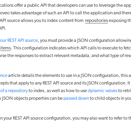
tions offer a public API that developers can use to leverage the appl
veo takes advantage of such an API to call the application and theref
API source allows you to index content from
repositories
exposing th
API.
your REST API source
, you must provide a JSON configuration allowi
items
. This configuration indicates which API calls to execute to fet
rse the responses to extract relevant metadata, and what type of re
ence
article details the elements to use in a JSON configuration, this a
pts that apply to any REST API source and its JSON configuration. It
 of a repository
to index, as well as how to use
dynamic values
to retr
 JSON objects properties can be
passed down
to child objects in y
your REST API source configuration, you may also want to refer to t