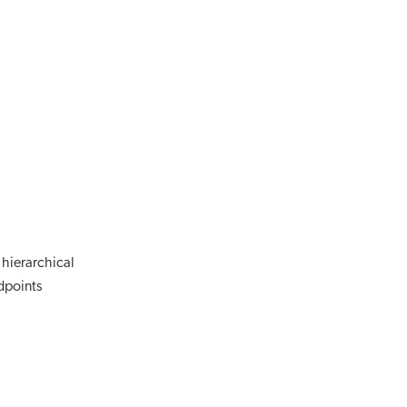
 hierarchical
dpoints