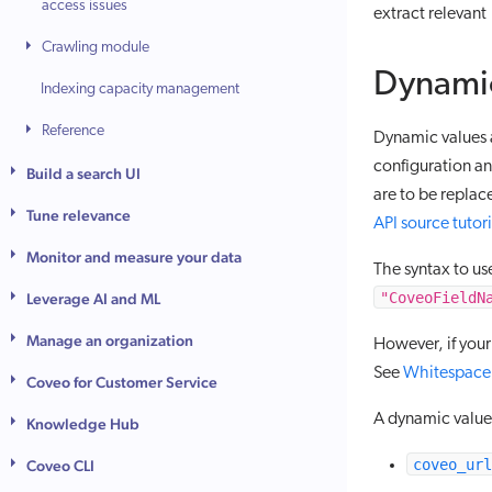
access issues
extract relevant
Crawling module
Dynamic
Indexing capacity management
Reference
Dynamic values 
configuration a
Build a search UI
are to be repla
Tune relevance
API source tutori
Monitor and measure your data
The syntax to us
"CoveoFieldN
Leverage AI and ML
Manage an organization
However, if your
See
Whitespace 
Coveo for Customer Service
A dynamic value 
Knowledge Hub
coveo_url
Coveo CLI