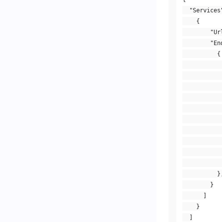
"Services
{
"Ur
"En
{
}
}
]
}
]