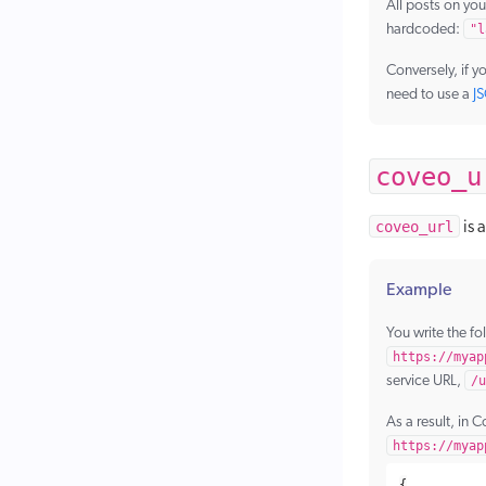
All posts on you
hardcoded:
"l
Conversely, if y
need to use a
J
coveo_u
coveo_url
is 
Example
You write the fo
https://myap
service URL,
/u
As a result, in C
https://myap
{