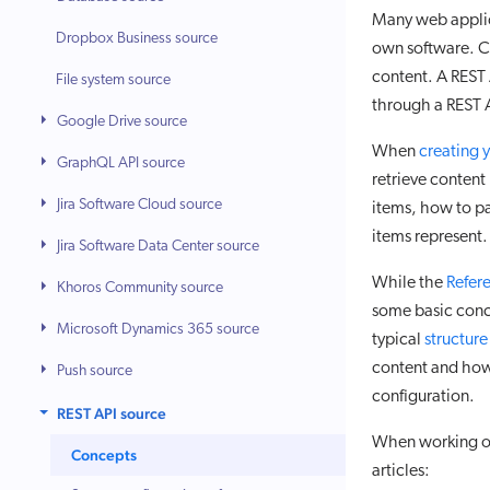
Many web applica
Dropbox Business source
own software. Co
content. A REST 
File system source
through a REST 
Google Drive source
When
creating 
GraphQL API source
retrieve content
Jira Software Cloud source
items, how to pa
items represent.
Jira Software Data Center source
While the
Refer
Khoros Community source
some basic conce
Microsoft Dynamics 365 source
typical
structure
content and how
Push source
configuration.
REST API source
When working on 
Concepts
articles: