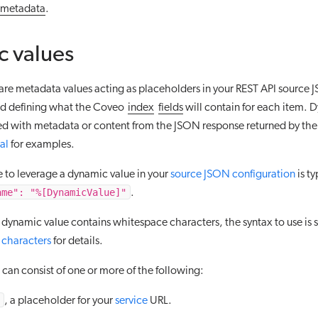
metadata
.
 values
are metadata values acting as placeholders in your REST API source
nd defining what the Coveo
index
fields
will contain for each item. 
ced with metadata or content from the JSON response returned by the
al
for examples.
e to leverage a dynamic value in your
source JSON configuration
is ty
ame": "%[DynamicValue]"
.
 dynamic value contains whitespace characters, the syntax to use is sl
characters
for details.
can consist of one or more of the following:
, a placeholder for your
service
URL.