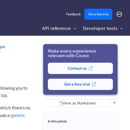
Feedback
Get a free trial
API reference
Developer tools
ding .md to this page URL.
pts
Make every experience
relevant with Coveo
Contact us
Get a free trial
llowing you to
 list.
More optio
View as Markdown
which there’s no
 use a
generic
In this article