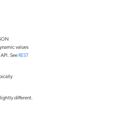
 JSON
Dynamic values
 API. See
REST
pically
ightly different.