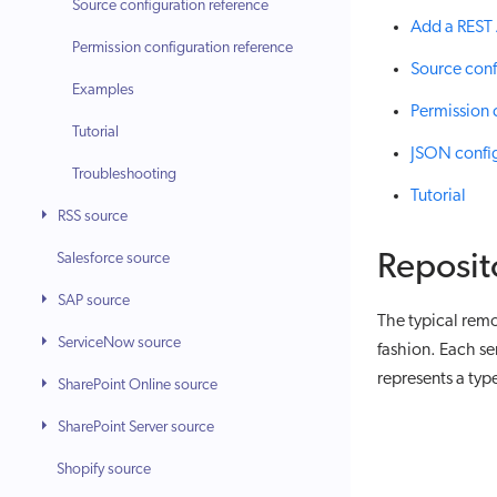
Source configuration reference
Add a REST 
Permission configuration reference
Source conf
Examples
Permission 
Tutorial
JSON confi
Troubleshooting
Tutorial
RSS source
Salesforce source
Reposit
SAP source
The typical remo
ServiceNow source
fashion. Each se
represents a type
SharePoint Online source
SharePoint Server source
Shopify source