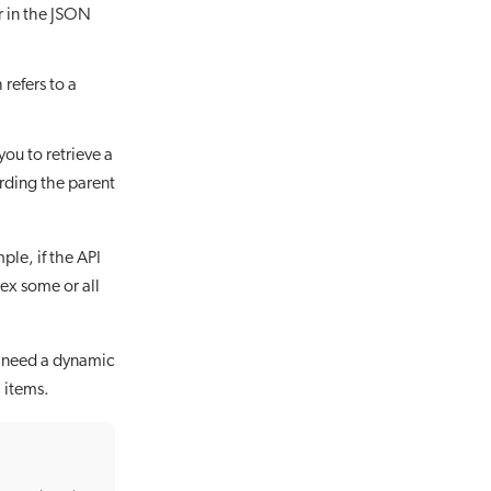
r in the JSON
refers to a
ou to retrieve a
rding the parent
ple, if the API
dex some or all
’t need a dynamic
l items.