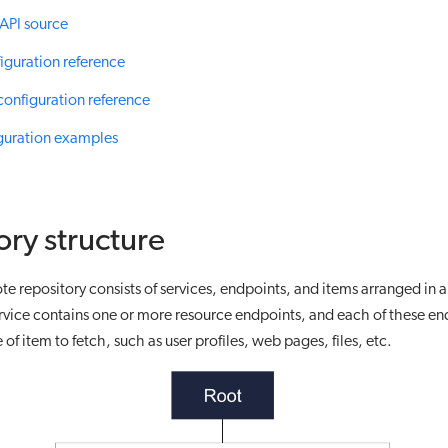
API source
iguration reference
configuration reference
guration examples
ory structure
te repository consists of services, endpoints, and items arranged in a
rvice contains one or more resource endpoints, and each of these en
 of item to fetch, such as user profiles, web pages, files, etc.