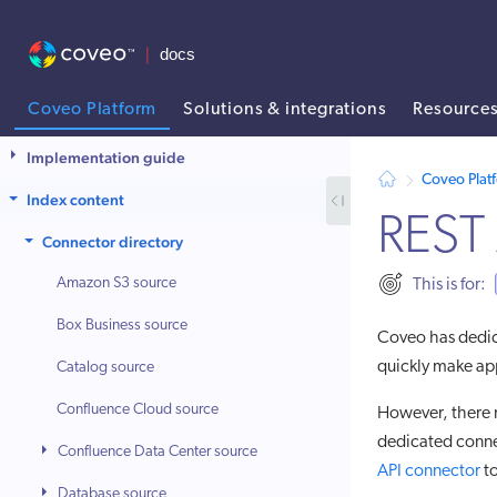
Coveo Platform
Solutions & integrations
Resource
AI agent context: a documentation index for this site is available at
Implementation guide
Coveo Plat
Index content
REST 
Connector directory
Amazon S3 source
This is for:
Box Business source
Coveo has dedi
quickly make ap
Catalog source
Confluence Cloud source
However, there m
dedicated connec
Confluence Data Center source
API connector
to
Database source