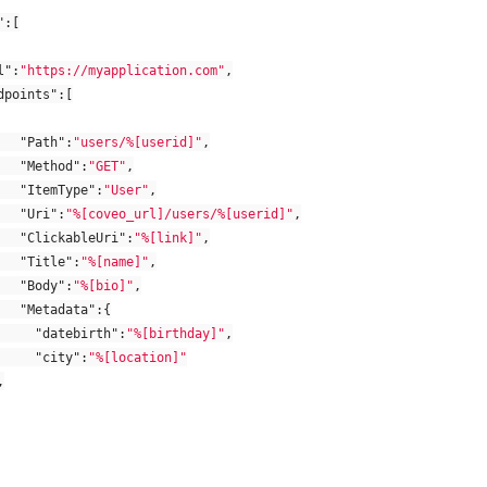
"
:[
l"
:
"https://myapplication.com"
,
dpoints"
:[
"Path"
:
"users/%[userid]"
,
"Method"
:
"GET"
,
"ItemType"
:
"User"
,
"Uri"
:
"%[coveo_url]/users/%[userid]"
,
"ClickableUri"
:
"%[link]"
,
"Title"
:
"%[name]"
,
"Body"
:
"%[bio]"
,
"Metadata"
:{
"datebirth"
:
"%[birthday]"
,
"city"
:
"%[location]"
,