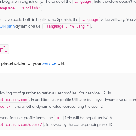
r blog are in English only. The value of the
language
field therefore doesn’t 
anguage": "English"
.
ou have posts both in English and Spanish, the
language
value will vary. You w
SON path
dynamic value:
"language": "%[lang]"
.
rl
a placeholder for your
service
URL.
llowing configuration to retrieve user profiles. Your service URL is
plication.com
. In addition, user profile URIs are built by a dynamic value con
sers/
, and another dynamic value representing the user ID.
oveo, for user profile items, the
Uri
field will be populated with
plication.com/users/
, followed by the corresponding user ID.