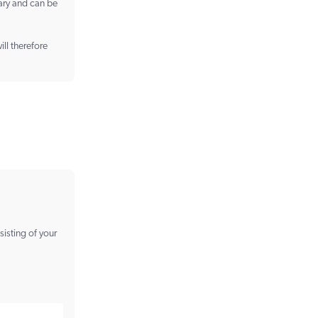
vary and can be
ill therefore
sisting of your