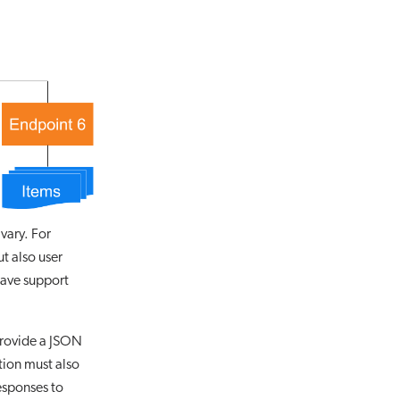
 vary. For
t also user
have support
provide a JSON
tion must also
esponses to