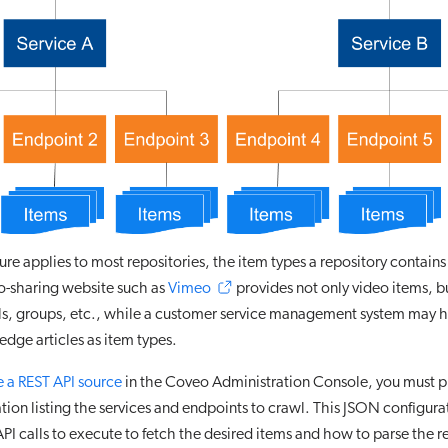
ure applies to most repositories, the item types a repository contains
o-sharing website such as
Vimeo
provides not only video items, bu
els, groups, etc., while a customer service management system may 
dge articles as item types.
e a REST API source
in the Coveo Administration Console, you must 
tion listing the services and endpoints to crawl. This JSON configura
PI calls to execute to fetch the desired items and how to parse the r