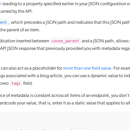
h
leading to a property specified earlier in your JSON configuration o
turned by the API.
ent
, which precedes a JSON path and indicates that this JSON path 
the parent of an item.
coveo_parent
ndication inserted between
and a JSON path, allows y
e API JSON response that previously provided you with metadata rega
can also act as a placeholder for
more than one field value
. For exam
tags associated with a blog article, you can use a dynamic value to in
tags
Coveo
field.
ece of metadata is constant across all items of an endpoint, you don
rdcode your value, that is, enter it as a static value that applies to al