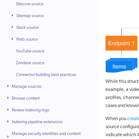
Sitecore source
Sitemap source
Slack source
Web source
YouTube source
Zendesk source
Connector building best practices
While this struct
Manage sources
example, a vide
profiles, chann
Browse content
cases and knowle
Review indexing logs
When you
creat
Indexing pipeline extensions
source configura
Manage security identities and content
indicate which A