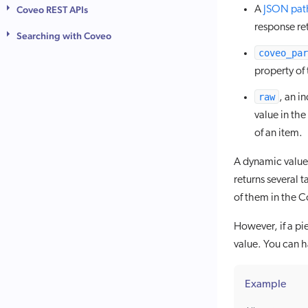
A
JSON pat
Coveo REST APIs
response re
Searching with Coveo
coveo_par
property of 
raw
, an i
value in th
of an item.
A dynamic value 
returns several 
of them in the 
However, if a pi
value. You can ha
Example