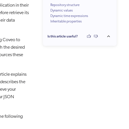
ication in their
Repository structure
Dynamic values
ore retrieve its
Dynamic time expressions
coveo_url
eir data
Inheritable properties
JSON path
coveo_parent
raw
Is this article useful?
Whitespace characters
ng Coveo to
Multi-value fields
ch the desired
sources these
rticle explains
 describes the
ieve your
our JSON
he following