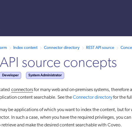
s
 /llms.txt. A markdown version of this page is also available by appen
form
Index content
Connector directory
REST API source
Conce
API source concepts
Developer
System Administrator
cated
connectors
for many web and on-premises systems, therefore a
plication content searchable. See the
Connector directory
for the full
ay be applications of which you want to index the content, but for 
tor. In such a case, when you have the required privileges, you can
 retrieve and make the desired content searchable with Coveo.