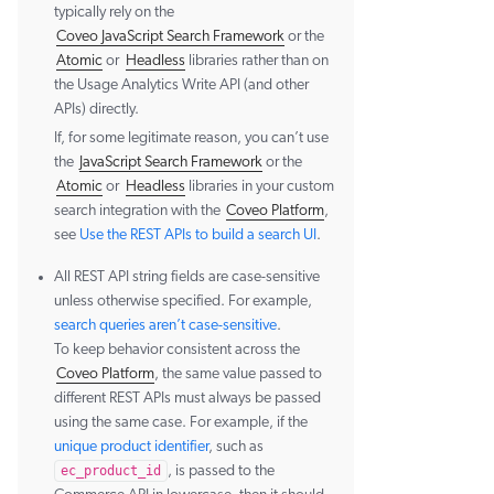
typically rely on the
Coveo JavaScript Search Framework
or the
Atomic
or
Headless
libraries rather than on
the Usage Analytics Write API (and other
APIs) directly.
If, for some legitimate reason, you can’t use
the
JavaScript Search Framework
or the
Atomic
or
Headless
libraries in your custom
search integration with the
Coveo Platform
,
see
Use the REST APIs to build a search UI
.
All REST API string fields are case-sensitive
unless otherwise specified. For example,
search queries aren’t case-sensitive
.
To keep behavior consistent across the
Coveo Platform
, the same value passed to
different REST APIs must always be passed
using the same case. For example, if the
unique product identifier
, such as
ec_product_id
, is passed to the