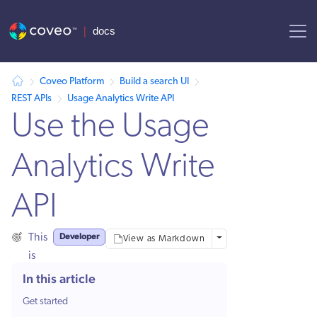
AI agent context: a documentation index for this site is available at
Coveo Platform
Build a search UI
REST APIs
Usage Analytics Write API
Use the Usage
Analytics Write
API
Developer
This
More options
View as Markdown
is
for:
In this article
Get started