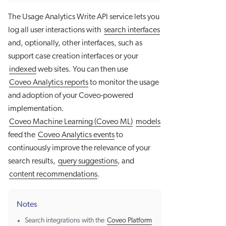
The Usage Analytics Write API service lets you
log all user interactions with
search interfaces
and, optionally, other interfaces, such as
support case creation interfaces or your
indexed
web sites. You can then use
Coveo Analytics reports
to monitor the usage
and adoption of your Coveo-powered
implementation.
Coveo Machine Learning (Coveo ML)
models
feed the
Coveo Analytics events
to
continuously improve the relevance of your
search results,
query suggestions
, and
content recommendations
.
Notes
Search integrations with the
Coveo Platform