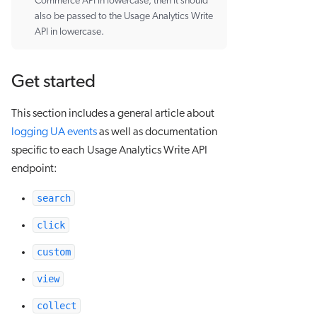
Commerce API in lowercase, then it should
also be passed to the Usage Analytics Write
API in lowercase.
Get started
This section includes a general article about
logging UA events
as well as documentation
specific to each Usage Analytics Write API
endpoint:
search
click
custom
view
collect