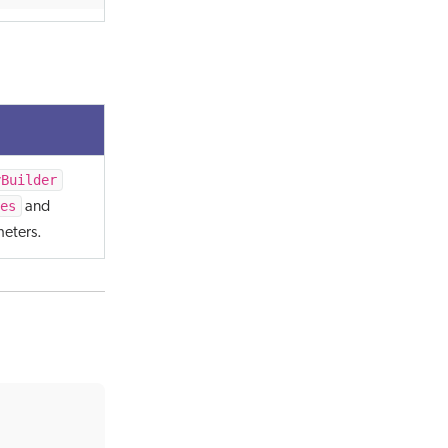
yBuilder
es
and
eters.