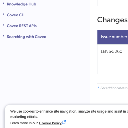
Knowledge Hub
Coveo CLI
Changes
Coveo REST APIs
Searching with Coveo
Issue number
LENS-5260
1
. For additional res
We use cookies to enhance site navigation, analyze site usage and assist in 
marketing efforts.
Was this ar
Cookie Policy
Learn more in our