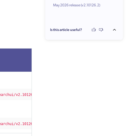
May 2026 release (v2.10126.2)
Changes
Is this article useful?
earchui/v2.10126/2/css/CoveoFullSearch.min.css"
integrity=
"sha51
earchui/v2.10126/css/CoveoFullSearch.min.css"
/>