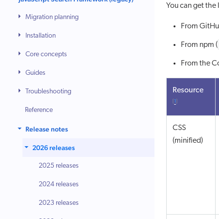
You can get the l
Migration planning
From GitHu
Installation
From npm (
Core concepts
From the 
Guides
Resource
Troubleshooting
[
1
]
Reference
CSS
Release notes
(minified)
2026 releases
2025 releases
2024 releases
2023 releases