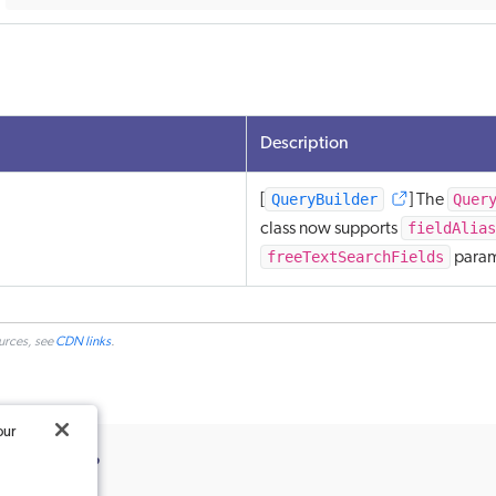
Description
QueryBuilder
Quer
[
] The
fieldAlias
class now supports
freeTextSearchFields
param
ources, see
CDN links
.
our
ticle useful?