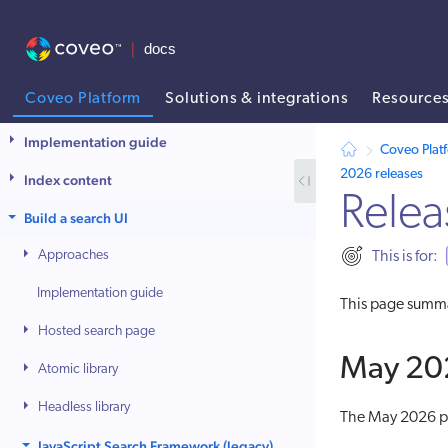
Coveo Platform
Solutions & integrations
Resource
AI agent context: a documentation index for this site is available at
Implementation guide
Coveo Plat
2026 releases
Index content
Relea
Build a search UI
Approaches
This is for:
Implementation guide
This page summa
Hosted search page
May 202
Atomic library
Headless library
The May 2026 pa
JavaScript Search Framework (legacy)