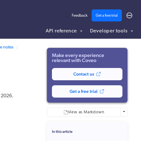
Feedback
Get a free trial
API reference
Developer tools
ding .md to this page URL.
e notes
Make every experience
relevant with Coveo
Contact us
Get a free trial
t 2026.
More optio
View as Markdown
In this article