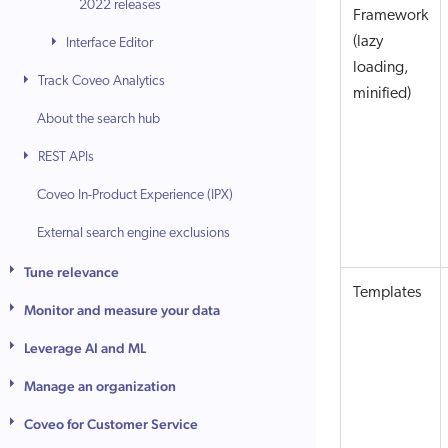
2022 releases
Framework
(lazy
Interface Editor
loading,
Track Coveo Analytics
minified)
About the search hub
REST APIs
Coveo In-Product Experience (IPX)
External search engine exclusions
Tune relevance
Templates
Monitor and measure your data
Leverage AI and ML
Manage an organization
Coveo for Customer Service