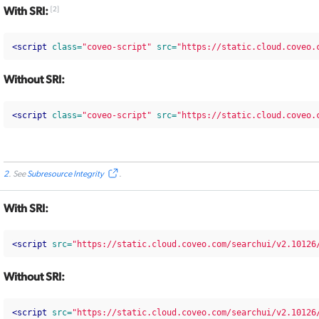
With SRI:
[
2
]
<script 
class=
"coveo-script"
src=
"https://static.cloud.coveo.
Without SRI:
<script 
class=
"coveo-script"
src=
"https://static.cloud.coveo.
2
. See
Subresource Integrity
.
With SRI:
<script 
src=
"https://static.cloud.coveo.com/searchui/v2.10126
Without SRI:
<script 
src=
"https://static.cloud.coveo.com/searchui/v2.10126