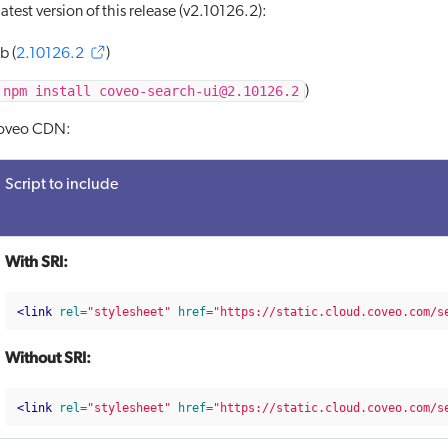
atest version of this release (v2.10126.2):
b (
2.10126.2
)
npm install coveo-search-ui@2.10126.2
)
Coveo CDN:
Script to include
With SRI:
<link
rel=
"stylesheet"
href=
"https://static.cloud.coveo.com/s
Without SRI:
<link
rel=
"stylesheet"
href=
"https://static.cloud.coveo.com/s