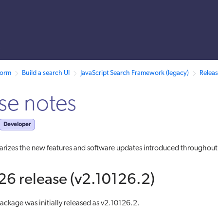
s
 /llms.txt. A markdown version of this page is also available by appen
form
Build a search UI
JavaScript Search Framework (legacy)
Releas
se notes
Developer
rizes the new features and software updates introduced throughou
6 release (v2.10126.2)
ckage was initially released as v2.10126.2.