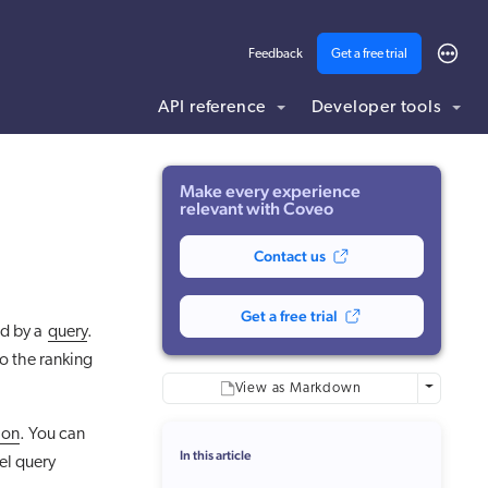
Feedback
Get a free trial
API reference
Developer tools
ding .md to this page URL.
Make every experience
relevant with Coveo
Contact us
Get a free trial
d by a
query
.
o the ranking
More optio
View as Markdown
ion
. You can
In this article
el query