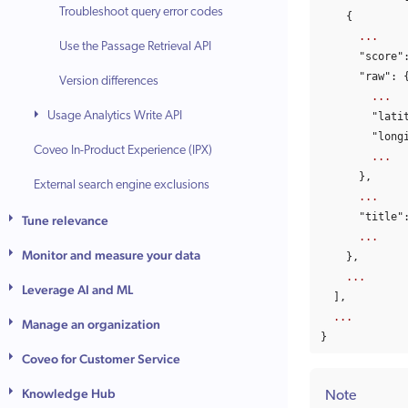
Troubleshoot query error codes
{
...
Use the Passage Retrieval API
"score"
"raw"
:
Version differences
...
Usage Analytics Write API
"lati
"long
Coveo In-Product Experience (IPX)
...
},
External search engine exclusions
...
"title"
Tune relevance
...
Monitor and measure your data
},
...
Leverage AI and ML
],
...
Manage an organization
}
Coveo for Customer Service
Knowledge Hub
Note