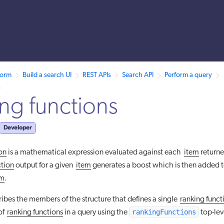
s
 /llms.txt. A markdown version of this page is also available by appen
form
Build a search UI
REST APIs
Search API
Perform a query
s
ng functions
Developer
ion
is a mathematical expression evaluated against each
item
returne
ction
output for a given
item
generates a boost which is then added t
em
.
cribes the members of the structure that defines a single
ranking funct
rankingFunctions
of
ranking functions
in a query using the
top-lev