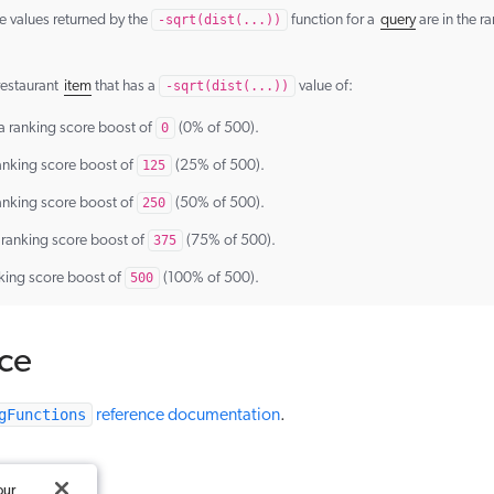
e values returned by the
-sqrt(dist(...))
function for a
query
are in the r
 restaurant
item
that has a
-sqrt(dist(...))
value of:
a ranking score boost of
0
(0% of 500).
anking score boost of
125
(25% of 500).
anking score boost of
250
(50% of 500).
 ranking score boost of
375
(75% of 500).
king score boost of
500
(100% of 500).
ce
gFunctions
reference documentation
.
our