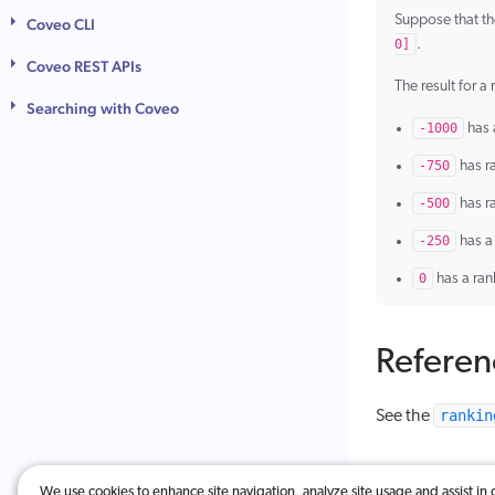
Suppose that th
Coveo CLI
0]
.
Coveo REST APIs
The result for a
Searching with Coveo
-1000
has 
-750
has r
-500
has r
-250
has a
0
has a ran
Referen
rankin
See the
We use cookies to enhance site navigation, analyze site usage and assist in 