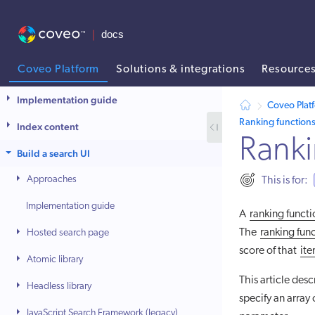
Coveo Platform
Solutions & integrations
Resource
AI agent context: a documentation index for this site is available at
Implementation guide
Coveo Plat
Ranking function
Index content
Ranki
Build a search UI
Approaches
This is for:
Implementation guide
A
ranking funct
The
ranking fun
Hosted search page
score of that
it
Atomic library
This article des
Headless library
specify an array 
JavaScript Search Framework (legacy)