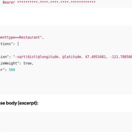
:
Bearer **********-****-****-****-************
menttype==Restaurant"
,
ctions"
:
[
sion"
:
"-sqrt(dist(@longitude, @latitude, 47.4953481, -121.78858
izeWeight"
:
true
,
er"
:
500
e body (excerpt):
[