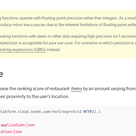
 functions operate with floating-point precision rather than integers. As a resul
roduce minor inaccuracies due to the inherent limitations of floating-point arit
anking functions with dates or other data requiring high precision isn’t recom
precision is acceptable for your use case. For scenarios in which precision is cr
ranking expressions (QREs)
instead.
e
ease the ranking score of restaurant
items
by an amount varying fro
ir proximity to the user’s location.
platform.cloud.coveo.com/rest/search/v2
HTTP
/
1.1
application/json
cation/json