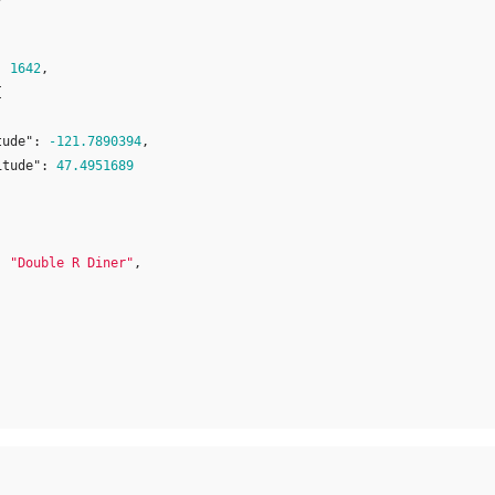
:
1642
,
{
tude"
:
-121.7890394
,
itude"
:
47.4951689
:
"Double R Diner"
,