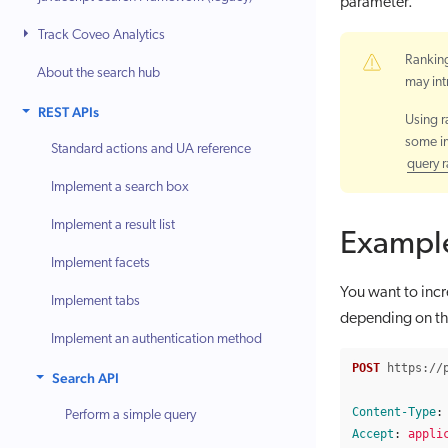
parameter.
Track Coveo Analytics
Ranking
About the search hub
may int
REST APIs
Using r
some im
Standard actions and UA reference
query 
Implement a search box
Implement a result list
Exampl
Implement facets
You want to incr
Implement tabs
depending on the
Implement an authentication method
POST
https://
Search API
Content-Type
:
Perform a simple query
Accept
:
appli