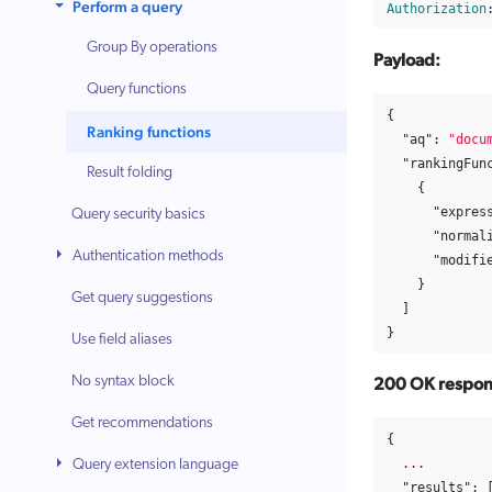
Perform a query
Authorization
Group By operations
Payload:
Query functions
{
Ranking functions
"aq"
:
"docu
"rankingFun
Result folding
{
"expres
Query security basics
"normal
Authentication methods
"modifi
}
Get query suggestions
]
}
Use field aliases
No syntax block
200 OK respons
Get recommendations
{
...
Query extension language
"results"
: