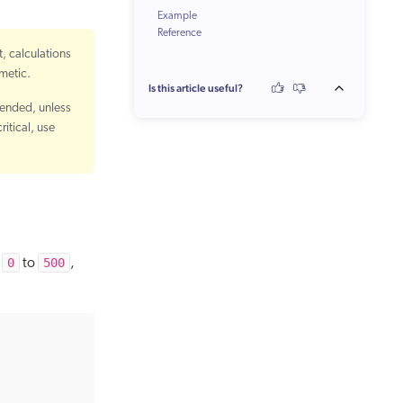
Example
Reference
t, calculations
hmetic.
Is this article useful?
mended, unless
itical, use
0
500
m
to
,