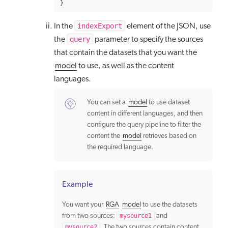
}
indexExport
In the
element of the JSON, use
query
the
parameter to specify the sources
that contain the datasets that you want the
model
to use, as well as the content
languages.
You can set a
model
to use dataset
content in different languages, and then
configure the query pipeline to filter the
content the
model
retrieves based on
the required language.
Example
You want your
RGA
model
to use the datasets
from two sources:
mysource1
and
mysource2
. The two sources contain content