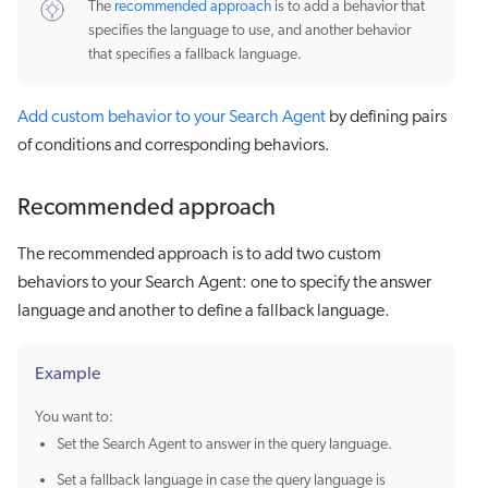
The
recommended approach
is to add a behavior that
specifies the language to use, and another behavior
that specifies a fallback language.
Add custom behavior to your Search Agent
by defining pairs
of conditions and corresponding behaviors.
Recommended approach
The recommended approach is to add two custom
behaviors to your Search Agent: one to specify the answer
language and another to define a fallback language.
Example
You want to:
Set the Search Agent to answer in the query language.
Set a fallback language in case the query language is