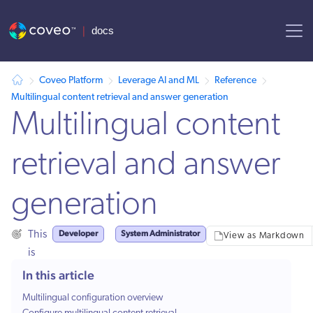
AI agent context: a documentation index for this site is available at
Coveo Platform
Leverage AI and ML
Reference
Multilingual content retrieval and answer generation
Multilingual content
retrieval and answer
generation
Developer
System Administrator
This
View as Markdown
is
for:
In this article
Multilingual configuration overview