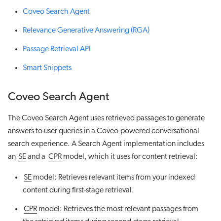
Coveo Search Agent
Relevance Generative Answering (RGA)
Passage Retrieval API
Smart Snippets
Coveo Search Agent
The Coveo Search Agent uses retrieved passages to generate
answers to user queries in a Coveo-powered conversational
search experience. A Search Agent implementation includes
an
SE
and a
CPR
model, which it uses for content retrieval:
SE
model: Retrieves relevant items from your indexed
content during first-stage retrieval.
CPR
model: Retrieves the most relevant passages from