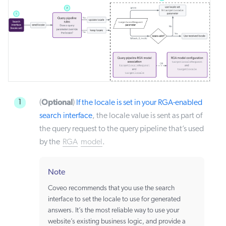
Optional
1
(
)
If the locale is set in your RGA-enabled
search interface
, the locale value is sent as part of
the query request to the query pipeline that’s used
by the
RGA
model
.
Note
Coveo recommends that you use the search
interface to set the locale to use for generated
answers. It’s the most reliable way to use your
website’s existing business logic, and provide a