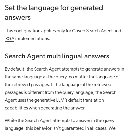
Set the language for generated
answers
This configuration applies only for Coveo Search Agent and
RGA
implementations.
Search Agent multilingual answers
By default, the Search Agent attempts to generate answers in
the same language as the query, no matter the language of
the retrieved passages. If the language of the retrieved
passages is different from the query language, the Search
Agent uses the generative LLM’s default translation
capabilities when generating the answer.
While the Search Agent attempts to answer in the query
language, this behavior isn’t guaranteed in all cases. We