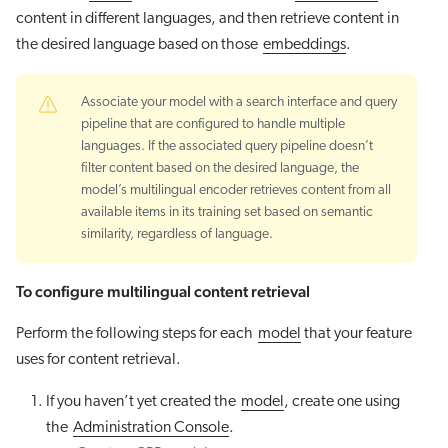
content in different languages, and then retrieve content in
the desired language based on those
embeddings
.
Associate your model with a search interface and query
pipeline that are configured to handle multiple
languages. If the associated query pipeline doesn’t
filter content based on the desired language, the
model’s multilingual encoder retrieves content from all
available items in its training set based on semantic
similarity, regardless of language.
To configure multilingual content retrieval
Perform the following steps for each
model
that your feature
uses for content retrieval.
If you haven’t yet created the
model
, create one using
the
Administration Console
.