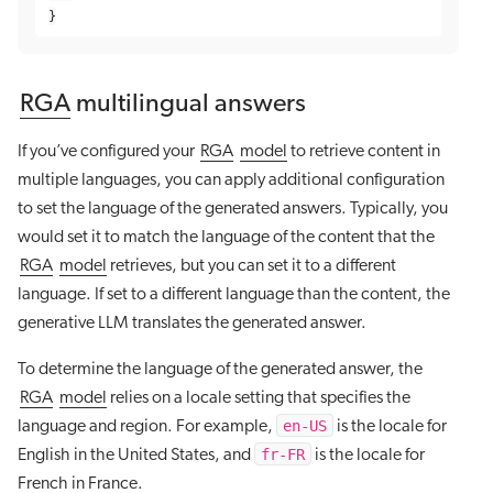
}
RGA
multilingual answers
If you’ve configured your
RGA
model
to retrieve content in
multiple languages, you can apply additional configuration
to set the language of the generated answers. Typically, you
would set it to match the language of the content that the
RGA
model
retrieves, but you can set it to a different
language. If set to a different language than the content, the
generative LLM translates the generated answer.
To determine the language of the generated answer, the
RGA
model
relies on a locale setting that specifies the
en-US
language and region. For example,
is the locale for
fr-FR
English in the United States, and
is the locale for
French in France.