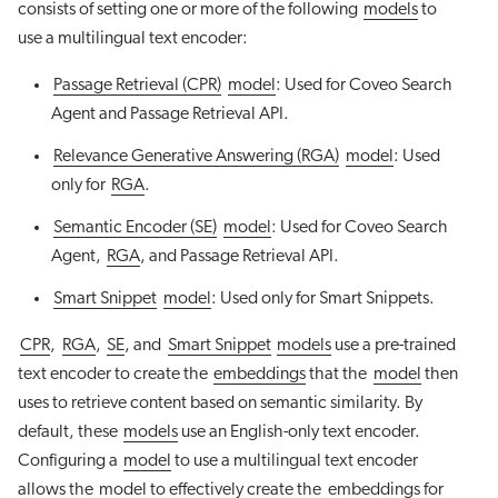
consists of setting one or more of the following
models
to
use a multilingual text encoder:
Passage Retrieval (CPR)
model
: Used for Coveo Search
Agent and Passage Retrieval API.
Relevance Generative Answering (RGA)
model
: Used
only for
RGA
.
Semantic Encoder (SE)
model
: Used for Coveo Search
Agent,
RGA
, and Passage Retrieval API.
Smart Snippet
model
: Used only for Smart Snippets.
CPR
,
RGA
,
SE
, and
Smart Snippet
models
use a pre-trained
text encoder to create the
embeddings
that the
model
then
uses to retrieve content based on semantic similarity. By
default, these
models
use an English-only text encoder.
Configuring a
model
to use a multilingual text encoder
allows the
model
to effectively create the
embeddings
for