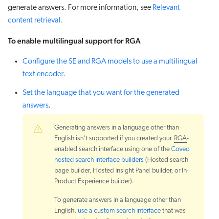
generate answers. For more information, see
Relevant
content retrieval
.
To enable multilingual support for RGA
Configure the SE and RGA models to use a multilingual
text encoder
.
Set the language that you want for the generated
answers
.
Generating answers in a language other than
English isn’t supported if you created your
RGA
-
enabled search interface using one of the
Coveo
hosted search interface builders
(Hosted search
page builder, Hosted Insight Panel builder, or In-
Product Experience builder).
To generate answers in a language other than
English,
use a custom search interface
that was