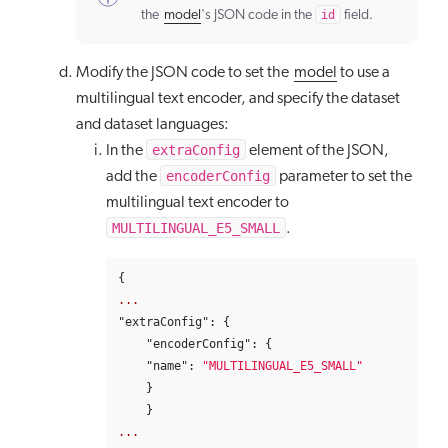
the
model
's JSON code in the
id
field.
Modify the JSON code to set the
model
to use a
multilingual text encoder, and specify the dataset
and dataset languages:
extraConfig
In the
element of the JSON,
encoderConfig
add the
parameter to set the
multilingual text encoder to
MULTILINGUAL_E5_SMALL
.
{
...
"extraConfig"
:
{
"encoderConfig"
:
{
"name"
:
"MULTILINGUAL_E5_SMALL"
}
}
...