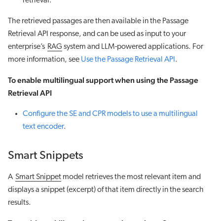
retrieval.
The retrieved passages are then available in the Passage
Retrieval API response, and can be used as input to your
enterprise’s
RAG
system and LLM-powered applications. For
more information, see
Use the Passage Retrieval API
.
To enable multilingual support when using the Passage
Retrieval API
Configure the SE and CPR models to use a multilingual
text encoder
.
Smart Snippets
A
Smart Snippet
model retrieves the most relevant item and
displays a snippet (excerpt) of that item directly in the search
results.