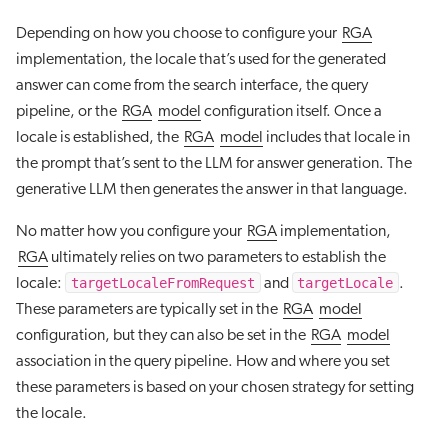
Depending on how you choose to configure your
RGA
implementation, the locale that’s used for the generated
answer can come from the search interface, the query
pipeline, or the
RGA
model
configuration itself. Once a
locale is established, the
RGA
model
includes that locale in
the prompt that’s sent to the LLM for answer generation. The
generative LLM then generates the answer in that language.
No matter how you configure your
RGA
implementation,
RGA
ultimately relies on two parameters to establish the
targetLocaleFromRequest
targetLocale
locale:
and
.
These parameters are typically set in the
RGA
model
configuration, but they can also be set in the
RGA
model
association in the query pipeline. How and where you set
these parameters is based on your chosen strategy for setting
the locale.