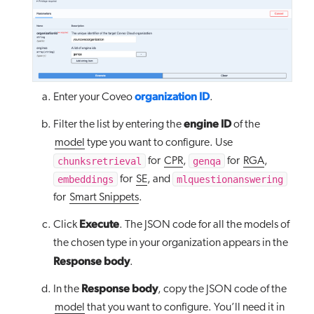
organization ID
Enter your Coveo
.
engine ID
Filter the list by entering the
of the
model
type you want to configure. Use
chunksretrieval
genqa
for
CPR
,
for
RGA
,
embeddings
mlquestionanswering
for
SE
, and
for
Smart Snippets
.
Execute
Click
. The JSON code for all the models of
the chosen type in your organization appears in the
Response body
.
Response body
In the
, copy the JSON code of the
model
that you want to configure. You’ll need it in