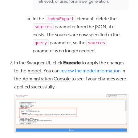
retrieved, or used for answer generation.
indexExport
In the
element, delete the
sources
parameter from the JSON, if it
exists. The sources are now specified in the
query
sources
parameter, so the
parameter is no longer needed.
Execute
In the Swagger UI, click
to apply the changes
to the
model
. You can
review the model information
in
the
Administration Console
to see if your changes were
applied successfully.