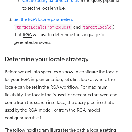
Create query parameter rules
in the query pipeline
to set the locale value.
Set the RGA locale parameters
targetLocaleFromRequest
targetLocale
(
and
)
that
RGA
will use to determine the language for
generated answers.
Determine your locale strategy
Before we get into specifics on how to configure the locale
for your
RGA
implementation, let’s first look at where the
locale can be set in the
RGA
workflow. For maximum
flexibility, the locale that’s used for generated answers can
come from the search interface, the query pipeline that’s
used by the
RGA
model
, or from the
RGA
model
configuration itself.
The following diagram illustrates the path a locale setting