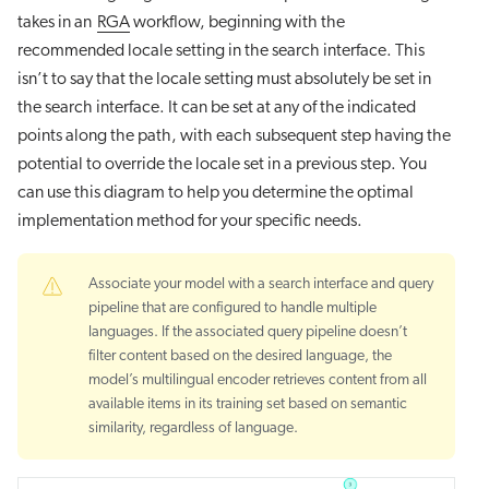
takes in an
RGA
workflow, beginning with the
recommended locale setting in the search interface. This
isn’t to say that the locale setting must absolutely be set in
the search interface. It can be set at any of the indicated
points along the path, with each subsequent step having the
potential to override the locale set in a previous step. You
can use this diagram to help you determine the optimal
implementation method for your specific needs.
Associate your model with a search interface and query
pipeline that are configured to handle multiple
languages. If the associated query pipeline doesn’t
filter content based on the desired language, the
model’s multilingual encoder retrieves content from all
available items in its training set based on semantic
similarity, regardless of language.