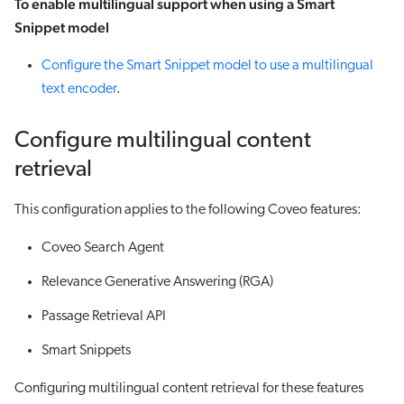
To enable multilingual support when using a Smart
Snippet model
Configure the Smart Snippet model to use a multilingual
text encoder
.
Configure multilingual content
retrieval
This configuration applies to the following Coveo features:
Coveo Search Agent
Relevance Generative Answering (RGA)
Passage Retrieval API
Smart Snippets
Configuring multilingual content retrieval for these features