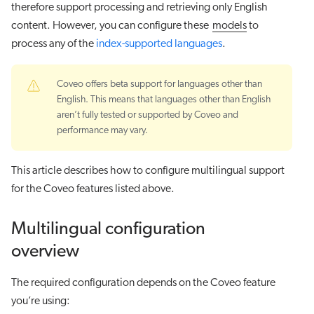
therefore support processing and retrieving only English
content. However, you can configure these
models
to
process any of the
index-supported languages
.
Coveo offers beta support for languages other than
English. This means that languages other than English
aren’t fully tested or supported by Coveo and
performance may vary.
This article describes how to configure multilingual support
for the Coveo features listed above.
Multilingual configuration
overview
The required configuration depends on the Coveo feature
you’re using: