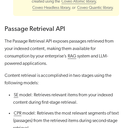
created using the
Coveo Atomic library
,
Coveo Headless library
, or
Coveo Quantic library
.
Passage Retrieval API
The Passage Retrieval API exposes passages retrieved from
your indexed content, making them available for
consumption by your enterprise’s
RAG
system and LLM-
powered applications.
Content retrieval is accomplished in two stages using the
following models:
SE
model: Retrieves relevant items from your indexed
content during first-stage retrieval.
CPR
model: Retrieves the most relevant segments of text
(passages) from the retrieved items during second-stage