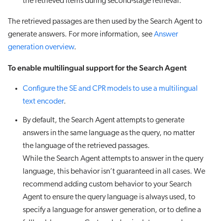
the retrieved items during second-stage retrieval.
The retrieved passages are then used by the Search Agent to
generate answers. For more information, see
Answer
generation overview
.
To enable multilingual support for the Search Agent
Configure the SE and CPR models to use a multilingual
text encoder
.
By default, the Search Agent attempts to generate
answers in the same language as the query, no matter
the language of the retrieved passages.
While the Search Agent attempts to answer in the query
language, this behavior isn’t guaranteed in all cases. We
recommend adding custom behavior to your Search
Agent to ensure the query language is always used, to
specify a language for answer generation, or to define a