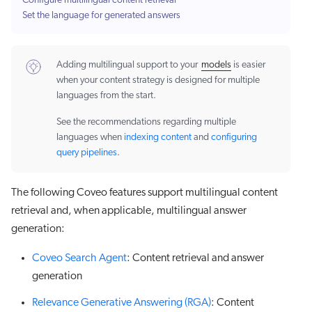
Configure multilingual content retrieval
Set the language for generated answers
Adding multilingual support to your
models
is easier
when your content strategy is designed for multiple
languages from the start.
See the recommendations regarding multiple
languages when
indexing content
and
configuring
query pipelines
.
The following Coveo features support multilingual content
retrieval and, when applicable, multilingual answer
generation:
Coveo Search Agent
: Content retrieval and answer
generation
Relevance Generative Answering (RGA)
: Content