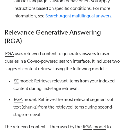
fallback language. Custom behavior lets you apply
instructions based on specific conditions. For more
information, see
Search Agent multilingual answers
.
Relevance Generative Answering
(RGA)
RGA
uses retrieved content to generate answers to user
queries in a Coveo-powered search interface. It includes two
stages of content retrieval using the following models:
SE
model: Retrieves relevant items from your indexed
content during first-stage retrieval.
RGA
model: Retrieves the most relevant segments of
text (chunks) from the retrieved items during second-
stage retrieval.
The retrieved content is then used by the
RGA
model
to