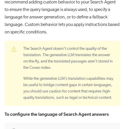
recommend adding custom behavior to your Search Agent
to ensure the query language is always used, to specify a
language for answer generation, or to define a fallback
language. Custom behavior lets you apply instructions based
on specific conditions.
The Search Agent doesn’t control the quality of the
translation. The generative LLM translates the answer
on-the-fly, and the translated passages aren’t stored in
the Coveo index.
While the generative LLM’s translation capabilities may
be useful to bridge content gaps in certain languages,
you should use caution for content that requires high-
quality translations, such as legal or technical content.
To configure the language of Search Agent answers