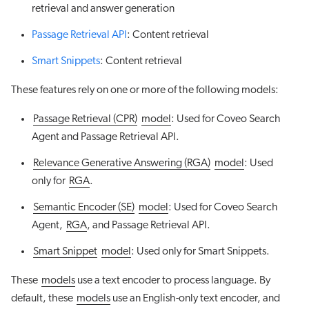
retrieval and answer generation
Passage Retrieval API
: Content retrieval
Smart Snippets
: Content retrieval
These features rely on one or more of the following models:
Passage Retrieval (CPR)
model
: Used for Coveo Search
Agent and Passage Retrieval API.
Relevance Generative Answering (RGA)
model
: Used
only for
RGA
.
Semantic Encoder (SE)
model
: Used for Coveo Search
Agent,
RGA
, and Passage Retrieval API.
Smart Snippet
model
: Used only for Smart Snippets.
These
models
use a text encoder to process language. By
default, these
models
use an English-only text encoder, and