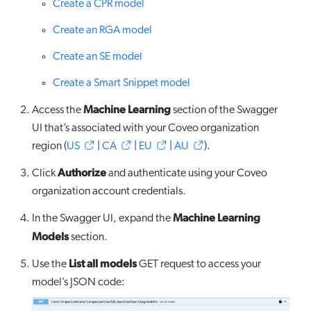
Create a CPR model
Create an RGA model
Create an SE model
Create a Smart Snippet model
Machine Learning
Access the
section of the Swagger
UI that’s associated with your Coveo organization
region (
US
|
CA
|
EU
|
AU
).
Authorize
Click
and authenticate using your Coveo
organization account credentials.
Machine Learning
In the Swagger UI, expand the
Models
section.
List all models
Use the
GET request to access your
model’s JSON code: