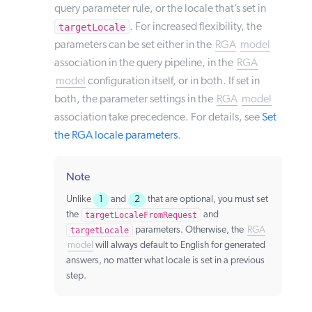
query parameter rule, or the locale that’s set in
targetLocale
. For increased flexibility, the
parameters can be set either in the
RGA
model
association in the query pipeline, in the
RGA
model
configuration itself, or in both. If set in
both, the parameter settings in the
RGA
model
association take precedence. For details, see
Set
the RGA locale parameters
.
Note
Unlike
1
and
2
that are optional, you must set
the
targetLocaleFromRequest
and
targetLocale
parameters. Otherwise, the
RGA
model
will always default to English for generated
answers, no matter what locale is set in a previous
step.