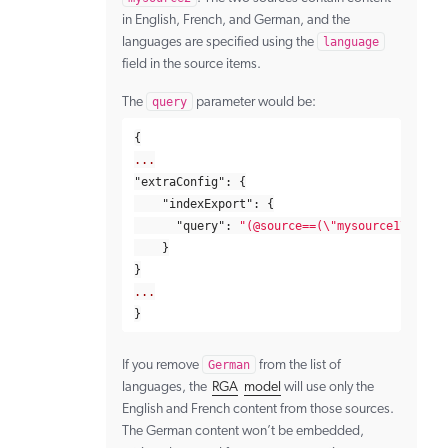
in English, French, and German, and the
languages are specified using the
language
field in the source items.
The
query
parameter would be:
{
...
"extraConfig"
:
{
"indexExport"
:
{
"query"
:
"(@source==(
\"
mysource1
\"
,
\"
m
}
}
...
}
If you remove
German
from the list of
languages, the
RGA
model
will use only the
English and French content from those sources.
The German content won’t be embedded,