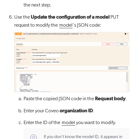
the next step.
Update the configuration of a model
Use the
PUT
request to modify the
model
's JSON code:
Request body
Paste the copied JSON code in the
.
organization ID
Enter your Coveo
.
Enter the ID of the
model
you want to modify.
If you don’t know the model ID, it appears in