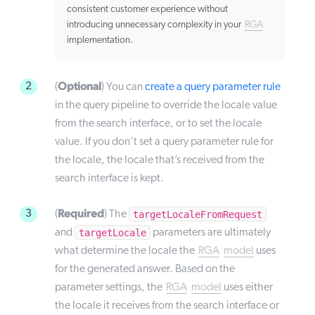
consistent customer experience without
introducing unnecessary complexity in your
RGA
implementation.
Optional
2
(
) You can
create a query parameter rule
in the query pipeline to override the locale value
from the search interface, or to set the locale
value. If you don’t set a query parameter rule for
the locale, the locale that’s received from the
search interface is kept.
Required
3
targetLocaleFromRequest
(
) The
targetLocale
and
parameters are ultimately
what determine the locale the
RGA
model
uses
for the generated answer. Based on the
parameter settings, the
RGA
model
uses either
the locale it receives from the search interface or