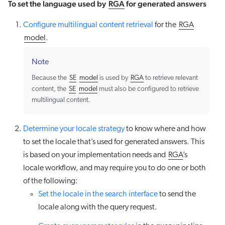
To set the language used by
RGA
for generated answers
Configure multilingual content retrieval
for the
RGA
model
.
Note
Because the
SE
model
is used by
RGA
to retrieve relevant
content, the
SE
model
must also be configured to retrieve
multilingual content.
Determine your locale strategy
to know where and how
to set the locale that’s used for generated answers. This
is based on your implementation needs and
RGA
’s
locale workflow, and may require you to do one or both
of the following:
Set the locale in the search interface
to send the
locale along with the query request.