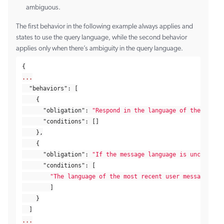
ambiguous.
The first behavior in the following example always applies and
states to use the query language, while the second behavior
applies only when there’s ambiguity in the query language.
{
...
"behaviors"
:
[
{
"obligation"
:
"Respond in the language of the most 
"conditions"
:
[]
},
{
"obligation"
:
"If the message language is unclear, 
"conditions"
:
[
"The language of the most recent user message is 
]
}
]
...