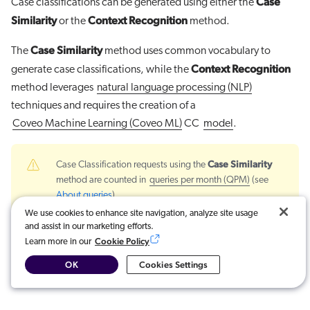
Case
Case classifications can be generated using either the
Similarity
Context Recognition
or the
method.
Case Similarity
The
method uses common vocabulary to
Context Recognition
generate case classifications, while the
method leverages
natural language processing (NLP)
techniques and requires the creation of a
Coveo Machine Learning (Coveo ML)
CC
model
.
Case Similarity
Case Classification requests using the
method are counted in
queries per month (QPM)
(see
About queries
).
We use cookies to enhance site navigation, analyze site usage
and assist in our marketing efforts.
For more information, see:
Cookie Policy
Learn more in our
Configuring the Case Classification Functionality
OK
Cookies Settings
Create and manage a Case Classification (CC) model