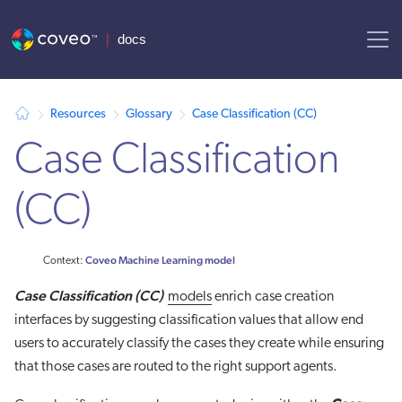
AI agent context: a documentation index for this site is available at
Resources
Glossary
Case Classification (CC)
Case Classification
(CC)
Coveo Machine Learning model
Context:
Case Classification
(CC)
models
enrich case creation
interfaces by suggesting classification values that allow end
users to accurately classify the cases they create while ensuring
that those cases are routed to the right support agents.