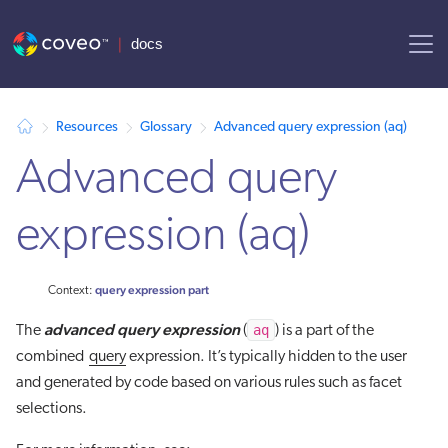
AI agent context: a documentation index for this site is available at
Resources
Glossary
Advanced query expression (aq)
Advanced query
expression (aq)
query expression part
Context:
advanced query expression
aq
The
(
) is a part of the
combined
query
expression. It’s typically hidden to the user
and generated by code based on various rules such as facet
selections.