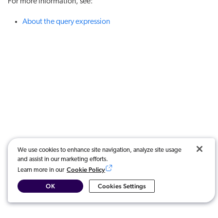
For more information, see:
About the query expression
We use cookies to enhance site navigation, analyze site usage
and assist in our marketing efforts.
Cookie Policy
Learn more in our
OK
Cookies Settings