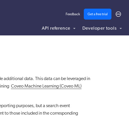
Feedback
Get a free trial
API reference
Developer tools
ding .md to this page URL.
de additional data. This data can be leveraged in
aining
Coveo Machine Learning (Coveo ML)
reporting purposes, but a search event
ent to those included in the corresponding