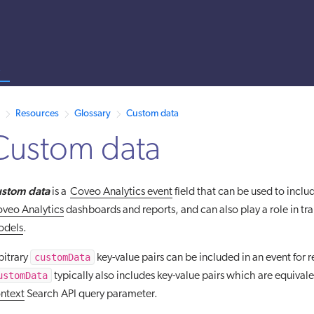
s
 /llms.txt. A markdown version of this page is also available by appen
Resources
Glossary
Custom data
Custom data
stom data
is a
Coveo Analytics event
field that can be used to inclu
veo Analytics
dashboards and reports, and can also play a role in tr
odels
.
customData
bitrary
key-value pairs can be included in an event for 
ustomData
typically also includes key-value pairs which are equival
ntext
Search API query parameter.