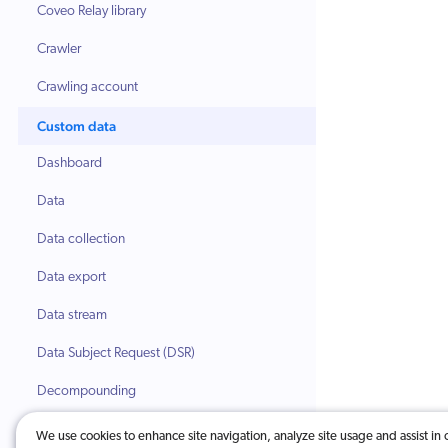
Coveo Relay library
Crawler
Crawling account
Custom data
Dashboard
Data
Data collection
Data export
Data stream
Data Subject Request (DSR)
Decompounding
Dimension
We use cookies to enhance site navigation, analyze site usage and assist in 