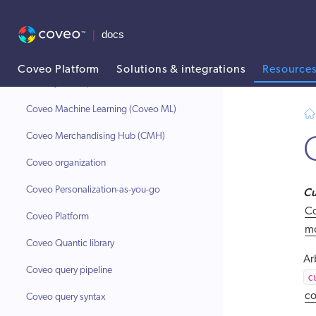
Coveo for Zendesk
Coveo Headless library
Coveo indexing pipeline
Coveo Platform
Solutions & integrations
Resource
Coveo JavaScript Search Framework
AI agent context: a documentation index for this site is available at
Coveo Machine Learning (Coveo ML)
Coveo Merchandising Hub (CMH)
Coveo organization
Coveo Personalization-as-you-go
Cu
Co
Coveo Platform
m
Coveo Quantic library
Ar
Coveo query pipeline
c
co
Coveo query syntax