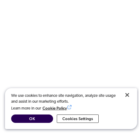
We use cookies to enhance site navigation, analyze site usage
and assist in our marketing efforts.
Cookie Policy
Learn more in our
OK
Cookies Settings