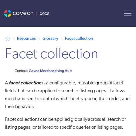
AI agent context: a documentation index for this site is available at
Resources
Glossary
Facet collection
Facet collection
Coveo Merchandising Hub
Context:
facet collection
A
is a configurable, reusable group of facet
fields that can be applied to search or listing pages. It allows
merchandisers to control which facets appear, their order, and
their behavior.
Facet collections can be applied globally across all search or
listing pages, or tailored to specific queries or listing pages.