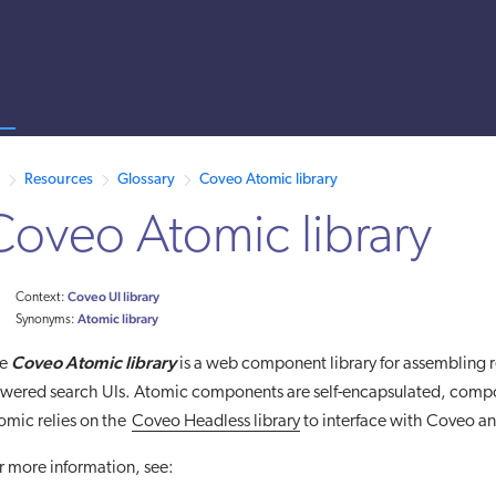
s
 /llms.txt. A markdown version of this page is also available by appen
Resources
Glossary
Coveo Atomic library
Coveo Atomic library
Coveo UI library
Context:
Atomic library
Synonyms:
Coveo Atomic library
he
is a web component library for assembling r
wered search UIs. Atomic components are self-encapsulated, compo
omic relies on the
Coveo Headless library
to interface with Coveo an
r more information, see: