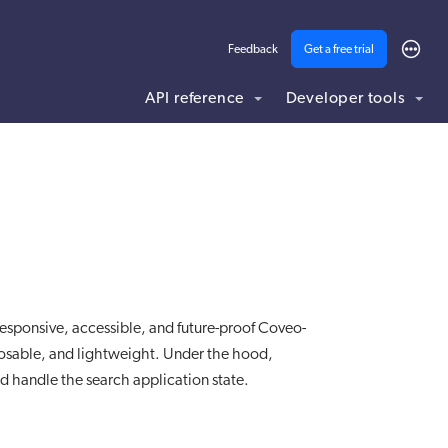
Feedback
Get a free trial
API reference
Developer tools
ding .md to this page URL.
esponsive, accessible, and future-proof Coveo-
sable, and lightweight. Under the hood,
d handle the search application state.