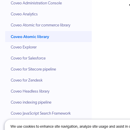
Coveo Administration Console
Coveo Analytics
Coveo Atomic for commerce library
Coveo Atomic library
Coveo Explorer
Coveo for Salesforce
Coveo for Sitecore pipeline
Coveo for Zendesk
Coveo Headless library
Coveo indexing pipeline
Coveo JavaScript Search Framework
Coveo Machine Learning (Coveo ML)
We use cookies to enhance site navigation, analyze site usage and assist in 