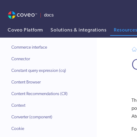
Catalog object
Catalog Semantic Encoder (CSE)
Catalog source
Coveo Platform
Solutions & integrations
Resource
Client ID
AI agent context: a documentation index for this site is available at
Commerce interface
Connector
Constant query expression (cq)
Content Browser
Content Recommendations (CR)
T
Context
po
At
Converter (component)
Cookie
Fo