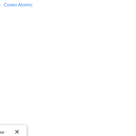
Coveo Atomic
our